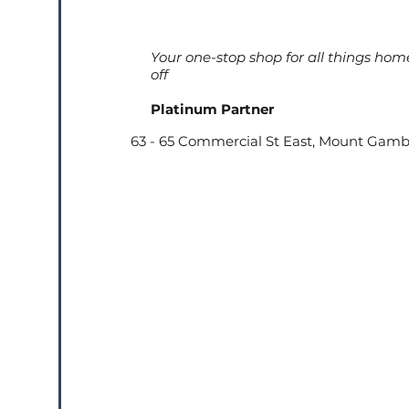
Your one-stop shop for all things hom
off
Platinum Partner
63 - 65 Commercial St East, Mount Gamb