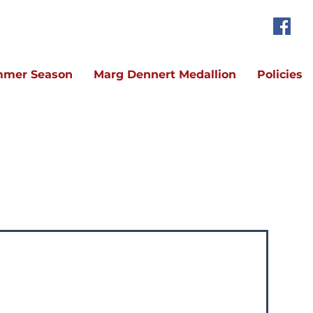
mer Season
Marg Dennert Medallion
Policies