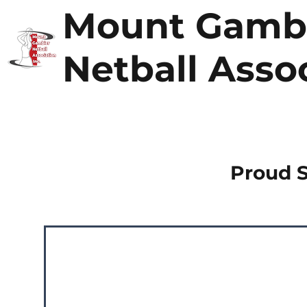
Mount Gamb
Netball Asso
Proud 