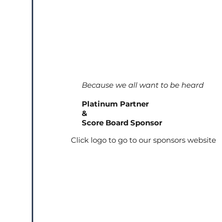
Because we all want to be heard
Platinum Partner
&
Score Board Sponsor
Click logo to go to our sponsors website