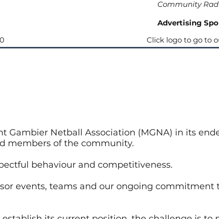
Community Rad
Advertising Spo
90
Click logo to go to 
t Gambier Netball Association (MGNA) in its ende
ood members of the community.
pectful behaviour and competitiveness.
nsor events, teams and our ongoing commitment t
establish its current position, the challenge is t