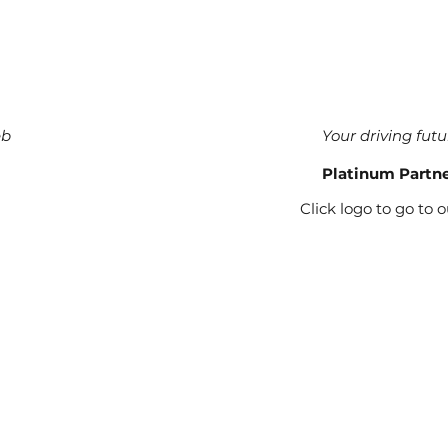
eb
Your driving futu
Platinum Partn
Click logo to go to 