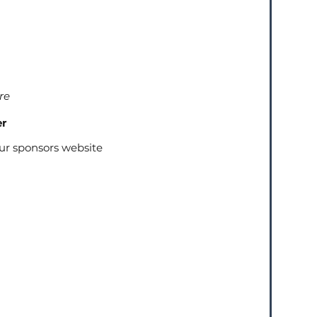
re
er
our sponsors website