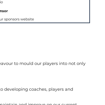
io
nsor
our sponsors website
avour to mould our players into not only
o developing coaches, players and
o maintain and improve on our current