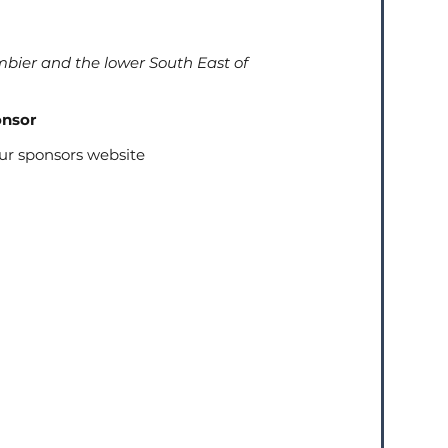
bier and the lower South East of
onsor
our sponsors website