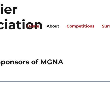
ier
ciation
Home
About
Competitions
Sum
Sponsors of MGNA