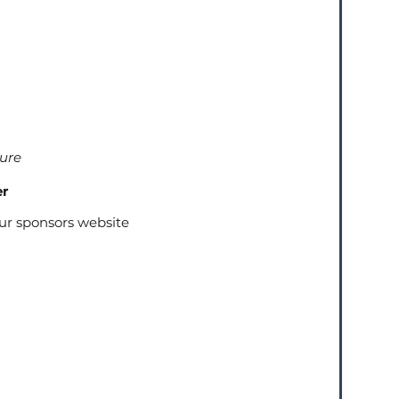
ture
er
our sponsors website