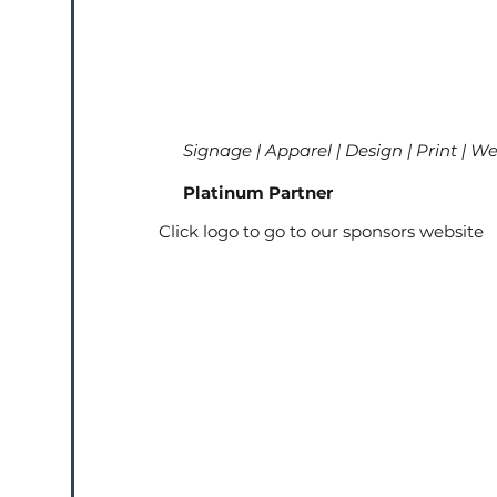
Signage | Apparel | Design | Print | W
Platinum Partner
Click logo to go to our sponsors website