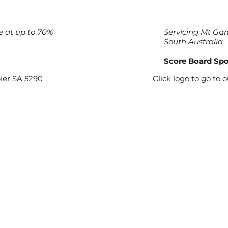
e at up to 70%
Servicing Mt Gam
South Australia
Score Board Sp
ier SA 5290
Click logo to go to 