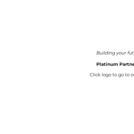
Building your fu
Platinum Partn
Click logo to go to 