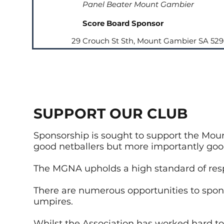
Panel Beater Mount Gambier
Score Board Sponsor
29 Crouch St Sth, Mount Gambier SA 52
SUPPORT OUR CLUB
Sponsorship is sought to support the Moun
good netballers but more importantly g
The MGNA upholds a high standard of res
There are numerous opportunities to spo
umpires.
Whilst the Association has worked hard to 