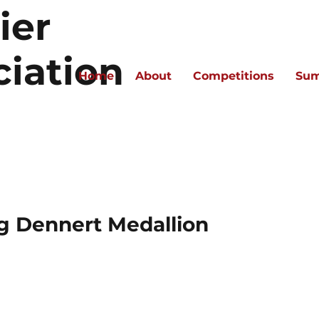
ier
ciation
Home
About
Competitions
Sum
g Dennert Medallion