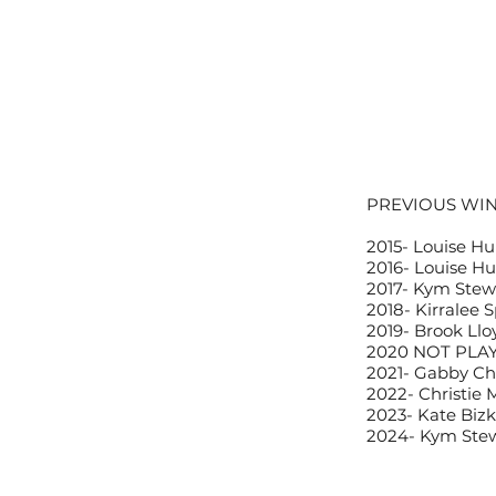
PREVIOUS WI
2015-
Louise Hu
2016-
Louise Hu
2017-
Kym Stewa
2018-
Kirralee 
2019-
Brook Llo
2020
NOT PLA
2021-
Gabby Cha
2022-
Christie 
2023-
Kate Bizk
2024-
Kym Stew