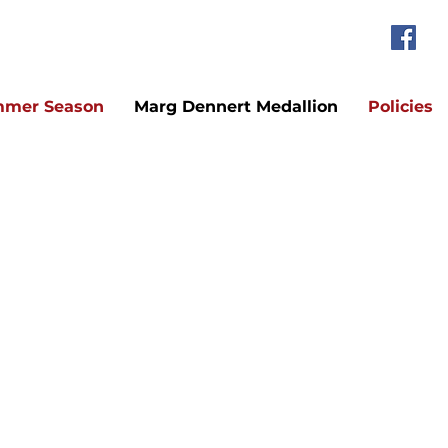
mer Season
Marg Dennert Medallion
Policies