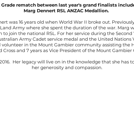
rade rematch between last year's grand finalists include
Marg Dennert RSL ANZAC Medallion.
rt was 16 years old when World War II broke out. Previously
Land Army where she spent the duration of the war. Marg we
o join the national RSL. For her service during the Second
Australian Army Cadet service medal and the United Nations Vo
volunteer in the Mount Gambier community assisting the H
 Cross and 7 years as Vice President of the Mount Gambie
2016. Her legacy will live on in the knowledge that she has
her generosity and compassion.