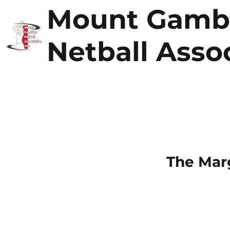
Mount Gamb
Netball Asso
The Mar