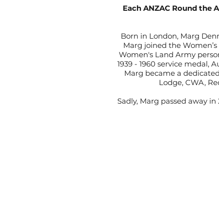
Each ANZAC Round the A G
Born in London, Marg Denne
Marg joined the Women’s 
Women's Land Army person t
1939 - 1960 service medal, 
Marg became a dedicated 
Lodge, CWA, Red
Sadly, Marg passed away in 