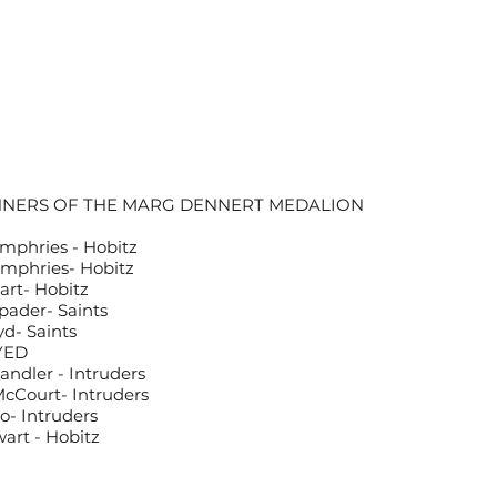
NNERS OF THE MARG DENNERT MEDALION
mphries - Hobitz
mphries- Hobitz
rt- Hobitz
Spader- Saints
yd- Saints
YED
ndler - Intruders
McCourt- Intruders
o- Intruders
art - Hobitz