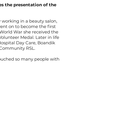
s the presentation of the
 working in a beauty salon,
nt on to become the first
 World War she received the
lunteer Medal. Later in life
ospital Day Care, Boandik
r Community RSL.
 touched so many people with