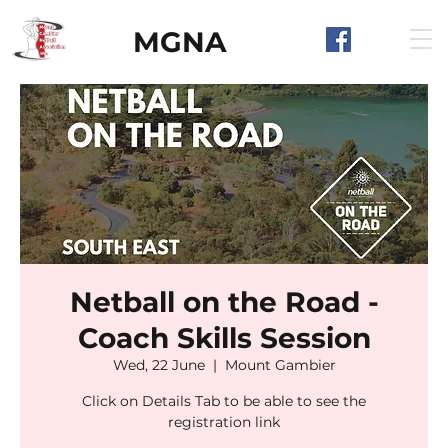
MGNA
Netball on the Road -
Coach Skills Session
Wed, 22 June
  |  
Mount Gambier
Click on Details Tab to be able to see the
registration link