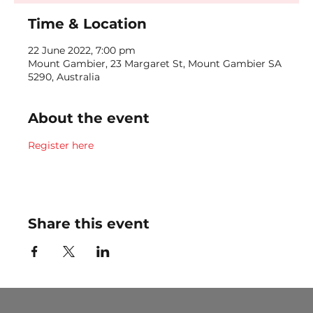
Time & Location
22 June 2022, 7:00 pm
Mount Gambier, 23 Margaret St, Mount Gambier SA
5290, Australia
About the event
Register here
Share this event