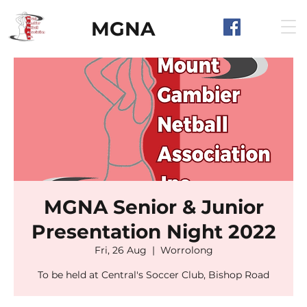
MGNA
MGNA Senior & Junior
Presentation Night 2022
Fri, 26 Aug
  |  
Worrolong
To be held at Central's Soccer Club, Bishop Road