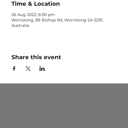
Time & Location
26 Aug 2022, 6:00 pm
Worrolong, 89 Bishop Rd, Worrolong SA 5291,
Australia
Share this event