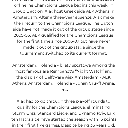
onlineThe Champions League begins this week. In 
Group E action, Ajax host Greek side AEK Athens in 
Amsterdam. After a three-year absence, Ajax make 
their return to the Champions League. The Dutch 
side have not made it out of the group stage since 
2005-06. AEK qualified for the Champions League 
for the first time since 2006-07 but have never 
made it out of the group stage since the 
tournament switched to its current format. 

Amsterdam, Holandia - bilety sportowe Among the 
most famous are Rembandt's “Night Watch” and 
the display of Delftware Ajax Amsterdam - AEK 
Athens. Amsterdam, Holandia - Johan Cruyff Arena. 
14 ...

Ajax had to go through three playoff rounds to 
qualify for the Champions League, eliminating 
Sturm Graz, Standard Liege, and Dynamo Kyiv. Erik 
ten Hag’s side have started the season with 13 points 
in their first five games. Despite being 35 years old, 