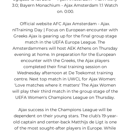
3:0; Bayern Monachium - Ajax Amsterdam 1:1 Watch 
on. 0:00.

Official website AFC Ajax Amsterdam - Ajax. 
nlTraining Day | Focus on European encounter with 
Greeks Ajax is gearing up for the final group stage 
match in the UEFA Europa League. The 
Amsterdammers will host AEK Athens on Thursday 
evening at home. In preparation for the European 
encounter with the Greeks, the Ajax players 
completed their final training session on 
Wednesday afternoon at De Toekomst training 
centre. Next top match in UWCL for Ajax Women: 
'Love matches where it matters' The Ajax Women 
will play their third match in the group stage of the 
UEFA Women's Champions League on Thursday. 

Ajax success in the Champions League will be 
dependent on their young stars. The club’s 19-year-
old captain and center-back Matthijs de Ligt is one 
of the most sought-after players in Europe. While 