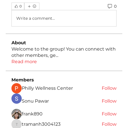
0
0
Write a comment...
About
Welcome to the group! You can connect with
other members, ge
...
Read more
Members
Philly Wellness Center
Follow
Sonu Pawar
Follow
frank890
Follow
tramanh3004123
Follow
tramanh3004123