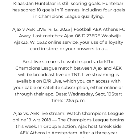
Klaas-Jan Huntelaar is still scoring goals. Huntelaar 
has scored 10 goals in 11 games, including four goals 
in Champions League qualifying. 

Ajax v AEK LIVE 14. 12. 2023 | Football AEK Athens FC 
- Away. Last matches: Ajax. 06.12.23ERE Waalwijk 
Ajax23. W. 03.12 online service, your use of a loyalty 
card in-store, or your answers to a ...

Best live streams to watch sports. darkThe 
Champions League match between Ajax and AEK 
will be broadcast live on TNT. Live streaming is 
available on B/R Live, which you can access with 
your cable or satellite subscription, either online or 
through their app. Date: Wednesday, Sept. 19Start 
Time: 12:55 p. m. 

Ajax vs. AEK live stream: Watch Champions League 
online 19 wrz 2018 — The Champions League begins 
this week. In Group E action, Ajax host Greek side 
AEK Athens in Amsterdam. After a three-year 