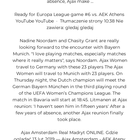
absence, Ajax make ...

Ready for Europa League game #6 vs. AEK Athens 
YouTube YouTube  ·  Tłumaczenie strony 10:38 Nie 
zawiera: gledaj gledaj

Nadine Noordam and Chasity Grant are really 
looking forward to the encounter with Bayern 
Munich. "I love playing matches, especially matches 
where it really matters", says Noordam. Ajax Women 
travel to Germany with these 23 players The Ajax 
Women will travel to Munich with 23 players. On 
Thursday night, the Dutch champion will meet the 
German Bayern München in the third playing round 
of the UEFA Women’s Champions League. The 
match in Bavaria will start at 18:45. Litmanen at Ajax 
reunion: 'I haven't seen him in fifteen years' After a 
few years of absence, another Ajax reunion finally 
took place. 

Ajax Amsterdam Real Madryt ONLINE. Gdzie 
oglądać 13 lut 2019 — Ajax Amsterdam - AEK Ateny 