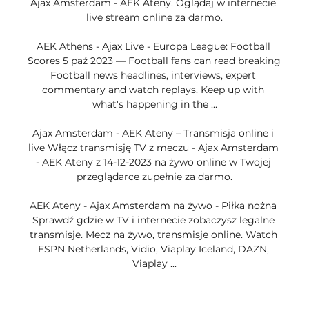
Ajax Amsterdam - AEK Ateny. Oglądaj w internecie 
live stream online za darmo.

AEK Athens - Ajax Live - Europa League: Football 
Scores 5 paź 2023 — Football fans can read breaking 
Football news headlines, interviews, expert 
commentary and watch replays. Keep up with 
what's happening in the ...

Ajax Amsterdam - AEK Ateny – Transmisja online i 
live Włącz transmisję TV z meczu - Ajax Amsterdam 
- AEK Ateny z 14-12-2023 na żywo online w Twojej 
przeglądarce zupełnie za darmo.

AEK Ateny - Ajax Amsterdam na żywo - Piłka nożna 
Sprawdź gdzie w TV i internecie zobaczysz legalne 
transmisje. Mecz na żywo, transmisje online. Watch 
ESPN Netherlands, Vidio, Viaplay Iceland, DAZN, 
Viaplay ...