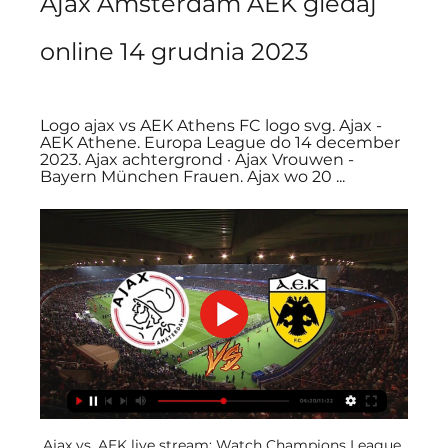
Ajax Amsterdam AEK gledaj 
online 14 grudnia 2023
Logo ajax vs AEK Athens FC logo svg. Ajax - 
AEK Athene. Europa League do 14 december 
2023. Ajax achtergrond · Ajax Vrouwen - 
Bayern München Frauen. Ajax wo 20 ...
Ajax vs. AEK live stream: Watch Champions League 