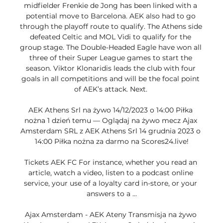
midfielder Frenkie de Jong has been linked with a 
potential move to Barcelona. AEK also had to go 
through the playoff route to qualify. The Athens side 
defeated Celtic and MOL Vidi to qualify for the 
group stage. The Double-Headed Eagle have won all 
three of their Super League games to start the 
season. Viktor Klonaridis leads the club with four 
goals in all competitions and will be the focal point 
of AEK’s attack. Next. 

AEK Athens Srl na żywo 14/12/2023 o 14:00 Piłka 
nożna 1 dzień temu — Oglądaj na żywo mecz Ajax 
Amsterdam SRL z AEK Athens Srl 14 grudnia 2023 o 
14:00 Piłka nożna za darmo na Scores24.live!

Tickets AEK FC For instance, whether you read an 
article, watch a video, listen to a podcast online 
service, your use of a loyalty card in-store, or your 
answers to a ...

Ajax Amsterdam - AEK Ateny Transmisja na żywo 