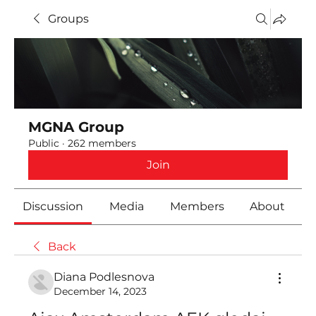
Groups
MGNA Group
Public
·
262 members
Join
Discussion
Media
Members
About
Back
Diana Podlesnova
December 14, 2023