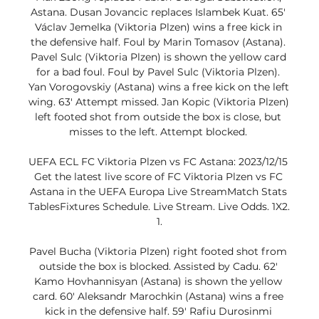
Astana. Dusan Jovancic replaces Islambek Kuat. 65' 
Václav Jemelka (Viktoria Plzen) wins a free kick in 
the defensive half. Foul by Marin Tomasov (Astana). 
Pavel Sulc (Viktoria Plzen) is shown the yellow card 
for a bad foul. Foul by Pavel Sulc (Viktoria Plzen). 
Yan Vorogovskiy (Astana) wins a free kick on the left 
wing. 63' Attempt missed. Jan Kopic (Viktoria Plzen) 
left footed shot from outside the box is close, but 
misses to the left. Attempt blocked. 

UEFA ECL FC Viktoria Plzen vs FC Astana: 2023/12/15 
Get the latest live score of FC Viktoria Plzen vs FC 
Astana in the UEFA Europa Live StreamMatch Stats 
TablesFixtures Schedule. Live Stream. Live Odds. 1X2. 
1.

Pavel Bucha (Viktoria Plzen) right footed shot from 
outside the box is blocked. Assisted by Cadu. 62' 
Kamo Hovhannisyan (Astana) is shown the yellow 
card. 60' Aleksandr Marochkin (Astana) wins a free 
kick in the defensive half. 59' Rafiu Durosinmi 