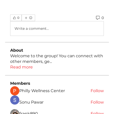
0
0
Write a comment...
About
Welcome to the group! You can connect with
other members, ge
...
Read more
Members
Philly Wellness Center
Follow
Sonu Pawar
Follow
frank890
Follow