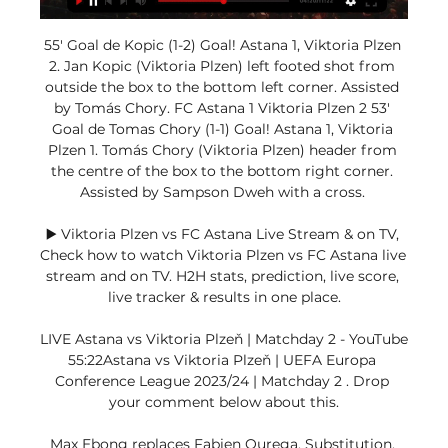
55' Goal de Kopic (1-2) Goal! Astana 1, Viktoria Plzen 
2. Jan Kopic (Viktoria Plzen) left footed shot from 
outside the box to the bottom left corner. Assisted 
by Tomás Chory. FC Astana 1 Viktoria Plzen 2 53' 
Goal de Tomas Chory (1-1) Goal! Astana 1, Viktoria 
Plzen 1. Tomás Chory (Viktoria Plzen) header from 
the centre of the box to the bottom right corner. 
Assisted by Sampson Dweh with a cross. 

▶️ Viktoria Plzen vs FC Astana Live Stream & on TV, 
Check how to watch Viktoria Plzen vs FC Astana live 
stream and on TV. H2H stats, prediction, live score, 
live tracker & results in one place.

LIVE Astana vs Viktoria Plzeň | Matchday 2 - YouTube 
55:22Astana vs Viktoria Plzeň | UEFA Europa 
Conference League 2023/24 | Matchday 2 . Drop 
your comment below about this.

Max Ebong replaces Fabien Ourega. Substitution, 