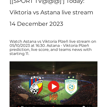
[[SPORT TV@@@]'] Today: 
Viktoria vs Astana live stream 
14 December 2023
Watch Astana vs Viktoria Plzeň live stream on 
05/10/2023 at 16:30. Astana - Viktoria Plzeň 
prediction, live score, and teams news with 
starting 11.