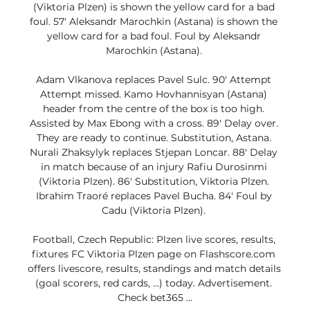
(Viktoria Plzen) is shown the yellow card for a bad 
foul. 57' Aleksandr Marochkin (Astana) is shown the 
yellow card for a bad foul. Foul by Aleksandr 
Marochkin (Astana). 

Adam Vlkanova replaces Pavel Sulc. 90' Attempt 
Attempt missed. Kamo Hovhannisyan (Astana) 
header from the centre of the box is too high. 
Assisted by Max Ebong with a cross. 89' Delay over. 
They are ready to continue. Substitution, Astana. 
Nurali Zhaksylyk replaces Stjepan Loncar. 88' Delay 
in match because of an injury Rafiu Durosinmi 
(Viktoria Plzen). 86' Substitution, Viktoria Plzen. 
Ibrahim Traoré replaces Pavel Bucha. 84' Foul by 
Cadu (Viktoria Plzen). 

Football, Czech Republic: Plzen live scores, results, 
fixtures FC Viktoria Plzen page on Flashscore.com 
offers livescore, results, standings and match details 
(goal scorers, red cards, …) today. Advertisement. 
Check bet365 ...