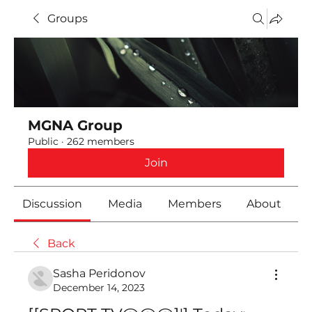
Groups
MGNA Group
Public
·
262 members
Join
Discussion
Media
Members
About
Back
Sasha Peridonov
December 14, 2023