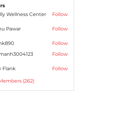
rs
lly Wellness Center
Follow
nu Pawar
Follow
ank890
Follow
amanh3004123
Follow
h3004123
ly Flank
Follow
 Members (262)