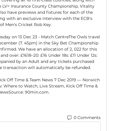
 the LV= Insurance County Championship, Vitality 
so have previews and fixtures for each of the 
g with an exclusive interview with the ECB's 
of Men's Cricket Rob Key. 

sday on 13 Dec 23 - Match CentreThe Owls travel 
cember (7. 45pm) in the Sky Bet Championship 
firmed. We have an allocation of 2, 022 for this 
5 and over: £1618–20: £16 Under 18s: £11 Under 12s: 
panied by an Adult and any tickets purchased 
 transaction will automatically be refunded. 

ick Off Time & Team News 7 Dec 2019 — Norwich 
w: Where to Watch, Live Stream, Kick Off Time & 
ewsSource: 90min.com.
0 Comments