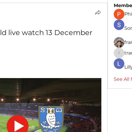
Membe
Phi
So
ld live watch 13 December 
fr
tr
traman
Lil
See All