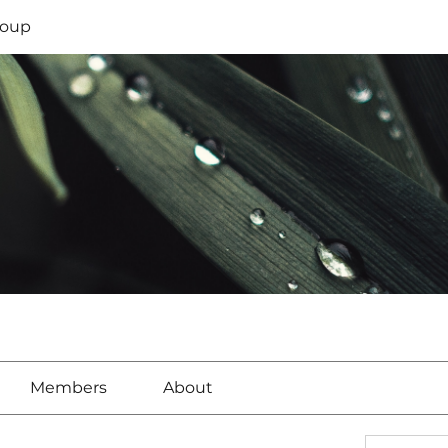
oup
Members
About