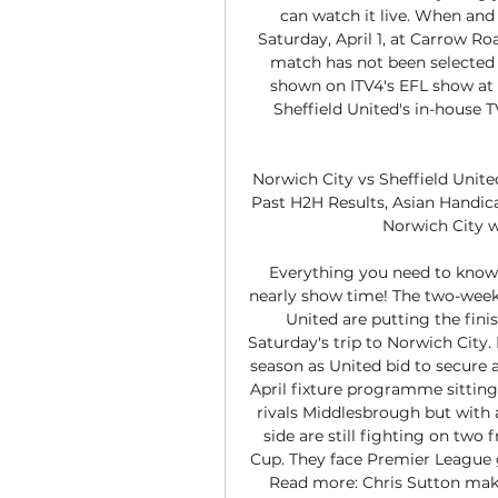
can watch it live. When an
Saturday, April 1, at Carrow Ro
match has not been selected f
shown on ITV4's EFL show at 9
Sheffield United's in-house T
Norwich City vs Sheffield Unite
Past H2H Results, Asian Handica
Norwich City wo
Everything you need to know a
nearly show time! The two-week 
United are putting the fini
Saturday's trip to Norwich City. 
season as United bid to secure 
April fixture programme sitting 
rivals Middlesbrough but with
side are still fighting on two 
Cup. They face Premier League 
Read more: Chris Sutton make