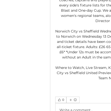
every side's fixture lists for
Blast and One-day Cup. We al
women's regional teams, alon
Director 
Norwich City vs Sheffield Wedne
to Norwich on Wednesday 13 De
and ticket details have been con
all-ticket fixture. Adults: £26 6
£6* *Under 12s must be accom
without an Adult in the same
Where to Watch, Live Stream, K
City vs Sheffield United Previe
Team N
0
Write a comment...