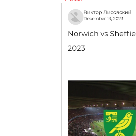
Виктор Лисовский
December 13, 2023
Norwich vs Sheffie
2023