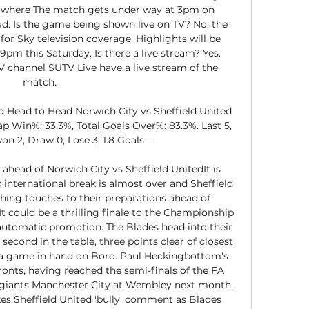
d where The match gets under way at 3pm on 
ad. Is the game being shown live on TV? No, the 
or Sky television coverage. Highlights will be 
pm this Saturday. Is there a live stream? Yes. 
V channel SUTV Live have a live stream of the 
match. 

d Head to Head Norwich City vs Sheffield United 
p Win%: 33.3%, Total Goals Over%: 83.3%. Last 5, 
n 2, Draw 0, Lose 3, 1.8 Goals ...

head of Norwich City vs Sheffield UnitedIt is 
international break is almost over and Sheffield 
shing touches to their preparations ahead of 
It could be a thrilling finale to the Championship 
automatic promotion. The Blades head into their 
second in the table, three points clear of closest 
 a game in hand on Boro. Paul Heckingbottom's 
fronts, having reached the semi-finals of the FA 
giants Manchester City at Wembley next month. 
s Sheffield United 'bully' comment as Blades 