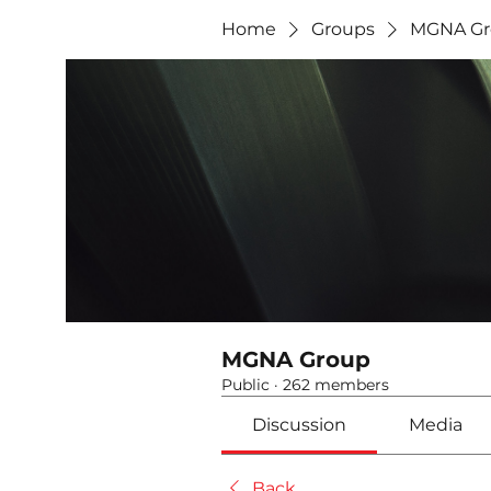
Home
Groups
MGNA Gr
MGNA Group
Public
·
262 members
Discussion
Media
Back