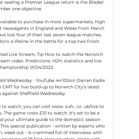
t sealing a Premier League return is the Blades' 
ber one objective. 

able to purchase in most supermarkets, high 
ent newsagents in England and Wales from March 
e lost four of their last seven league matches. 
ro a lifeline in the battle for a top-two finish. 

ited Live Stream, Tip How to watch the Norwich 
ream video. Predictions, H2H, statistics and live 
Championship 01/04/2023.

ield Wednesday - YouTube 44:10Join Darren Eadie 
GMT for live build-up to Norwich City's latest 
 against Sheffield Wednesday.

to watch, you can visit www. sufc. co. uk/live to 
The game costs £10 to watch. It's set to be a 
nd your ultimate guide to the domestic season 
 This special publication - written by experts who 
 week out - is crammed full of interviews with 
covering all 18 first-class counties, along with 