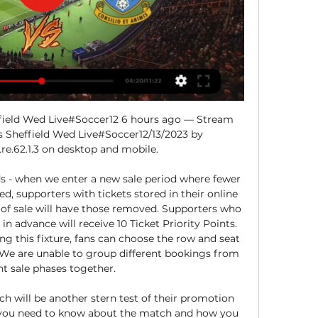
ield Wed Live#Soccer12 6 hours ago — Stream 
Sheffield Wed Live#Soccer12/13/2023 by 
re.62.1.3 on desktop and mobile.

ds - when we enter a new sale period where fewer 
ed, supporters with tickets stored in their online 
of sale will have those removed. Supporters who 
 advance will receive 10 Ticket Priority Points. 
g this fixture, fans can choose the row and seat 
e are unable to group different bookings from 
nt sale phases together. 

h will be another stern test of their promotion 
g you need to know about the match and how you 