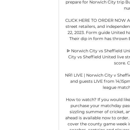
prepare for Norwich City trip Bu
num
CLICK HERE TO ORDER NOW Avail
street retailers, and independ
22, 2023. Form guide United hav
Their dip in form has thrown Bo
ᐉ Norwich City vs Sheffield Un
City vs Sheffield United live st
score. 
NR1 LIVE | Norwich City v Sheff
and guests LIVE from 14;15pm 
league match
How to watch? If you would like 
purchase your matchday pass. 
sizzling summer of cricket, a
ahead is available now to order.
cover the county game week in,
coaches, captains and players, 