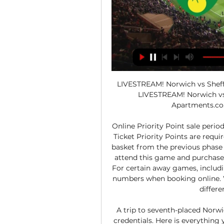
LIVESTREAM! Norwich vs Sheff
LIVESTREAM! Norwich vs 
Apartments.co.
Online Priority Point sale perio
Ticket Priority Points are requir
basket from the previous phase 
attend this game and purchase in
For certain away games, includin
numbers when booking online. W
differe
A trip to seventh-placed Norwic
credentials. Here is everythin