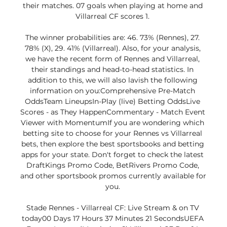
their matches. 07 goals when playing at home and 
Villarreal CF scores 1. 

The winner probabilities are: 46. 73% (Rennes), 27. 
78% (X), 29. 41% (Villarreal). Also, for your analysis, 
we have the recent form of Rennes and Villarreal, 
their standings and head-to-head statistics. In 
addition to this, we will also lavish the following 
information on you:Comprehensive Pre-Match 
OddsTeam LineupsIn-Play (live) Betting OddsLive 
Scores - as They HappenCommentary - Match Event 
Viewer with MomentumIf you are wondering which 
betting site to choose for your Rennes vs Villarreal 
bets, then explore the best sportsbooks and betting 
apps for your state. Don't forget to check the latest 
DraftKings Promo Code, BetRivers Promo Code, 
and other sportsbook promos currently available for 
you. 

Stade Rennes - Villarreal CF: Live Stream & on TV 
today00 Days 17 Hours 37 Minutes 21 SecondsUEFA 