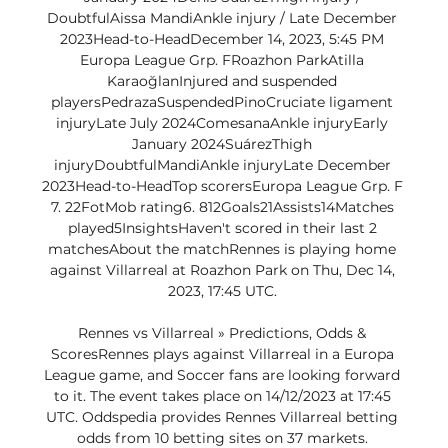
DoubtfulAissa MandiAnkle injury / Late December 
2023Head-to-HeadDecember 14, 2023, 5:45 PM 
Europa League Grp. FRoazhon ParkAtilla 
KaraoğlanInjured and suspended 
playersPedrazaSuspendedPinoCruciate ligament 
injuryLate July 2024ComesanaAnkle injuryEarly 
January 2024SuárezThigh 
injuryDoubtfulMandiAnkle injuryLate December 
2023Head-to-HeadTop scorersEuropa League Grp. F 
7. 22FotMob rating6. 812Goals21Assists14Matches 
played5InsightsHaven't scored in their last 2 
matchesAbout the matchRennes is playing home 
against Villarreal at Roazhon Park on Thu, Dec 14, 
2023, 17:45 UTC. 

Rennes vs Villarreal » Predictions, Odds & 
ScoresRennes plays against Villarreal in a Europa 
League game, and Soccer fans are looking forward 
to it. The event takes place on 14/12/2023 at 17:45 
UTC. Oddspedia provides Rennes Villarreal betting 
odds from 10 betting sites on 37 markets. 