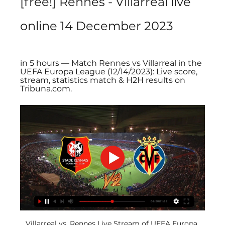
[free!] Rennes - Villarreal live 
online 14 December 2023
in 5 hours — Match Rennes vs Villarreal in the 
UEFA Europa League (12/14/2023): Live score, 
stream, statistics match & H2H results on 
Tribuna.com.
Villarreal vs. Rennes Live Stream of UEFA Europa 