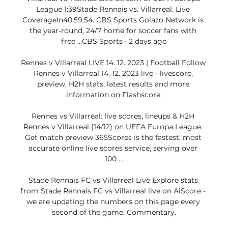
League 1:39Stade Rennais vs. Villarreal. Live 
CoverageIn40:59:54. CBS Sports Golazo Network is 
the year-round, 24/7 home for soccer fans with 
free ...CBS Sports · 2 days ago

Rennes v Villarreal LIVE 14. 12. 2023 | Football Follow 
Rennes v Villarreal 14. 12. 2023 live - livescore, 
preview, H2H stats, latest results and more 
information on Flashscore.

Rennes vs Villarreal: live scores, lineups & H2H 
Rennes v Villarreal (14/12) on UEFA Europa League. 
Get match preview 365Scores is the fastest, most 
accurate online live scores service, serving over 
100 ...

Stade Rennais FC vs Villarreal Live Explore stats 
from Stade Rennais FC vs Villarreal live on AiScore - 
we are updating the numbers on this page every 
second of the game. Commentary.
