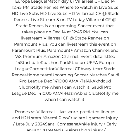
Europa League(Match day 6) Villarreal CF Dec 14 
12:45 PM Stade Rennes Where to watch in Live Subs 
HD Live Subs HD Live Subs HD Villarreal CF @ Stade 
Rennes: Live Stream & on TV today Villarreal CF @ 
Stade Rennes is an upcoming Soccer event that 
takes place on Dec 14 at 12:45 PM. You can 
livestream Villarreal CF @ Stade Rennes on 
Paramount Plus. You can livestream this event on 
Paramount Plus, Paramount+ Amazon Channel, and 
ViX Premium Amazon Channel. Event detailsDec 
14Start dateRoazhon ParkStadiumUEFA Europa 
LeagueCompetitionVillarreal CFAway teamStade 
RennesHome teamUpcoming Soccer Matches Saudi 
Pro League Dec 1410:00 AMAl-TaiAl-Akhdoud 
ClubNotify me when I can watch it. Saudi Pro 
League Dec 1410:00 AMAl-HazmAbha ClubNotify me 
when I can watch it. 

Rennes vs Villarreal - live score, predicted lineups 
and H2H stats. Yéremi PinoCruciate ligament injury 
/ Late July 2024Santi ComesanaAnkle injury / Early 
January 2024Denis SuárezThigh injury / 