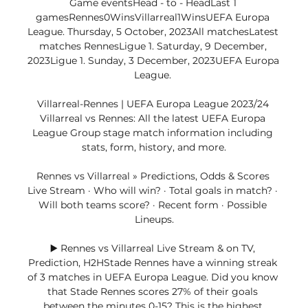
Game eventsHead - to - HeadLast 1 
gamesRennes0WinsVillarreal1WinsUEFA Europa 
League. Thursday, 5 October, 2023All matchesLatest 
matches RennesLigue 1. Saturday, 9 December, 
2023Ligue 1. Sunday, 3 December, 2023UEFA Europa 
League. 

Villarreal-Rennes | UEFA Europa League 2023/24 
Villarreal vs Rennes: All the latest UEFA Europa 
League Group stage match information including 
stats, form, history, and more.

Rennes vs Villarreal » Predictions, Odds & Scores 
Live Stream · Who will win? · Total goals in match? · 
Will both teams score? · Recent form · Possible 
Lineups.

▶️ Rennes vs Villarreal Live Stream & on TV, 
Prediction, H2HStade Rennes have a winning streak 
of 3 matches in UEFA Europa League. Did you know 
that Stade Rennes scores 27% of their goals 
between the minutes 0-15? This is the highest 