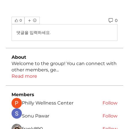
0
0
댓글을 입력하세요.
About
Welcome to the group! You can connect with
other members, ge
...
Read more
Members
Philly Wellness Center
Follow
Sonu Pawar
Follow
frank890
Follow