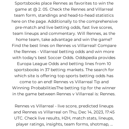
Sportsbooks place Rennes as favorites to win the 
game at @ 2. 05. Check the Rennes and Villarreal 
team form, standings and head-to-head statistics 
here on the page. Additionally to the comprehensive 
pre-match and live betting odds, fast live scores, 
team lineups and commentary. Will Rennes, as the 
home team, take advantage and win the game? 
Find the best lines on Rennes vs Villarreal! Compare 
the Rennes - Villarreal betting odds and win more 
with today's best Soccer Odds. Oddspedia provides 
Europa League Odds and betting lines from 10 
sportsbooks in 37 betting markets. The search for 
which site is offering top sports betting odds has 
come to an end! Rennes vs Villarreal Tip and 
Winning ProbabilitiesThe betting tip for the winner 
in the game between Rennes v Villarreal is: Rennes. 

Rennes vs Villarreal - live score, predicted lineups 
and Rennes vs Villarreal on Thu, Dec 14, 2023, 17:45 
UTC. Check live results, H2H, match stats, lineups, 
player ratings, insights, team forms, shotmap, ...