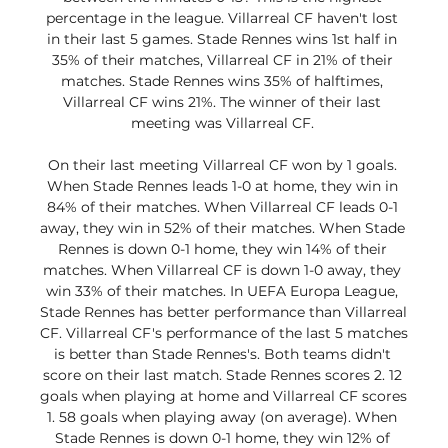
percentage in the league. Villarreal CF haven't lost 
in their last 5 games. Stade Rennes wins 1st half in 
35% of their matches, Villarreal CF in 21% of their 
matches. Stade Rennes wins 35% of halftimes, 
Villarreal CF wins 21%. The winner of their last 
meeting was Villarreal CF. 

On their last meeting Villarreal CF won by 1 goals. 
When Stade Rennes leads 1-0 at home, they win in 
84% of their matches. When Villarreal CF leads 0-1 
away, they win in 52% of their matches. When Stade 
Rennes is down 0-1 home, they win 14% of their 
matches. When Villarreal CF is down 1-0 away, they 
win 33% of their matches. In UEFA Europa League, 
Stade Rennes has better performance than Villarreal 
CF. Villarreal CF's performance of the last 5 matches 
is better than Stade Rennes's. Both teams didn't 
score on their last match. Stade Rennes scores 2. 12 
goals when playing at home and Villarreal CF scores 
1. 58 goals when playing away (on average). When 
Stade Rennes is down 0-1 home, they win 12% of 