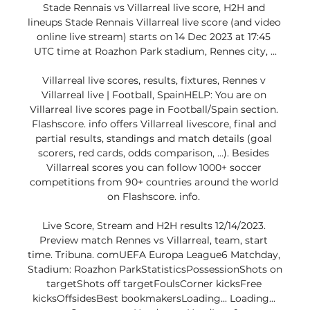
Stade Rennais vs Villarreal live score, H2H and 
lineups Stade Rennais Villarreal live score (and video 
online live stream) starts on 14 Dec 2023 at 17:45 
UTC time at Roazhon Park stadium, Rennes city, ...

Villarreal live scores, results, fixtures, Rennes v 
Villarreal live | Football, SpainHELP: You are on 
Villarreal live scores page in Football/Spain section. 
Flashscore. info offers Villarreal livescore, final and 
partial results, standings and match details (goal 
scorers, red cards, odds comparison, …). Besides 
Villarreal scores you can follow 1000+ soccer 
competitions from 90+ countries around the world 
on Flashscore. info. 

Live Score, Stream and H2H results 12/14/2023. 
Preview match Rennes vs Villarreal, team, start 
time. Tribuna. comUEFA Europa League6 Matchday, 
Stadium: Roazhon ParkStatisticsPossessionShots on 
targetShots off targetFoulsCorner kicksFree 
kicksOffsidesBest bookmakersLoading... Loading... 