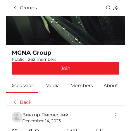
Groups
MGNA Group
Public
·
262 members
Join
Discussion
Media
Members
About
Back
Виктор Лисовский
December 14, 2023