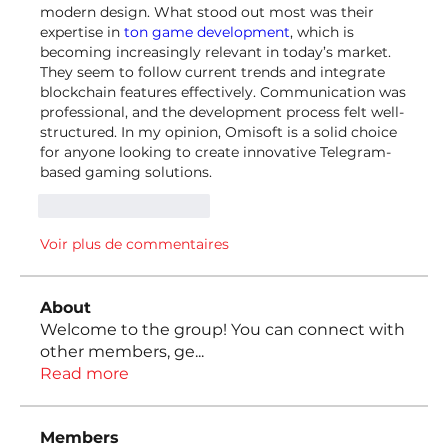
modern design. What stood out most was their 
expertise in 
ton game development
, which is 
becoming increasingly relevant in today’s market. 
They seem to follow current trends and integrate 
blockchain features effectively. Communication was 
professional, and the development process felt well-
structured. In my opinion, Omisoft is a solid choice 
for anyone looking to create innovative Telegram-
based gaming solutions.
J'aime
Répondre
Voir plus de commentaires
About
Welcome to the group! You can connect with
other members, ge
...
Read more
Members