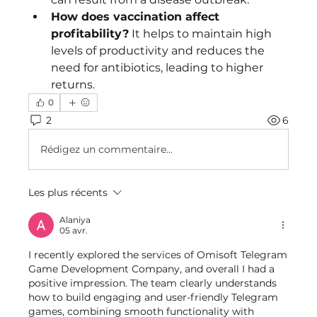
How does vaccination affect 
profitability?
 It helps to maintain high 
levels of productivity and reduces the 
need for antibiotics, leading to higher 
returns.
0
2
6
Rédigez un commentaire...
Les plus récents
Alaniya
05 avr.
I recently explored the services of Omisoft Telegram 
Game Development Company, and overall I had a 
positive impression. The team clearly understands 
how to build engaging and user-friendly Telegram 
games, combining smooth functionality with 