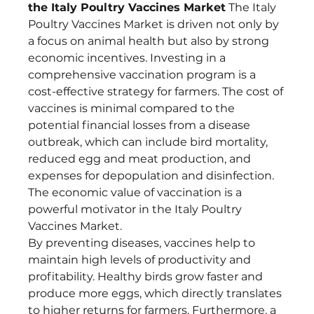
the Italy Poultry Vaccines Market
 The Italy 
Poultry Vaccines Market is driven not only by 
a focus on animal health but also by strong 
economic incentives. Investing in a 
comprehensive vaccination program is a 
cost-effective strategy for farmers. The cost of 
vaccines is minimal compared to the 
potential financial losses from a disease 
outbreak, which can include bird mortality, 
reduced egg and meat production, and 
expenses for depopulation and disinfection. 
The economic value of vaccination is a 
powerful motivator in the Italy Poultry 
Vaccines Market.
By preventing diseases, vaccines help to 
maintain high levels of productivity and 
profitability. Healthy birds grow faster and 
produce more eggs, which directly translates 
to higher returns for farmers. Furthermore, a 