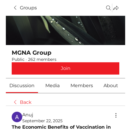
Groups
MGNA Group
Public
·
262 members
Join
Discussion
Media
Members
About
Back
Anuj
September 22, 2025
The Economic Benefits of Vaccination in 