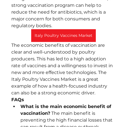
strong vaccination program can help to 
reduce the need for antibiotics, which is a 
major concern for both consumers and 
regulatory bodies.
Italy Poultry Vaccines Market
The economic benefits of vaccination are 
clear and well-understood by poultry 
producers. This has led to a high adoption 
rate of vaccines and a willingness to invest in 
new and more effective technologies. The 
Italy Poultry Vaccines Market is a great 
example of how a health-focused industry 
can also be a strong economic driver.
FAQs
What is the main economic benefit of 
vaccination?
 The main benefit is 
preventing the high financial losses that 
can result from a disease outbreak.