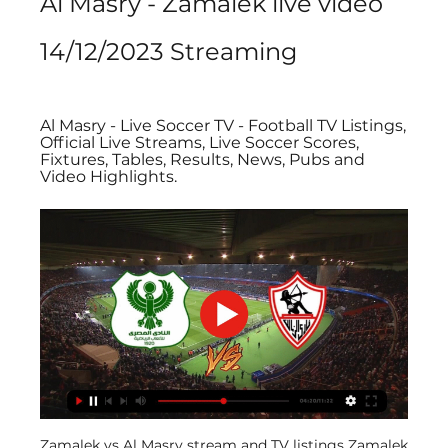
Al Masry - Zamalek live video 
14/12/2023 Streaming
Al Masry - Live Soccer TV - Football TV Listings, 
Official Live Streams, Live Soccer Scores, 
Fixtures, Tables, Results, News, Pubs and 
Video Highlights.
Zamalek vs Al Masry stream and TV listings Zamalek 