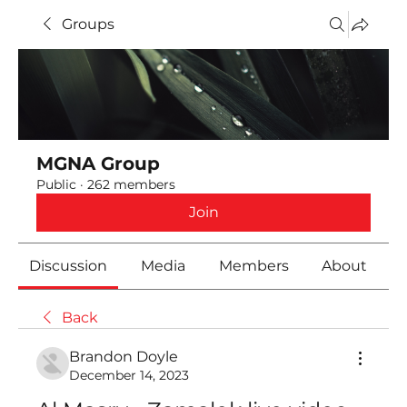
Groups
MGNA Group
Public
·
262 members
Join
Discussion
Media
Members
About
Back
Brandon Doyle
December 14, 2023