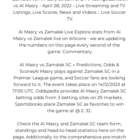
vs Al Masry - April 28, 2022 - Live Streaming and TV 
Listings, Live Scores, News and Videos :: Live Soccer 
TV.

Al Masry vs Zamalek Live Explore stats from Al 
Masry vs Zamalek live on AiScore - we are updating 
the numbers on this page every second of the 
game. Commentary.

Al Masry vs Zamalek SC » Predictions, Odds & 
ScoresAl Masry plays against Zamalek SC in a 
Premier League game, and Soccer fans are looking 
forward to it. The event takes place on 14/12/2023 at 
17:00 UTC. Oddspedia provides Al Masry Zamalek SC 
betting odds from 3 betting sites on 29 markets. 
Sportsbooks place Zamalek SC as favorites to win 
the game at @ 2. 32. 

Check the Al Masry and Zamalek SC team form, 
standings and head-to-head statistics here on the 
page. Additionally to the comprehensive pre-match 