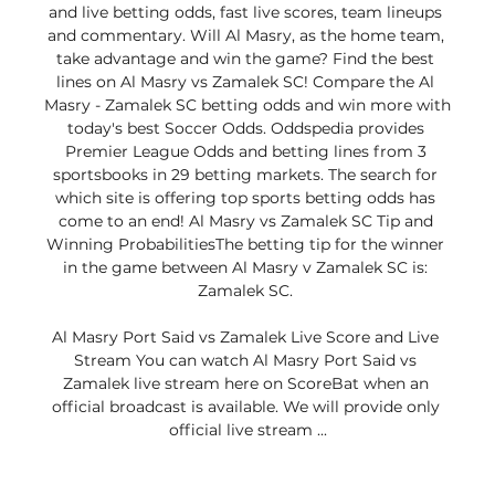
and live betting odds, fast live scores, team lineups 
and commentary. Will Al Masry, as the home team, 
take advantage and win the game? Find the best 
lines on Al Masry vs Zamalek SC! Compare the Al 
Masry - Zamalek SC betting odds and win more with 
today's best Soccer Odds. Oddspedia provides 
Premier League Odds and betting lines from 3 
sportsbooks in 29 betting markets. The search for 
which site is offering top sports betting odds has 
come to an end! Al Masry vs Zamalek SC Tip and 
Winning ProbabilitiesThe betting tip for the winner 
in the game between Al Masry v Zamalek SC is: 
Zamalek SC. 

Al Masry Port Said vs Zamalek Live Score and Live 
Stream You can watch Al Masry Port Said vs 
Zamalek live stream here on ScoreBat when an 
official broadcast is available. We will provide only 
official live stream ...