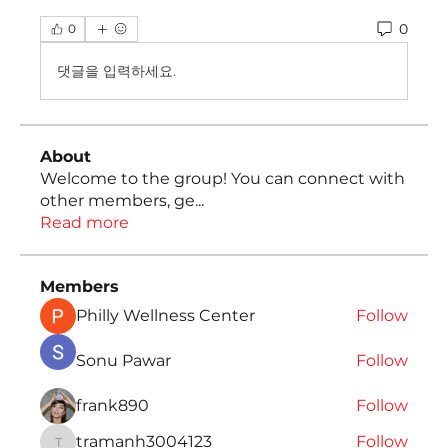
0
0
댓글을 입력하세요.
About
Welcome to the group! You can connect with
other members, ge
...
Read more
Members
Philly Wellness Center
Follow
Sonu Pawar
Follow
frank890
Follow
tramanh3004123
Follow