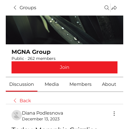
Groups
MGNA Group
Public
·
262 members
Join
Discussion
Media
Members
About
Back
Diana Podlesnova
December 13, 2023