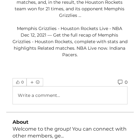
matches, and, in the result, the Houston Rockets 
team won for 21 times, and its opponent Memphis 
Grizzlies ...

Memphis Grizzlies - Houston Rockets Live - NBA 
Dec 12, 2021 — Get the full recap of Memphis 
Grizzlies - Houston Rockets, complete with stats and 
highlights Related matches. NBA Live now. Indiana 
Pacers.
0
0
Write a comment...
About
Welcome to the group! You can connect with
other members, ge
...