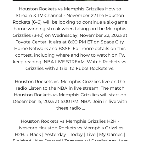
Houston Rockets vs Memphis Grizzlies How to 
Stream & TV Channel - November 22The Houston 
Rockets (6-6) will be looking to continue a six-game 
home winning streak when taking on the Memphis 
Grizzlies (3-10) on Wednesday, November 22, 2023 at 
Toyota Center. It airs at 8:00 PM ET on Space City 
Home Network and BSSE. For more details on this 
contest, including where and how to watch on TV, 
keep reading. NBA LIVE STREAM: Watch Rockets vs. 
Grizzlies with a trial to Fubo! Rockets vs. 

Houston Rockets vs. Memphis Grizzlies live on the 
radio Listen to the NBA in live stream. The match 
Houston Rockets vs Memphis Grizzlies will start on 
December 15, 2023 at 5:00 PM. NBA: Join in live with 
these radio ...

Houston Rockets vs Memphis Grizzlies H2H - 
Livescore Houston Rockets vs Memphis Grizzlies 
H2H. « Back | Yesterday | Today | Live | My Games | 