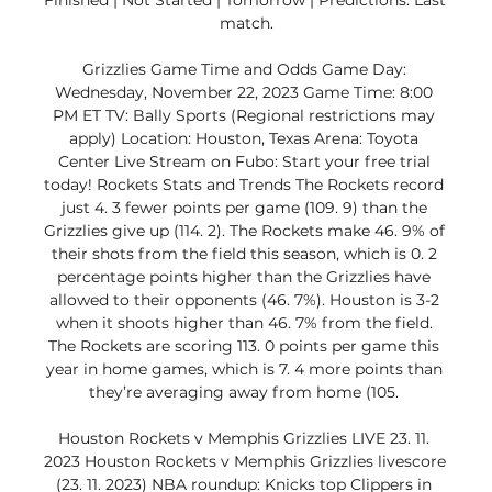
Finished | Not Started | Tomorrow | Predictions. Last 
match.

Grizzlies Game Time and Odds Game Day: 
Wednesday, November 22, 2023 Game Time: 8:00 
PM ET TV: Bally Sports (Regional restrictions may 
apply) Location: Houston, Texas Arena: Toyota 
Center Live Stream on Fubo: Start your free trial 
today! Rockets Stats and Trends The Rockets record 
just 4. 3 fewer points per game (109. 9) than the 
Grizzlies give up (114. 2). The Rockets make 46. 9% of 
their shots from the field this season, which is 0. 2 
percentage points higher than the Grizzlies have 
allowed to their opponents (46. 7%). Houston is 3-2 
when it shoots higher than 46. 7% from the field. 
The Rockets are scoring 113. 0 points per game this 
year in home games, which is 7. 4 more points than 
they’re averaging away from home (105. 

Houston Rockets v Memphis Grizzlies LIVE 23. 11. 
2023 Houston Rockets v Memphis Grizzlies livescore 
(23. 11. 2023) NBA roundup: Knicks top Clippers in 