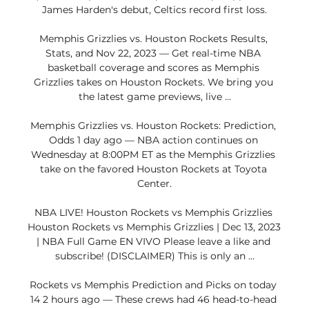
James Harden's debut, Celtics record first loss.

Memphis Grizzlies vs. Houston Rockets Results, 
Stats, and Nov 22, 2023 — Get real-time NBA 
basketball coverage and scores as Memphis 
Grizzlies takes on Houston Rockets. We bring you 
the latest game previews, live ...

Memphis Grizzlies vs. Houston Rockets: Prediction, 
Odds 1 day ago — NBA action continues on 
Wednesday at 8:00PM ET as the Memphis Grizzlies 
take on the favored Houston Rockets at Toyota 
Center.

NBA LIVE! Houston Rockets vs Memphis Grizzlies 
Houston Rockets vs Memphis Grizzlies | Dec 13, 2023 
| NBA Full Game EN VIVO Please leave a like and 
subscribe! (DISCLAIMER) This is only an ...

Rockets vs Memphis Prediction and Picks on today 
14 2 hours ago — These crews had 46 head-to-head 