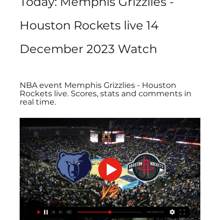
Today: Memphis Grizzlies - 
Houston Rockets live 14 
December 2023 Watch
NBA event Memphis Grizzlies - Houston 
Rockets live. Scores, stats and comments in 
real time.