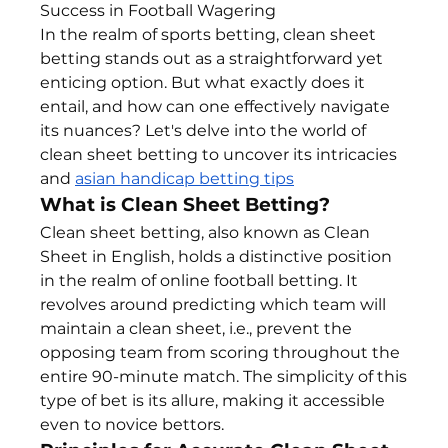
Success in Football Wagering 
In the realm of sports betting, clean sheet 
betting stands out as a straightforward yet 
enticing option. But what exactly does it 
entail, and how can one effectively navigate 
its nuances? Let's delve into the world of 
clean sheet betting to uncover its intricacies 
and 
asian handicap betting tips
What is Clean Sheet Betting?
Clean sheet betting, also known as Clean 
Sheet in English, holds a distinctive position 
in the realm of online football betting. It 
revolves around predicting which team will 
maintain a clean sheet, i.e., prevent the 
opposing team from scoring throughout the 
entire 90-minute match. The simplicity of this 
type of bet is its allure, making it accessible 
even to novice bettors.