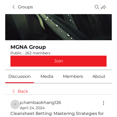
Groups
MGNA Group
Public
·
262 members
Join
Discussion
Media
Members
About
Back
p.hambaokhang126
p.hambaokhang126
April 24, 2024
Cleansheet Betting: Mastering Strategies for 