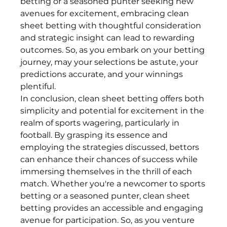
betting or a seasoned punter seeking new 
avenues for excitement, embracing clean 
sheet betting with thoughtful consideration 
and strategic insight can lead to rewarding 
outcomes. So, as you embark on your betting 
journey, may your selections be astute, your 
predictions accurate, and your winnings 
plentiful.
In conclusion, clean sheet betting offers both 
simplicity and potential for excitement in the 
realm of sports wagering, particularly in 
football. By grasping its essence and 
employing the strategies discussed, bettors 
can enhance their chances of success while 
immersing themselves in the thrill of each 
match. Whether you're a newcomer to sports 
betting or a seasoned punter, clean sheet 
betting provides an accessible and engaging 
avenue for participation. So, as you venture 