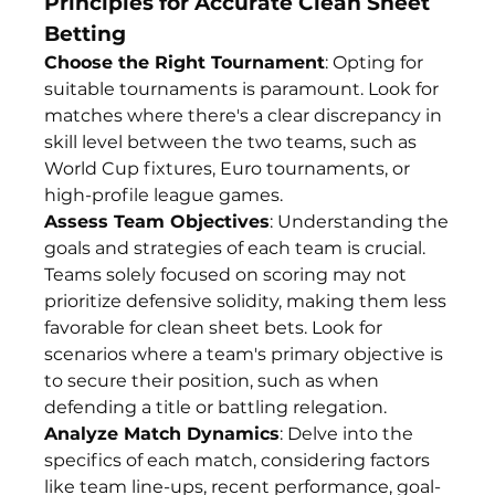
Principles for Accurate Clean Sheet 
Betting
Choose the Right Tournament
: Opting for 
suitable tournaments is paramount. Look for 
matches where there's a clear discrepancy in 
skill level between the two teams, such as 
World Cup fixtures, Euro tournaments, or 
high-profile league games.
Assess Team Objectives
: Understanding the 
goals and strategies of each team is crucial. 
Teams solely focused on scoring may not 
prioritize defensive solidity, making them less 
favorable for clean sheet bets. Look for 
scenarios where a team's primary objective is 
to secure their position, such as when 
defending a title or battling relegation.
Analyze Match Dynamics
: Delve into the 
specifics of each match, considering factors 
like team line-ups, recent performance, goal-