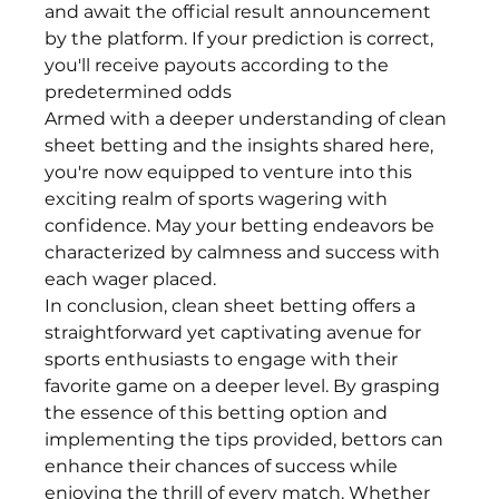
and await the official result announcement 
by the platform. If your prediction is correct, 
you'll receive payouts according to the 
predetermined odds
Armed with a deeper understanding of clean 
sheet betting and the insights shared here, 
you're now equipped to venture into this 
exciting realm of sports wagering with 
confidence. May your betting endeavors be 
characterized by calmness and success with 
each wager placed.
In conclusion, clean sheet betting offers a 
straightforward yet captivating avenue for 
sports enthusiasts to engage with their 
favorite game on a deeper level. By grasping 
the essence of this betting option and 
implementing the tips provided, bettors can 
enhance their chances of success while 
enjoying the thrill of every match. Whether 