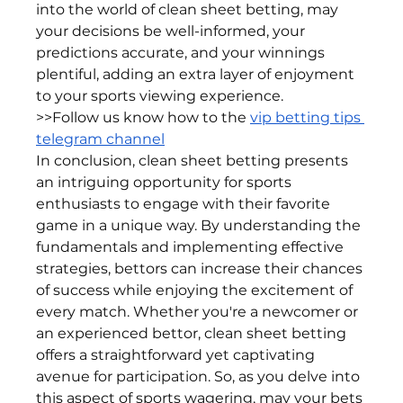
into the world of clean sheet betting, may 
your decisions be well-informed, your 
predictions accurate, and your winnings 
plentiful, adding an extra layer of enjoyment 
to your sports viewing experience.
>>Follow us know how to the 
vip betting tips 
telegram channel
In conclusion, clean sheet betting presents 
an intriguing opportunity for sports 
enthusiasts to engage with their favorite 
game in a unique way. By understanding the 
fundamentals and implementing effective 
strategies, bettors can increase their chances 
of success while enjoying the excitement of 
every match. Whether you're a newcomer or 
an experienced bettor, clean sheet betting 
offers a straightforward yet captivating 
avenue for participation. So, as you delve into 
this aspect of sports wagering, may your bets 