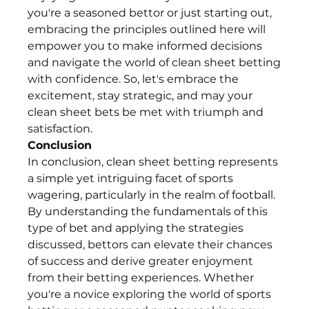
you're a seasoned bettor or just starting out, 
embracing the principles outlined here will 
empower you to make informed decisions 
and navigate the world of clean sheet betting 
with confidence. So, let's embrace the 
excitement, stay strategic, and may your 
clean sheet bets be met with triumph and 
satisfaction.
Conclusion
In conclusion, clean sheet betting represents 
a simple yet intriguing facet of sports 
wagering, particularly in the realm of football. 
By understanding the fundamentals of this 
type of bet and applying the strategies 
discussed, bettors can elevate their chances 
of success and derive greater enjoyment 
from their betting experiences. Whether 
you're a novice exploring the world of sports 