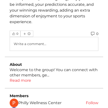
be informed, your predictions accurate, and 
your winnings rewarding, adding an extra 
dimension of enjoyment to your sports 
experience.
0
0
Write a comment...
About
Welcome to the group! You can connect with
other members, ge
...
Read more
Members
Philly Wellness Center
Follow