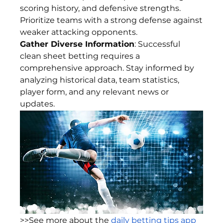
scoring history, and defensive strengths. 
Prioritize teams with a strong defense against 
weaker attacking opponents.
Gather Diverse Information
: Successful 
clean sheet betting requires a 
comprehensive approach. Stay informed by 
analyzing historical data, team statistics, 
player form, and any relevant news or 
updates.
>>See more about the 
daily betting tips app