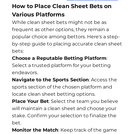
How to Place Clean Sheet Bets on 
Various Platforms
While clean sheet bets might not be as 
frequent as other options, they remain a 
popular choice among bettors. Here's a step-
by-step guide to placing accurate clean sheet 
bets:
Choose a Reputable Betting Platform
: 
Select a trusted platform for your betting 
endeavors.
Navigate to the Sports Section
: Access the 
sports section of the chosen platform and 
locate clean sheet betting options.
Place Your Bet
: Select the team you believe 
will maintain a clean sheet and choose your 
stake. Confirm your selection to finalize the 
bet.
Monitor the Match
: Keep track of the game 