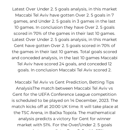
Latest Over Under 2. 5 goals analysis, in this market 
Maccabi Tel Aviv have gotten Over 2. 5 goals in 7 
games, and Under 2. 5 goals in 3 games in the last 
10 games. In conclusion they have Over 2. 5 goals 
scored in 70% of the games in their last 10 games. 
Latest Over Under 2. 5 goals analysis, in this market 
Gent have gotten Over 2. 5 goals scored in 70% of 
the games in their last 10 games. Total goals scored 
and conceded analysis, in the last 10 games Maccabi 
Tel Aviv have scored 24 goals, and conceded 12 
goals. In conclusion Maccabi Tel Aviv scored 2. 

Maccabi Tel Aviv vs Gent Prediction, Betting Tips 
AnalysisThe match between Maccabi Tel Aviv vs 
Gent for the UEFA Conference League competition 
is scheduled to be played on 14 December, 2023. The 
match kicks off at 20:00 UK time. It will take place at 
the TSC Arena, in Bačka Topola. The mathematical 
analysis predicts a victory for Gent for winner 
market with 51%. For the Over/Under 2. 5 goals 