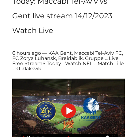
Today: Maccabi Tel-Aviv vs 
Gent live stream 14/12/2023 
Watch Live
6 hours ago — KAA Gent, Maccabi Tel-Aviv FC, 
FC Zorya Luhansk, Breidablik. Gruppe ... Live 
Free StreamS Today | Watch NFL ... Match Lille 
- KI Klaksvik ...