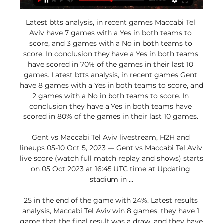
Latest btts analysis, in recent games Maccabi Tel 
Aviv have 7 games with a Yes in both teams to 
score, and 3 games with a No in both teams to 
score. In conclusion they have a Yes in both teams 
have scored in 70% of the games in their last 10 
games. Latest btts analysis, in recent games Gent 
have 8 games with a Yes in both teams to score, and 
2 games with a No in both teams to score. In 
conclusion they have a Yes in both teams have 
scored in 80% of the games in their last 10 games. 

Gent vs Maccabi Tel Aviv livestream, H2H and 
lineups 05-10 Oct 5, 2023 — Gent vs Maccabi Tel Aviv 
live score (watch full match replay and shows) starts 
on 05 Oct 2023 at 16:45 UTC time at Updating 
stadium in ...

25 in the end of the game with 24%. Latest results 
analysis, Maccabi Tel Aviv win 8 games, they have 1 
game that the final result was a draw, and they have 