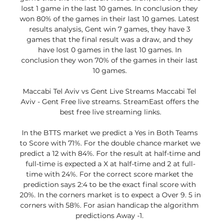
lost 1 game in the last 10 games. In conclusion they 
won 80% of the games in their last 10 games. Latest 
results analysis, Gent win 7 games, they have 3 
games that the final result was a draw, and they 
have lost 0 games in the last 10 games. In 
conclusion they won 70% of the games in their last 
10 games. 

Maccabi Tel Aviv vs Gent Live Streams Maccabi Tel 
Aviv - Gent Free live streams. StreamEast offers the 
best free live streaming links.

In the BTTS market we predict a Yes in Both Teams 
to Score with 71%. For the double chance market we 
predict a 12 with 84%. For the result at half-time and 
full-time is expected a X at half-time and 2 at full-
time with 24%. For the correct score market the 
prediction says 2:4 to be the exact final score with 
20%. In the corners market is to expect a Over 9. 5 in 
corners with 58%. For asian handicap the algorithm 
predictions Away -1. 
