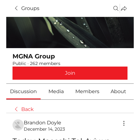
Groups
MGNA Group
Public
·
262 members
Join
Discussion
Media
Members
About
Back
Brandon Doyle
December 14, 2023