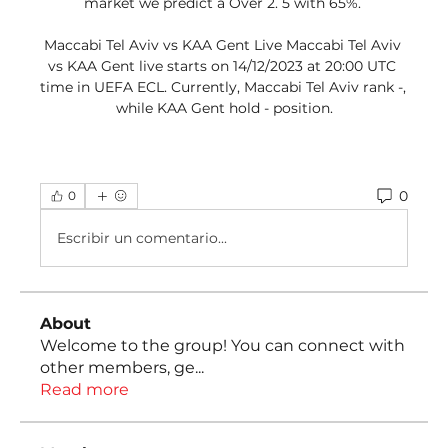
market we predict a Over 2. 5 with 65%. 

Maccabi Tel Aviv vs KAA Gent Live Maccabi Tel Aviv 
vs KAA Gent live starts on 14/12/2023 at 20:00 UTC 
time in UEFA ECL. Currently, Maccabi Tel Aviv rank -, 
while KAA Gent hold - position.
0
0
Escribir un comentario...
About
Welcome to the group! You can connect with
other members, ge
...
Read more