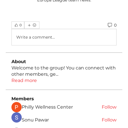
Europa League team news.
0
0
Write a comment...
About
Welcome to the group! You can connect with
other members, ge
...
Read more
Members
Philly Wellness Center
Follow
Sonu Pawar
Follow