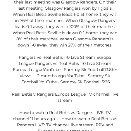
their last meeting was Glasgow Rangers. On their 
last meeting Glasgow Rangers won by 1 goals. 
When Real Betis Seville leads 1-0 at home, they win 
in 76% of their matches. When Glasgow Rangers 
leads 0-1 away, they win in 100% of their matches. 
When Real Betis Seville is down 0-1 home, they win 
8% of their matches. When Glasgow Rangers is 
down 1-0 away, they win 27% of their matches. 

Rangers vs Real Betis 1-0 Live Stream Europa 
League Rangers vs Real Betis 1-0 Live Stream 
Europa LeagueYouTube · Sammy Sk Football13.8K+ 
views  ·  2 months ago YouTube · Sammy Sk 
Football YouTube · Sammy Sk Football 5:26

Real Betis v Rangers Europa League TV channel, live 
stream 

How to watch Real Betis vs Rangers LIVE: TV 
channel 11 hours ago — How to watch Real Betis vs 
Rangers LIVE: TV channel, live stream, PPV and 