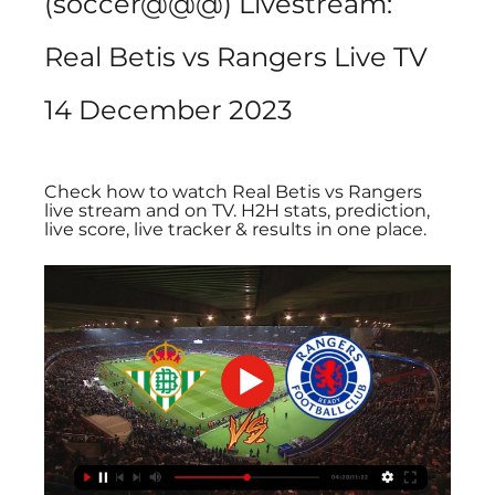
(soccer@@@) Livestream: 
Real Betis vs Rangers Live TV 
14 December 2023
Check how to watch Real Betis vs Rangers 
live stream and on TV. H2H stats, prediction, 
live score, live tracker & results in one place.