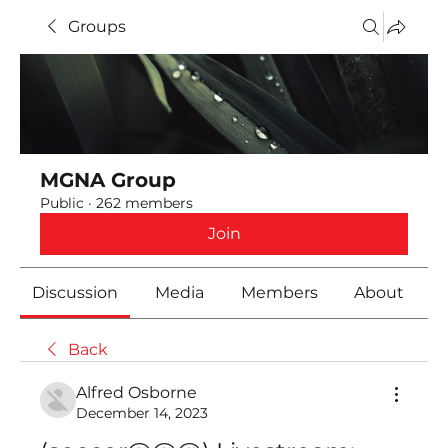
Groups
MGNA Group
Public
·
262 members
Join
Discussion
Media
Members
About
Back
Alfred Osborne
December 14, 2023