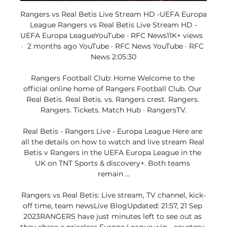
Rangers vs Real Betis Live Stream HD -UEFA Europa 
League Rangers vs Real Betis Live Stream HD -
UEFA Europa LeagueYouTube · RFC News11K+ views  
·  2 months ago YouTube · RFC News YouTube · RFC 
News 2:05:30

Rangers Football Club: Home Welcome to the 
official online home of Rangers Football Club. Our 
Real Betis. Real Betis. vs. Rangers crest. Rangers. 
Rangers. Tickets. Match Hub · RangersTV.

Real Betis - Rangers Live - Europa League Here are 
all the details on how to watch and live stream Real 
Betis v Rangers in the UEFA Europa League in the 
UK on TNT Sports & discovery+. Both teams 
remain ...

Rangers vs Real Betis: Live stream, TV channel, kick-
off time, team newsLive BlogUpdated: 21:57, 21 Sep 
2023RANGERS have just minutes left to see out as 