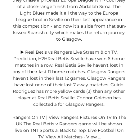
they chase a priceless Europa League win - courtesy 
of a close-range finish from Abdallah Sima. The 
Light Blues made it all the way to the Europa 
League final in Seville on their last appearance in 
this competition - and now it's a side from that sun-
kissed Spanish city which makes the return journey 
to Glasgow. 

▶️ Real Betis vs Rangers Live Stream & on TV, 
Prediction, H2HReal Betis Seville have won 6 home 
matches in a row. Real Betis Seville haven't lost in 
any of their last 11 home matches. Glasgow Rangers 
haven't lost in their last 12 games. Glasgow Rangers 
have lost none of their last 7 away matches. Guido 
Rodriguez has more yellow cards (3) than any other 
player at Real Betis Seville. Connor Goldson has 
collected 3 for Glasgow Rangers. 

Rangers On TV | View Rangers Fixtures On TV In The 
UK The Real Betis v Rangers game will be shown 
live on TNT Sports 3. Back to Top. Live Football On 
TV. View All Matches · View ...
