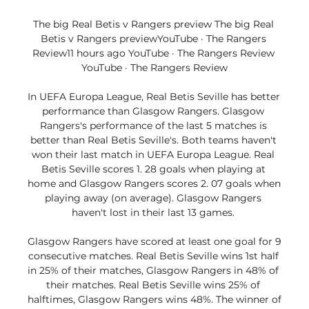
The big Real Betis v Rangers preview The big Real 
Betis v Rangers previewYouTube · The Rangers 
Review11 hours ago YouTube · The Rangers Review 
YouTube · The Rangers Review

In UEFA Europa League, Real Betis Seville has better 
performance than Glasgow Rangers. Glasgow 
Rangers's performance of the last 5 matches is 
better than Real Betis Seville's. Both teams haven't 
won their last match in UEFA Europa League. Real 
Betis Seville scores 1. 28 goals when playing at 
home and Glasgow Rangers scores 2. 07 goals when 
playing away (on average). Glasgow Rangers 
haven't lost in their last 13 games. 

Glasgow Rangers have scored at least one goal for 9 
consecutive matches. Real Betis Seville wins 1st half 
in 25% of their matches, Glasgow Rangers in 48% of 
their matches. Real Betis Seville wins 25% of 
halftimes, Glasgow Rangers wins 48%. The winner of 