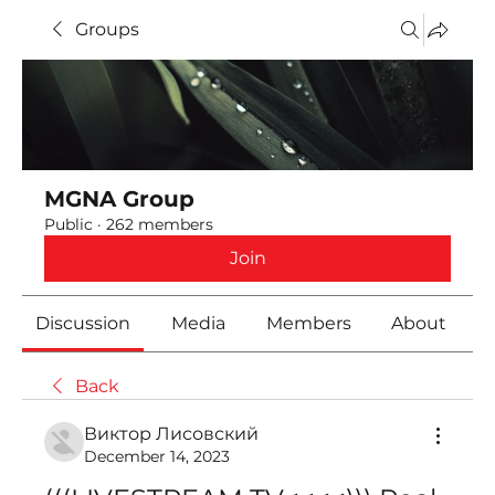
Groups
MGNA Group
Public
·
262 members
Join
Discussion
Media
Members
About
Back
Виктор Лисовский
December 14, 2023