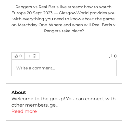
Rangers vs Real Betis live stream: how to watch 
Europa 20 Sept 2023 — GlasgowWorld provides you 
with everything you need to know about the game 
on Matchday One. Where and when will Real Betis v 
Rangers take place?
0
0
Write a comment...
About
Welcome to the group! You can connect with
other members, ge
...
Read more