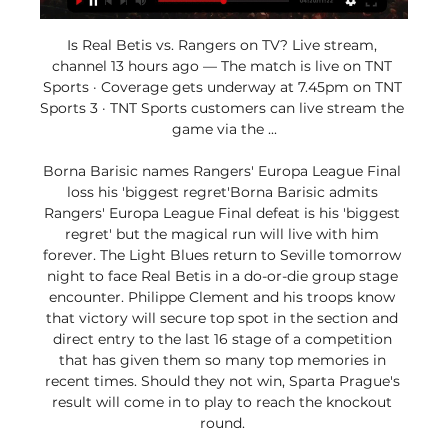
Is Real Betis vs. Rangers on TV? Live stream, 
channel 13 hours ago — The match is live on TNT 
Sports · Coverage gets underway at 7.45pm on TNT 
Sports 3 · TNT Sports customers can live stream the 
game via the ...

Borna Barisic names Rangers' Europa League Final 
loss his 'biggest regret'Borna Barisic admits 
Rangers' Europa League Final defeat is his 'biggest 
regret' but the magical run will live with him 
forever. The Light Blues return to Seville tomorrow 
night to face Real Betis in a do-or-die group stage 
encounter. Philippe Clement and his troops know 
that victory will secure top spot in the section and 
direct entry to the last 16 stage of a competition 
that has given them so many top memories in 
recent times. Should they not win, Sparta Prague's 
result will come in to play to reach the knockout 
round. 
