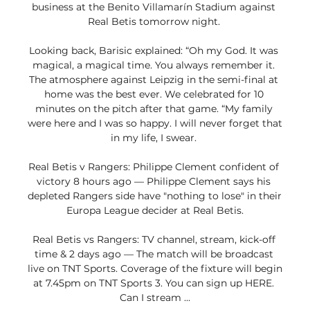
business at the Benito Villamarín Stadium against 
Real Betis tomorrow night. 

Looking back, Barisic explained: “Oh my God. It was 
magical, a magical time. You always remember it. 
The atmosphere against Leipzig in the semi-final at 
home was the best ever. We celebrated for 10 
minutes on the pitch after that game. “My family 
were here and I was so happy. I will never forget that 
in my life, I swear. 

Real Betis v Rangers: Philippe Clement confident of 
victory 8 hours ago — Philippe Clement says his 
depleted Rangers side have "nothing to lose" in their 
Europa League decider at Real Betis.

Real Betis vs Rangers: TV channel, stream, kick-off 
time & 2 days ago — The match will be broadcast 
live on TNT Sports. Coverage of the fixture will begin 
at 7.45pm on TNT Sports 3. You can sign up HERE. 
Can I stream ...
