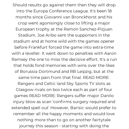
Should results go against them then they will drop 
into the Europa Conference League. It's been 18 
months since Giovanni van Bronckhorst and his 
crop went agonisingly close to lifting a major 
European trophy at the Ramon Sanchez-Pizjuan 
Stadium. Joe Aribo sent the supporters in the 
stadium and at home wild with the games opener 
before Frankfurt forced the game into extra-time 
with a leveller. It went down to penalties with Aaron 
Ramsey the one to miss the decisive effort. It's a run 
that holds fond memories with wins over the likes 
of Borussia Dortmund and RB Leipzig, but at the 
same time pain from that final. READ MORE: 
Rangers and Celtic land Sky Sports TV slots as 
Glasgow rivals on box twice each as part of four 
games READ MORE: Rangers suffer major Danilo 
injury blow as scan 'confirms surgery required and 
extended spell out' However, Barisic would prefer to 
remember all the happy moments and would love 
nothing more than to go on another fairtytale 
journey this season - starting with doing the 