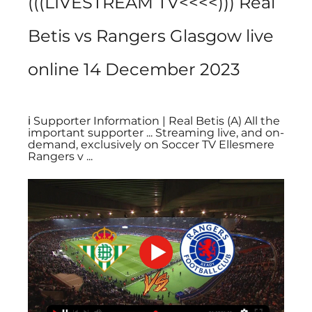
(((LIVESTREAM TV<<<<))) Real 
Betis vs Rangers Glasgow live 
online 14 December 2023
ℹ️ Supporter Information | Real Betis (A) All the 
important supporter ... Streaming live, and on-
demand, exclusively on Soccer TV Ellesmere 
Rangers v ...