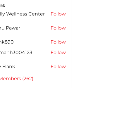
rs
lly Wellness Center
Follow
nu Pawar
Follow
ank890
Follow
amanh3004123
Follow
h3004123
ly Flank
Follow
 Members (262)