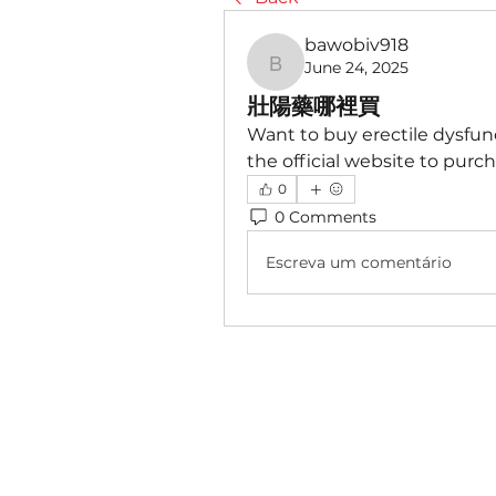
bawobiv918
June 24, 2025
bawobiv918
壯陽藥哪裡買
Want to buy erectile dysfunc
the official website to purch
0
0 Comments
Escreva um comentário