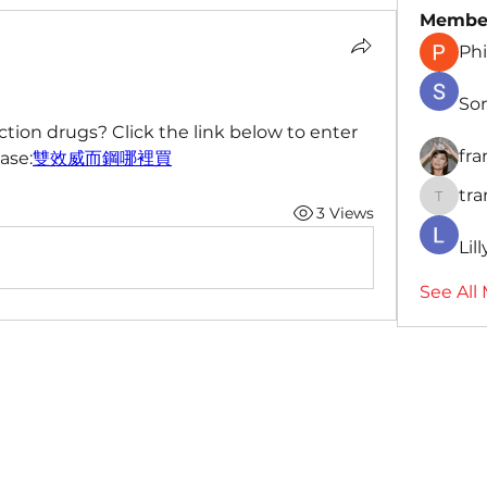
Membe
Phi
So
tion drugs? Click the link below to enter 
fr
ase:
雙效威而鋼哪裡買
tr
traman
3 Views
Lil
See All