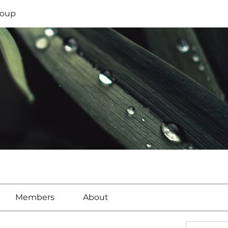
oup
Members
About