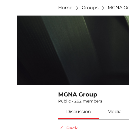
Home
Groups
MGNA Gr
MGNA Group
Public
·
262 members
Discussion
Media
Back