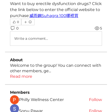
Want to buy erectile dysfunction drugs? Click 
the link below to enter the official website to 
purchase:
威而鋼Suhagra 100哪裡買
0
0
5
Write a comment...
About
Welcome to the group! You can connect with
other members, ge
...
Read more
Members
Philly Wellness Center
Follow
Sonu Pawar
Follow