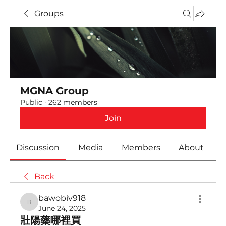
Groups
MGNA Group
Public
·
262 members
Join
Discussion
Media
Members
About
Back
bawobiv918
bawobiv918
June 24, 2025
壯陽藥哪裡買