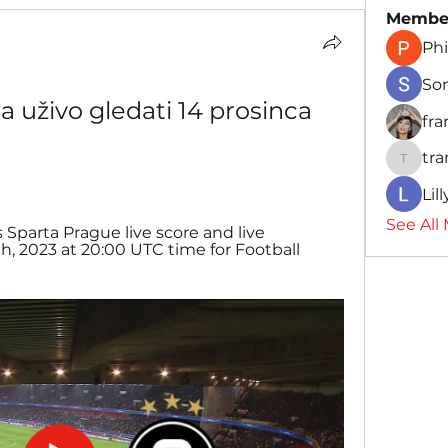
Membe
Phi
So
a uživo gledati 14 prosinca 
fr
tr
traman
Lil
See All
s Sparta Prague live score and live 
 2023 at 20:00 UTC time for Football 