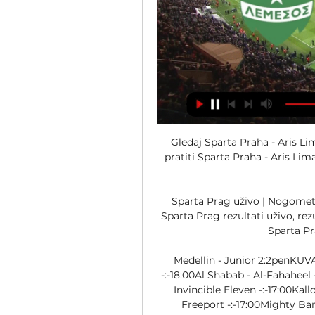
Gledaj Sparta Praha - Aris Limassol danas 21. ruj 2023. — Saznaj gdje možeš pratiti Sparta Praha - Aris Limassol Europa League besplatno danas. Iznenadit ćete se...

Sparta Prag uživo | Nogomet, Češka Republika Nogomet, Češka Republika: Sparta Prag rezultati uživo, rezultati, raspored Aris Limassol - Sparta Prag, 17.12. Sparta Prag - Teplice, 20.01. Sparta ...

Medellin - Junior 2:2penKUVAJT: Premier League15:25Khaitan - Al Qadisiya -:-18:00Al Shabab - Al-Fahaheel -:-LIBERIJA: LFA First Division16:30Cece United - Invincible Eleven -:-17:00Kallon Liberia - Global Pharma -:-17:00LPRC Oiler - Freeport -:-17:00Mighty Barrolle - BEA Mountain -:-17:00Nimba Kwado - Paynesville -:-19:00Heaven Eleven - LISCR FC -:-LIBIJA: Premier League14:30Abu Salim - Al Bashaer -:-14:30Al-Khmes - Al Ahly Tripoli -:-14:30Olympic Azzaweya - Asswehly -:-18:00Al Tahaddi - Al Hilal Benghazi -:-MIANMAR: National League10:00Sagaing - Chinland -:-NAMIBIJA: Premiership18:00Orlando Pirates - Tigers -:-NIGER: Ligue 116:10Jangorzo - Olympic Niamey -:-16:10Urana - Police -:-16:15Akokana - Renaissance -:-16:15Douanes Niamey - Nigelec -:-NIGERIJA: NPFL16:00Rivers United - Bayelsa United -:-NIKARAGVA: Liga Primera U20 - Apertura - Playoff01:00Esteli U20 - Ferretti U20 2:0OBALA BJELOKOSTI: Ligue 117:00Stella Adjame - ASEC Mimosas -:-SAUDIJSKA ARABIJA: Premier League16:00Abha - Al Hazem -:-16:00Al Akhdoud - Al Taee -:-19:00Al Feiha - Al Ahli SC -:-SEJŠELI: Premier League15:00Red Star DF - Foresters FC -:-SRBIJA: Prva Liga13:00Mladost GAT - Smederevo -:-16:00Dubočica - FK Inđija -:-SVIJET: Internacionalne Prijateljske22:00Gvatemala U20 - Belize U20 -:-00:05Argentina U23 - Ekvador U23 -:-SVIJET: Internacionalne Prijateljske - Žene19:30Urugvaj U17 Ž - Paragvaj U17 Ž -:-TRINIDAD & TOBAGO: TT Premier League23:001976 Phoenix FC - La Horquetta -:-TUNIS: Ligue Professionnelle 117:00Club Africain - Etoile Sahel -:-TURKMENISTAN: Yokary Liga10:00Arkadag - Ahal -:-10:00Kopetdag Asgabat - Energetik -:-10:30Nebitci - FC Asgabat -:-UGANDA: Big League14:00Jinja North - Ndejje University -:-14:00Kataka - Calvary -:-14:00Kigezi HomeBoyz - Police -:-14:00Kiyinda Boys - Blacks Power -:-14:00Onduparaka - Mbale Heroes -:-14:00Young Elephant - Booma -:-Nudimo sportske rezultate - nogomet uživo - za mobilne telefone. 

Tel Aviv - Gent -:-21:00Slovan Bratislava - Olimpija Ljubljana -:-21:00Viktoria Plzen - FC Astana -:-21:00Zorya - Breidablik -:-ALŽIR: U21 League15:00Ben Aknoun U21 - Belouizdad U21 -:-15:00Chlef U21 - Paradou U21 -:-15:00Constantine U21 - Kabylie U21 -:-15:00El Bayadh U21 - USM Alger U21 -:-15:00MC Alger U21 - Khenchela U21 -:-15:00Oran U21 - Biskra U21 -:-ARGENTINA: Copa Argentina01:10Estudiantes - Defensa y Justicia 1:0AZERBAJDŽAN: Premier League12:30Kapaz - Sumqayit -:-AZERBAJDŽAN: I Liqa10:00Iravan - Lokbatan -:-11:00Mingachevir - Araz Saatli -:-11:00Shamakhi - Imisli FK -:-AZIJA: AFC Kup09:00Taichung (Tpe) - FC Ulaanbaatar (Mon) -:-11:00Abdish-Ata (Kgz) - Merw (Tkm) -:-13:00Cebu FC (Phl) - Macarthur FC (Aus) -:-13:00Chao Pak Kei (Mac) - Taiwan Steel (Tpe) -:-13:00Hai Phong (Vie) - Hougang (Sgp) -:-13:00Sabah (Mys) - PSM Makassar (Ina) -:-13:00Shan Utd (Mya) - Phnom Penh Crown (Cam) -:-15:00Ravshan (Taj) - Altyn Asyr (Tkm) -:-BOLIVIJA: League Cup - Playoff00:30Aurora - Bolivar -:-BUGARSKA: Parva liga16:30CSKA 1948 Sofia - Arda -:-ČILE: Kup23:00Magallanes - Colo Colo 1:3DR KONGO: Ligue 114:00OdgođenoSt Eloi Lupopo - US Panda -:-EGIPAT: Premier League15:00OdgođenoAl Ahly - Al Ittihad -:-15:00Future FC - Ceramica Cleopatra -:-15:00National Bank Egypt - El Gounah -:-18:00Al Masry - Zamalek -:-18:00Pyramids - Baladiyat El Mahalla -:-EGIPAT: Division 2 A13:30Abu Qir Semad - Petrojet -:-13:30Al-Sekka - Gomhoriat Shebin -:-13:30Asyut Petroleum - Al Qanah -:-13:30La Viena - Aswan SC -:-13:30Nasr Taadeen - Dekernes -:-13:30Proxy - Nogoom FC -:-13:30Raya - Telecom Egypt -:-13:30Tanta - Gha