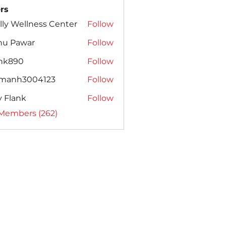
rs
lly Wellness Center
Follow
nu Pawar
Follow
ank890
Follow
amanh3004123
Follow
h3004123
ly Flank
Follow
 Members (262)