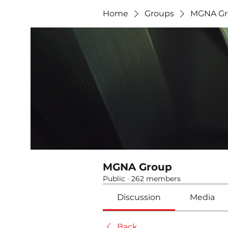
Home
Groups
MGNA Gr
MGNA Group
Public
·
262 members
Discussion
Media
Back