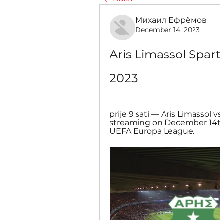
Михаил Ефрёмов
December 14, 2023
Aris Limassol Spart
2023
prije 9 sati — Aris Limassol v
streaming on December 14th,
UEFA Europa League.