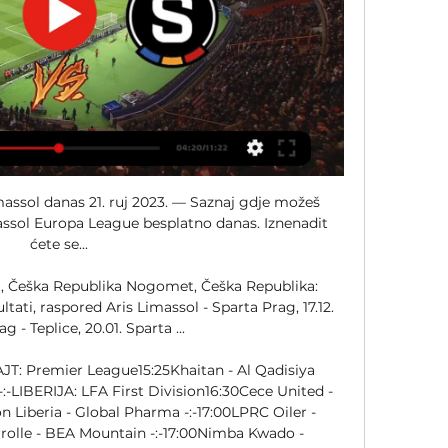
zl El Mahallah -:-ENGLESKA: Women's League Cup20:00Manchester Utd Ž - Leicester Ž -:-ETIOPIJA: Premier League13:00Hawassa - St. 

[[TELEVIZOR!!!]*] Sheriff Slavia Prag uživo prijenos 30.11.2 21. ruj 2023. — — GNK Dinamo (@gnkdinamo) August 22, 2023 Gdje gledati Dinamo – Sparta Aris Limassol DINAMO ZAGREB – Sparta Prag Dinamo protiv čeških klubova ...

[HD uživo**] Sparta Aris Limassol gledati prijenos 21 rujna 21. ruj 2023. — prije 5 sati — Zjistěte, kde můžete sledovat dnešní zápas AC Sparta Praha – Aris Limassol živě zcela zdarma a bez reklam.

) M Karol Struski - Július Szőke ← (66. ) - A. Kokorin ← (75. ) - M. Mayambela ← (85. ) - Leo Bengtsson ← (85. ) - S. Warren Babicka → (66. ) - Morgan Brown → (66. ) Jan Kuchta ← (65. ) - Lukáš Haraslín ← (65. ) - Victor Olatunji ← (78. ) - Václav Sejk → (78. ) A Yannick Gomis ← (66. Stępiński → (75. ) - Jaden Montnor → (85. 

Betis vs Rangers: Tipovi, savjeti i kvote 14.12.2023. 21:00 prije 16 sati — Remi će također osigurati da Betis osvoji skupinu pod uvjetom da Sparta ne pobijedi Aris Limassol s tri ili više golova razlike, jer će tada ...

LIVESTREAM! Aris Limassol vs Sparta Prague #soccer prije 1 dan — Experience the game-changing Aris Limassol vs Sparta Prague Live Stream | 12/15/2023 convenience of watching your favorite sports events live, ...

) Klupa G K. Chrysostomou - E. Sofroniou Filip Panák - Jan Mejdr - James Gomez - Patrik Vydra Steeve Yago - Alex Moussounda → (85. ) Matěj Ryneš - Jakub Pešek - Lukáš Sadílek → (31. ) A. Dimitriou - S. ) M. Špoljarić - M. ) (Kemar Roofe) Abdallah Sima 1 - 0 Tom Lawrence Sam Lammers 62' 72' Willian José Borja Iglesias Rodri Sánchez Abde Ezzalzouli Ayoze Pérez Luiz Henrique José Cifuentes Ryan Jack 81' Dujon Sterling 89' Kemar Roofe Cyriel Dessers 47% 53% 39 68 18 12 09 07 01. (01. 

Sparta Prag rezultati uživo, rezultati, raspored, Aris Limassol - Sparta Prag uživo | Nogomet, Češka RepublikaPOMOĆ: Vi ste na Sparta Prag rezultati stranici u sekciji Nogomet/Češka Republika. Rezultati. com stranica nudi rezultate uživo, konačne i trenutne rezultate, poredak i detalje utakmice (strijelci, crveni kartoni, usporedbu tečajeva... ) za ekipu Sparta Prag. Osim rezultata za ekipu Sparta Prag, možete pratiti preko 1000 nogometnih natjecanja iz više od 90 zemalja diljem svijeta na Rezultati. com stranici. Samo kliknite na ime zemlje u lijevom meniju i odaberite natjecanje (nacionalna liga, kup ili neko drugo natjecanje). Usluga Sparta Prag rezultati se ažurira u stvarnom vremenu. 

Aris Limassol - Sparta Praha Rezultati uživo, međusobni Aris Limassol Sparta Praha rezultati uživo (i video prijenos - live stream) počinju 14. pro 2023. u 20:00 UTC u na Alphamega Stadium stadionu, Limassol, ...

George -:-16:00Wolkite Ketema - Defence Force -:-EUROPA: Liga Prvaka - Žene - Grupna faza18:45Bayern Ž - Ajax Ž -:-18:45Paris FC Ž - Real Madrid Ž -:-21:00Chelsea Ž - Hacken Ž -:-21:00PSG Ž - AS Roma Ž -:-INDIJA: ISL15:30Punjab - Kerala Blasters -:-INDIJA: IWL Women08:30HOPS Ž - Gokulam Kerala Ž -:-IRAK: Super League12:30Al Minaa - Erbil -:-12:30Al-Qassim - Al Karkh -:-12:30Baghdad - Al Najaf -:-16:00Zakho - Naft Missan -:-IRAN: Persian Gulf Pro League12:30Sepahan - Foolad -:-13:45Persepolis - Esteghlal F. C. -:-15:00Shams Azar Qazvin - Nassaji Mazandaran -:-IZRAEL: Liga Alef South17:00H. Bnei Lod - Maccabi Yavne -:-18:30Nordia Jerusalem - Holon Yermiyahu -:-JEMEN: Division 113:00Samaon - Al Ahli Sana’a -:-13:15Salam - Al Wahda -:-JORDAN: Premier League14:00Maan - Aqaba -:-16:30Al-Faisaly Amman - Al Hussein -:-KOLUMBIJA: Primera A - Clausura - Playoff02:00Ind. 

other. minutes_played stats. shots stats. passing. passes stats. passes_accuracy stats. defense stats. fouls Postrojavanje Martin Vitík - Asger Sørensen - Ladislav Krejčí D Eric Boakye - Franz Brorsson - S. Urošević - Cajú - Alex Moussounda → (85. ) Ángelo Preciado - Jaroslav Zelený - Kaan Kairinen ← (31. ) - Qazim Laci ← (78. ) - Lukáš Sadílek → (31. ) - Adam Karabec → (65. ) - V. Birmančević → (65. ) - David Pavelka → (78. 

Aris Limassol - Sparta Prague Live - Europa League Eurosport is your source for the latest Europa League match updates. Get the full recap of Aris Limassol - Sparta Prague, complete with stats and ...

Nogomet na Rezultati Mobile - livescore za mobitelEUROPA: Europa League - Grupna faza18:45AS Roma - Sheriff -:-18:45Bayer Leverkusen - Molde -:-18:45LASK - Toulouse -:-18:45Panathinaikos - M. Haifa -:-18:45Qarabag - Hacken -:-18:45Rennes - Villarreal -:-18:45Royale Union SG - Liverpool -:-18:45Slavia Prag - Servette -:-21:00Ajax - AEK -:-21:00Aris Limassol - Sparta Prag -:-21:00Betis - Rangers -:-21:00Brighton - Marseille -:-21:00Olympiakos - TSC Bačka Topola -:-21:00Rakow - Atalanta -:-21:00Sporting - Sturm Graz -:-21:00West Ham - Freiburg -:-EUROPA: Europa Conference League - Grupna faza18:45Aberdeen - Eintracht Frankfurt -:-18:45Fenerbahce - Spartak Trnava -:-18:45Ferencvaros - Fiorentina -:-18:45Genk - Čukarički -:-18:45Legia - AZ Alkmaar -:-18:45Ludogorets - Nordsjaelland -:-18:45PAOK - HJK -:-18:45Zrinjski - Aston Villa -:-21:00Club Brugge - Bodo/Glimt -:-21:00Dinamo - FC Ballkani -:-21:00Lille - Klaksvik -:-21:00Lugano - Besiktas -:-21:00M. 

Sparta Praha - Aris Limassol rezultat. Gdje gledati isječke BESPLATNO? 4 Europa League 2023/2024 - Round 01 Epet Arena, Prague 3 Ažuriranja priče o podudaranju, Videozapisi o ciljevima i zbirni isječci Sto cete pronaci na ovoj stranici? Pogledaj reprizu i isječke utakmice Sparta Praha - Aris Limassol (3:2) iz Europa League Iznenadit ćete se... Najvazniji dijelovi utakmice 0 - 1 11' Aleksandr Kokorin (11m) (Kaan Kairinen) Ladislav Krejci 20' 1 - 1 25' 2 - 1 (Victor Olatunji) Martin Vitik 67' 3 - 1 3 - 2 90' Shavy Warren Babicka Kaan Kairinen Lukas Sadilek 31' Jan Kuchta Adam Karabec 65' Lukas Haraslin Veljko Birmancevic 66' Yannick Gomis Morgan Brown Július Szőke 75' Mariusz Stępiński Qazim Laçi David Pavelka 78' Victor Olatunji Vaclav Sejk 85' Alex Moussounda Mihlali Mayambela Jaden Montnor Leo Bengtsson 58% Vrijeme posjeda 42% 08 Pokusaji cilja 04 20 Ukupno snimaka 06 50 Opasni napadi 26 72 