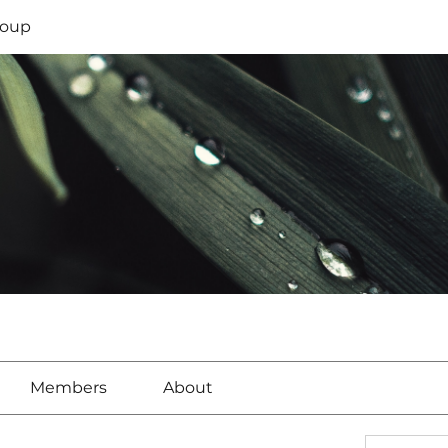
oup
Members
About