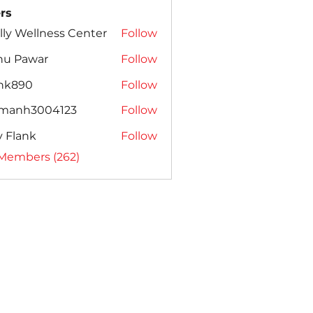
rs
lly Wellness Center
Follow
nu Pawar
Follow
ank890
Follow
amanh3004123
Follow
h3004123
ly Flank
Follow
 Members (262)