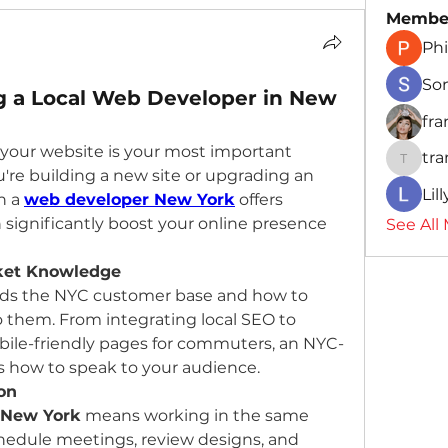
Membe
Phi
So
ng a Local Web Developer in New
fr
d, your website is your most important 
tr
traman
're building a new site or upgrading an 
Lil
h a 
web developer New York
 offers 
significantly boost your online presence 
See All
rket Knowledge
nds the NYC customer base and how to 
o them. From integrating local SEO to 
bile-friendly pages for commuters, an NYC-
 how to speak to your audience.
on
 New York
 means working in the same 
chedule meetings, review designs, and 