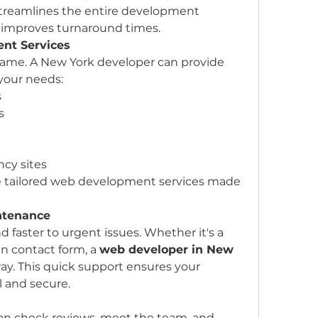
 streamlines the entire development 
d improves turnaround times.
nt Services
ame. A New York developer can provide 
your needs:
s
s
ncy sites
e tailored web development services made 
ntenance
 faster to urgent issues. Whether it's a 
n contact form, a 
web developer in New 
away. This quick support ensures your 
 and secure.
can check reviews, meet the team, and 