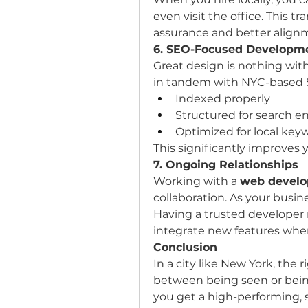
even visit the office. This t
assurance and better align
6. SEO-Focused Developm
Great design is nothing witho
in tandem with NYC-based SE
Indexed properly
Structured for search e
Optimized for local key
This significantly improves y
7. Ongoing Relationships
Working with a 
web develo
collaboration. As your busin
Having a trusted developer n
integrate new features wh
Conclusion
In a city like New York, the
between being seen or being
you get a high-performing, s