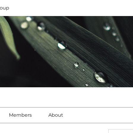
oup
Members
About