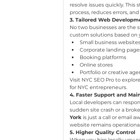
resolve issues quickly. This
process, reduces errors, an
3. Tailored Web Developme
No two businesses are the s
custom solutions based on 
Small business website
Corporate landing page
Booking platforms
Online stores
Portfolio or creative age
Visit NYC SEO Pro to explor
for NYC entrepreneurs.
4. Faster Support and Mai
Local developers can respond
sudden site crash or a broke
York
 is just a call or email 
website remains operational
5. Higher Quality Control
When you hire locally, you 