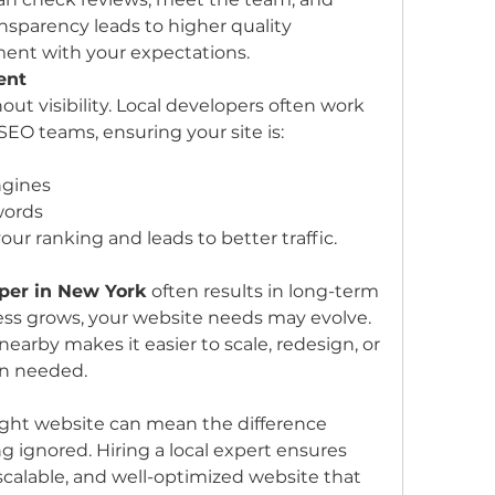
ransparency leads to higher quality 
ment with your expectations.
ent
ut visibility. Local developers often work 
O teams, ensuring your site is:
ngines
words
our ranking and leads to better traffic.
per in New York
 often results in long-term 
ess grows, your website needs may evolve. 
earby makes it easier to scale, redesign, or 
en needed.
 right website can mean the difference 
 ignored. Hiring a local expert ensures 
calable, and well-optimized website that 