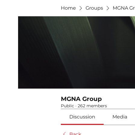
Home
Groups
MGNA Gr
MGNA Group
Public
·
262 members
Discussion
Media
Back