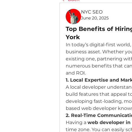
NYC SEO
June 20, 2025
Top Benefits of Hiri
York
In today’s digital-first worl
business asset. Whether you
existing one, partnering wit
numerous benefits that can 
and ROI.
1. Local Expertise and Ma
A local developer understa
build features that appeal t
developing fast-loading, mo
based web developer knows
2. Real-Time Communicati
Having a 
web developer in
time zone. You can easily s