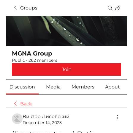
Groups
MGNA Group
Public
·
262 members
Join
Discussion
Media
Members
About
Back
Виктор Лисовский
December 14, 2023