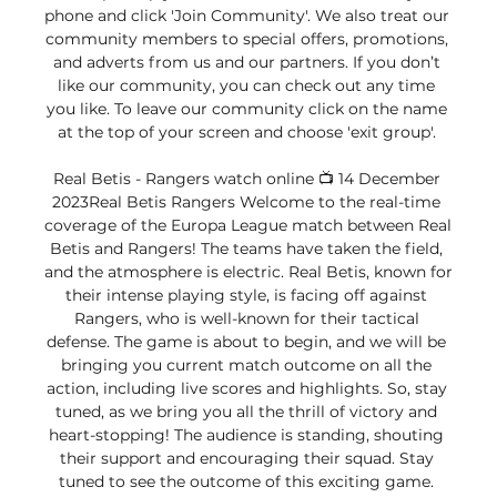
phone and click 'Join Community'. We also treat our 
community members to special offers, promotions, 
and adverts from us and our partners. If you don’t 
like our community, you can check out any time 
you like. To leave our community click on the name 
at the top of your screen and choose 'exit group'. 

Real Betis - Rangers watch online 📺 14 December 
2023Real Betis Rangers Welcome to the real-time 
coverage of the Europa League match between Real 
Betis and Rangers! The teams have taken the field, 
and the atmosphere is electric. Real Betis, known for 
their intense playing style, is facing off against 
Rangers, who is well-known for their tactical 
defense. The game is about to begin, and we will be 
bringing you сurrent match outcome on all the 
action, including live scores and highlights. So, stay 
tuned, as we bring you all the thrill of victory and 
heart-stopping! The audience is standing, shouting 
their support and encouraging their squad. Stay 
tuned to see the outcome of this exciting game. 
