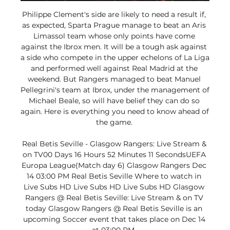
Philippe Clement's side are likely to need a result if, 
as expected, Sparta Prague manage to beat an Aris 
Limassol team whose only points have come 
against the Ibrox men. It will be a tough ask against 
a side who compete in the upper echelons of La Liga 
and performed well against Real Madrid at the 
weekend. But Rangers managed to beat Manuel 
Pellegrini's team at Ibrox, under the management of 
Michael Beale, so will have belief they can do so 
again. Here is everything you need to know ahead of 
the game. 

Real Betis Seville - Glasgow Rangers: Live Stream & 
on TV00 Days 16 Hours 52 Minutes 11 SecondsUEFA 
Europa League(Match day 6) Glasgow Rangers Dec 
14 03:00 PM Real Betis Seville Where to watch in 
Live Subs HD Live Subs HD Live Subs HD Glasgow 
Rangers @ Real Betis Seville: Live Stream & on TV 
today Glasgow Rangers @ Real Betis Seville is an 
upcoming Soccer event that takes place on Dec 14 