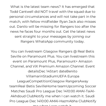
What is the latest team news? It has emerged that 
Todd Cantwell did NOT travel with the squad due to 
personal circumstances and will not take part in the 
match, with fellow midfielder Ryan Jack also misses 
out. Danilo will be missing for Rangers too after the 
news he faces four months out. Get the latest news 
sent straight to your messages by joining our 
Rangers WhatsApp community today. 

You can livestream Glasgow Rangers @ Real Betis 
Seville on Paramount Plus. You can livestream this 
event on Paramount Plus, Paramount+ Amazon 
Channel, and ViX Premium Amazon Channel. Event 
detailsDec 14Start dateBenito 
VillamarinStadiumUEFA Europa 
LeagueCompetitionGlasgow RangersAway 
teamReal Betis SevilleHome teamUpcoming Soccer 
Matches Saudi Pro League Dec 1410:00 AMAl-TaiAl-
Akhdoud ClubNotify me when I can watch it. Saudi 
Pro League Dec 1410:00 AMAl-HazmAbha ClubNotify 