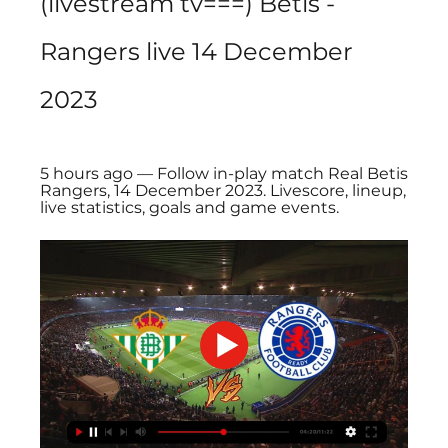
(livestream tv===) Betis - 
Rangers live 14 December 
2023
5 hours ago — Follow in-play match Real Betis 
Rangers, 14 December 2023. Livescore, lineup, 
live statistics, goals and game events.