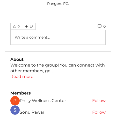
Rangers FC.
0
0
Write a comment...
About
Welcome to the group! You can connect with
other members, ge
...
Read more
Members
Philly Wellness Center
Follow
Sonu Pawar
Follow