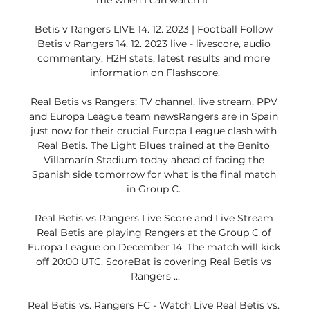
me when I can watch it. 

Betis v Rangers LIVE 14. 12. 2023 | Football Follow 
Betis v Rangers 14. 12. 2023 live - livescore, audio 
commentary, H2H stats, latest results and more 
information on Flashscore.

Real Betis vs Rangers: TV channel, live stream, PPV 
and Europa League team newsRangers are in Spain 
just now for their crucial Europa League clash with 
Real Betis. The Light Blues trained at the Benito 
Villamarín Stadium today ahead of facing the 
Spanish side tomorrow for what is the final match 
in Group C. 

Real Betis vs Rangers Live Score and Live Stream 
Real Betis are playing Rangers at the Group C of 
Europa League on December 14. The match will kick 
off 20:00 UTC. ScoreBat is covering Real Betis vs 
Rangers ...

Real Betis vs. Rangers FC - Watch Live Real Betis vs. 