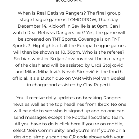
at 03:00 PM. 

When is Real Betis vs Rangers? The final group 
stage league game is TOMORROW, Thursday 
December 14. Kick-off in Seville is at 8pm. Can I 
watch Real Betis vs Rangers live? Yes, the game will 
be screened on TNT Sports. Coverage is on TNT 
Sports 3. Highlights of all the Europa League games 
will then be shown at 10. 30pm. Who is the referee? 
Serbian whistler Srdjan Jovanović will be in charge 
of the clash and will be assisted by Uroš Stojković 
and Milan Mihajlović. Novak Simović is the fourth 
official. It's a Dutch duo on VAR with Pol van Boekel 
in charge and assisted by Clay Ruperti. 

You'll receive daily updates on breaking Rangers 
news as well as the top headlines from Ibrox. No one 
will be able to see who is signed up and no one can 
send messages except the Football Scotland team. 
All you have to do is click here if you're on mobile, 
select 'Join Community' and you're in! If you're on a 
desktop, simply scan the QR code above with your 