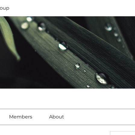
oup
Members
About