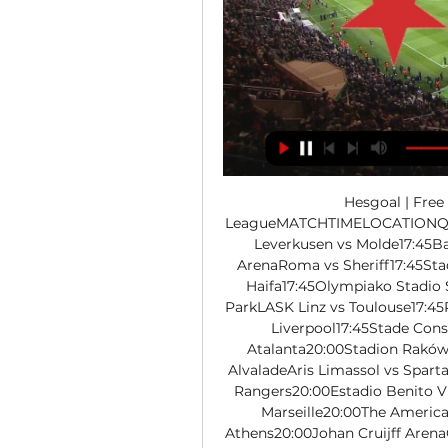
Hesgoal | Fre
LeagueMATCHTIMELOCATIONQara
Leverkusen vs Molde17:45Ba
ArenaRoma vs Sheriff17:45Sta
Haifa17:45Olympiako Stadio S
ParkLASK Linz vs Toulouse17:45Ra
Liverpool17:45Stade Con
Atalanta20:00Stadion Raków
AlvaladeAris Limassol vs Sparta
Rangers20:00Estadio Benito V
Marseille20:00The Americ
Athens20:00Johan Cruijff Arena