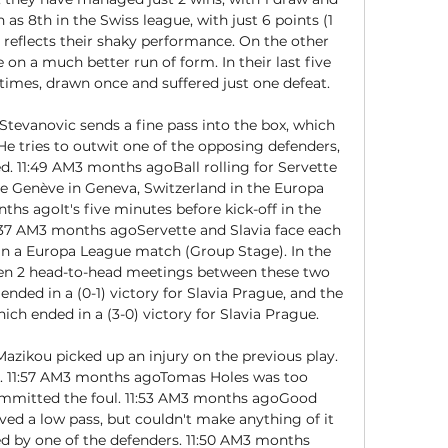
 as 8th in the Swiss league, with just 6 points (1 
o reflects their shaky performance. On the other 
on a much better run of form. In their last five 
imes, drawn once and suffered just one defeat. 

tevanovic sends a fine pass into the box, which 
He tries to outwit one of the opposing defenders, 
ed. 11:49 AM3 months agoBall rolling for Servette 
de Genève in Geneva, Switzerland in the Europa 
hs agoIt's five minutes before kick-off in the 
37 AM3 months agoServette and Slavia face each 
 in a Europa League match (Group Stage). In the 
been 2 head-to-head meetings between these two 
nded in a (0-1) victory for Slavia Prague, and the 
ch ended in a (3-0) victory for Slavia Prague. 

ikou picked up an injury on the previous play. 
. 11:57 AM3 months agoTomas Holes was too 
ommitted the foul. 11:53 AM3 months agoGood 
ed a low pass, but couldn't make anything of it 
d by one of the defenders. 11:50 AM3 months 