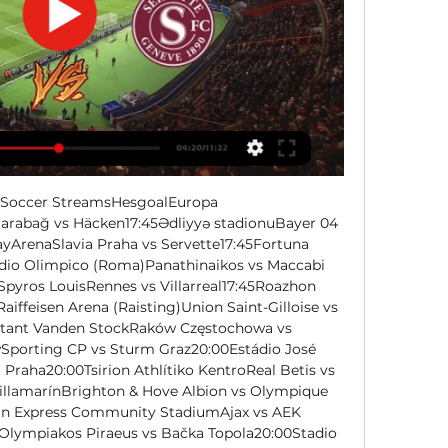
e Soccer StreamsHesgoalEuropa 
bağ vs Häcken17:45Ədliyyə stadionuBayer 04 
yArenaSlavia Praha vs Servette17:45Fortuna 
dio Olimpico (Roma)Panathinaikos vs Maccabi 
pyros LouisRennes vs Villarreal17:45Roazhon 
iffeisen Arena (Raisting)Union Saint-Gilloise vs 
stant Vanden StockRaków Częstochowa vs 
Sporting CP vs Sturm Graz20:00Estádio José 
 Praha20:00Tsirion Athlítiko KentroReal Betis vs 
illamarínBrighton & Hove Albion vs Olympique 
an Express Community StadiumAjax vs AEK 
Olympiakos Piraeus vs Bačka Topola20:00Stadio 