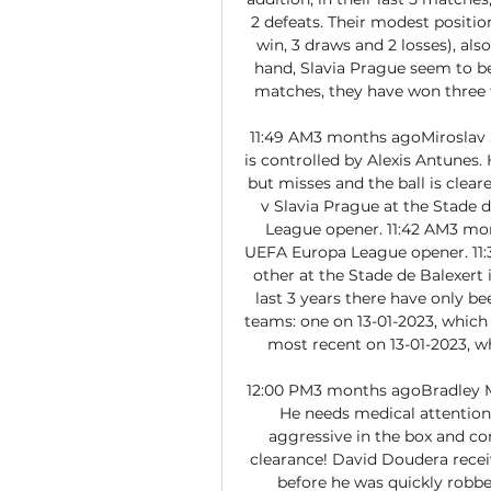
2 defeats. Their modest position
win, 3 draws and 2 losses), als
hand, Slavia Prague seem to be 
matches, they have won three t
11:49 AM3 months agoMiroslav S
is controlled by Alexis Antunes. 
but misses and the ball is clear
v Slavia Prague at the Stade 
League opener. 11:42 AM3 mont
UEFA Europa League opener. 11:
other at the Stade de Balexert
last 3 years there have only 
teams: one on 13-01-2023, which e
most recent on 13-01-2023, whi
12:00 PM3 months agoBradley Maz
He needs medical attention
aggressive in the box and c
clearance! David Doudera receiv
before he was quickly robbe