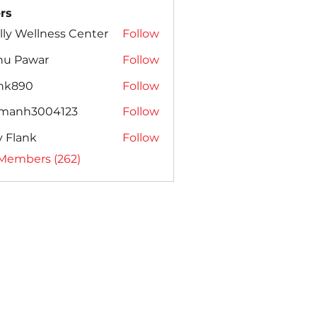
rs
lly Wellness Center
Follow
nu Pawar
Follow
ank890
Follow
amanh3004123
Follow
h3004123
ly Flank
Follow
 Members (262)