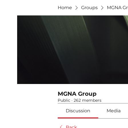
Home
Groups
MGNA Gr
MGNA Group
Public
·
262 members
Discussion
Media
Back