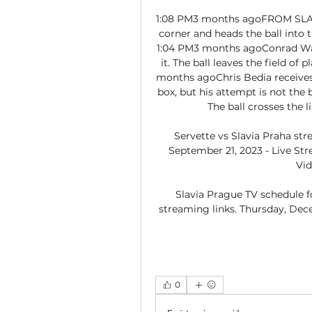
1:08 PM3 months agoFROM SLAV
corner and heads the ball into t
1:04 PM3 months agoConrad Wall
it. The ball leaves the field of 
months agoChris Bedia receives 
box, but his attempt is not the b
The ball crosses the l
Servette vs Slavia Praha stre
September 21, 2023 - Live Str
Vid
Slavia Prague TV schedule f
streaming links. Thursday, Dece
0