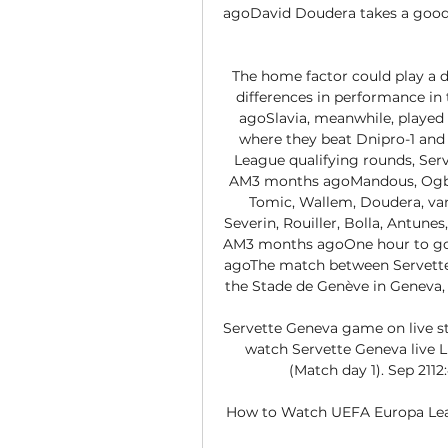
agoDavid Doudera takes a good p
The home factor could play a de
differences in performance in
agoSlavia, meanwhile, played 
where they beat Dnipro-1 and
League qualifying rounds, Serv
AM3 months agoMandous, Ogbu, 
Tomic, Wallem, Doudera, van
Severin, Rouiller, Bolla, Antunes
AM3 months agoOne hour to go u
agoThe match between Servette a
the Stade de Genève in Geneva, 
Servette Geneva game on live st
watch Servette Geneva live 
(Match day 1). Sep 2112
How to Watch UEFA Europa Leag