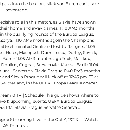
ass into the box, but Mick van Buren can't take 
advantage. 

cisive role in this match, as Slavia have shown 
 their home and away games. 11:18 AM3 months 
in the qualifying rounds of the Europa League, 
 Zorya. 11:10 AM3 months agoIn the Champions 
ette eliminated Genk and lost to Rangers. 11:06 
Holes, Masopust, Dumitrescu, Dorley, Sevcik, 
 Buren 11:05 AM3 months agoFrick, Mazikou, 
, Douline, Cognat, Stevanovic, Kutesa, Bedia 11:04 
ntil Servette v Slavia Prague 11:40 PM3 months 
nd Slavia Prague will kick off at 12:45 pm ET at 
Switzerland, in the UEFA Europa League opener. 

ream & TV | Schedule This guide shows where to 
Live & upcoming events. UEFA Europa League. 
:45 PM. Slavia Prague Servette Geneva ...

ue Streaming Live in the Oct 4, 2023 — Watch 
AS Roma vs ...
