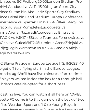
United vs SC Freiburg20:00London StadiumPro 
 Akhdoud vs Al Tai15:00Najran Sport City 
nce Sultan bin Abdulaziz Sports City Stadium 
Prince Faisal bin Fahd StadiumEuropa Conference 
bahçe vs Spartak Trnava17:45Ülker Stadyumu 
racoğlu Spor KompleksiLudogorets vs 
rma Arena (Razgrad)Aberdeen vs Eintracht 
mPAOK vs HJK17:45Stadio ToumbasFerencváros vs 
enk vs Čukarički17:45Luminus ArenaZrinjski vs 
 BrijegLegia Warszawa vs AZ17:45Stadion Miejski 
egii Warszawa im. 

2 Slavia Prague in Europa League | 12/11/20231:40 
et off to a flying start in the Europa League, 
onths agoWe'll have five minutes of extra time. 
layers waited inside the box for a through ball 
ristos Zafeiris opted for a short pass. 

casting live. You can watch it all here on VAVEL 
vette FC come into this game on the back of two 
-1 to Yverdon-Sport and 1-0 to Young Boys. In 
s, they have managed just 2 wins, with 1 draw and 