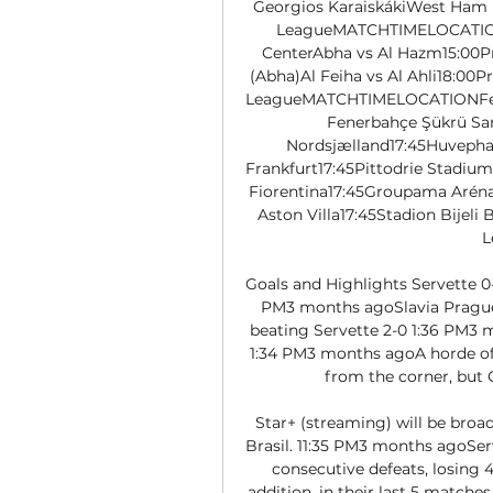
Georgios KaraiskákiWest Ham 
LeagueMATCHTIMELOCATIONAl
CenterAbha vs Al Hazm15:00Pri
(Abha)Al Feiha vs Al Ahli18:00
LeagueMATCHTIMELOCATIONFener
Fenerbahçe Şükrü Sa
Nordsjælland17:45Huvepha
Frankfurt17:45Pittodrie Stadiu
Fiorentina17:45Groupama ArénaG
Aston Villa17:45Stadion Bijeli
L
Goals and Highlights Servette 0-
PM3 months agoSlavia Prague g
beating Servette 2-0 1:36 PM3 m
1:34 PM3 months agoA horde of p
from the corner, but Ch
Star+ (streaming) will be broad
Brasil. 11:35 PM3 months agoSer
consecutive defeats, losing 4
addition, in their last 5 matche