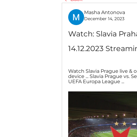
Masha Antonova
December 14, 2023
Watch: Slavia Prah
14.12.2023 Streami
Watch Slavia Prague live &
device ... Slavia Prague vs.
UEFA Europa League ...