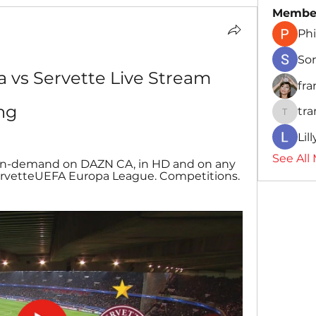
Membe
Phi
So
a vs Servette Live Stream 
fr
ng
tr
traman
Lil
See All
 on-demand on DAZN CA, in HD and on any 
 ServetteUEFA Europa League. Competitions. 