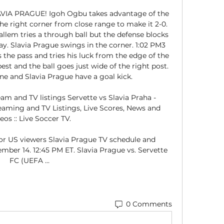
IA PRAGUE! Igoh Ogbu takes advantage of the 
he right corner from close range to make it 2-0. 
em tries a through ball but the defense blocks 
play. Slavia Prague swings in the corner. 1:02 PM3 
the pass and tries his luck from the edge of the 
est and the ball goes just wide of the right post. 
ine and Slavia Prague have a goal kick. 

am and TV listings Servette vs Slavia Praha - 
eaming and TV Listings, Live Scores, News and 
eos :: Live Soccer TV.

or US viewers Slavia Prague TV schedule and 
mber 14. 12:45 PM ET. Slavia Prague vs. Servette 
FC (UEFA ...
0 Comments