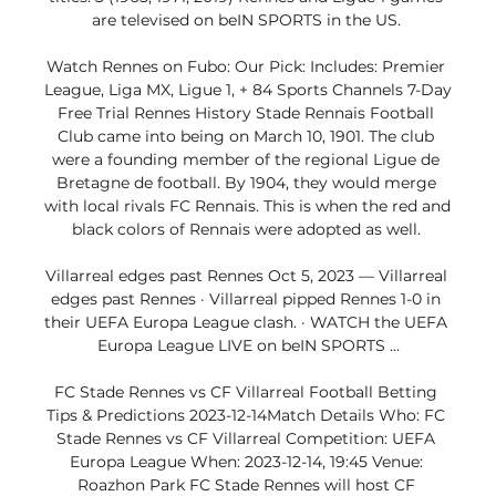
are televised on beIN SPORTS in the US. 

Watch Rennes on Fubo: Our Pick: Includes: Premier 
League, Liga MX, Ligue 1, + 84 Sports Channels 7-Day 
Free Trial Rennes History Stade Rennais Football 
Club came into being on March 10, 1901. The club 
were a founding member of the regional Ligue de 
Bretagne de football. By 1904, they would merge 
with local rivals FC Rennais. This is when the red and 
black colors of Rennais were adopted as well. 

Villarreal edges past Rennes Oct 5, 2023 — Villarreal 
edges past Rennes · Villarreal pipped Rennes 1-0 in 
their UEFA Europa League clash. · WATCH the UEFA 
Europa League LIVE on beIN SPORTS ...

FC Stade Rennes vs CF Villarreal Football Betting 
Tips & Predictions 2023-12-14Match Details Who: FC 
Stade Rennes vs CF Villarreal Competition: UEFA 
Europa League When: 2023-12-14, 19:45 Venue: 
Roazhon Park FC Stade Rennes will host CF 