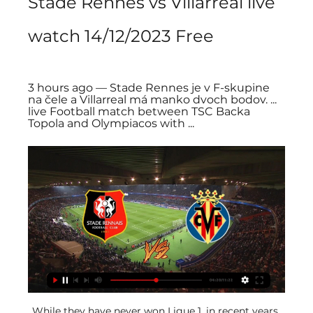
Stade Rennes vs Villarreal live 
watch 14/12/2023 Free
3 hours ago — Stade Rennes je v F-skupine 
na čele a Villarreal má manko dvoch bodov. ... 
live Football match between TSC Backa 
Topola and Olympiacos with ...
While they have never won Ligue 1, in recent years 