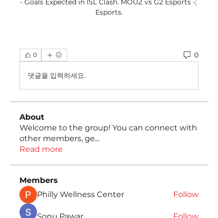
- Goals Expected in ISL Clash. MOUZ vs G2 Esports -; 
Esports.
0
0
댓글을 입력하세요.
About
Welcome to the group! You can connect with
other members, ge
...
Read more
Members
Philly Wellness Center
Follow
Sonu Pawar
Follow