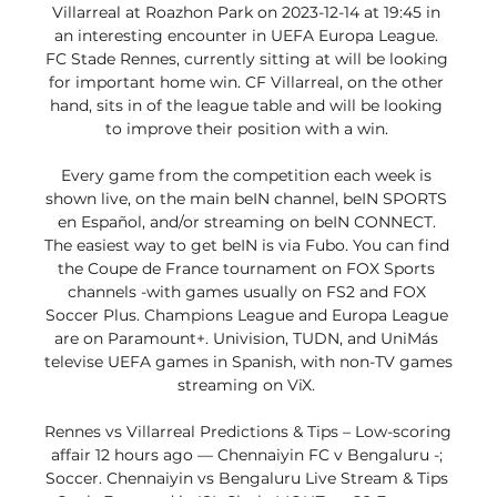
Villarreal at Roazhon Park on 2023-12-14 at 19:45 in 
an interesting encounter in UEFA Europa League. 
FC Stade Rennes, currently sitting at will be looking 
for important home win. CF Villarreal, on the other 
hand, sits in of the league table and will be looking 
to improve their position with a win. 

Every game from the competition each week is 
shown live, on the main beIN channel, beIN SPORTS 
en Español, and/or streaming on beIN CONNECT. 
The easiest way to get beIN is via Fubo. You can find 
the Coupe de France tournament on FOX Sports 
channels -with games usually on FS2 and FOX 
Soccer Plus. Champions League and Europa League 
are on Paramount+. Univision, TUDN, and UniMás 
televise UEFA games in Spanish, with non-TV games 
streaming on ViX. 

Rennes vs Villarreal Predictions & Tips – Low-scoring 
affair 12 hours ago — Chennaiyin FC v Bengaluru -; 
Soccer. Chennaiyin vs Bengaluru Live Stream & Tips 