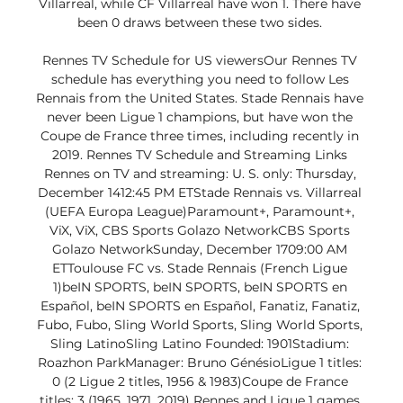
Villarreal, while CF Villarreal have won 1. There have 
been 0 draws between these two sides. 

Rennes TV Schedule for US viewersOur Rennes TV 
schedule has everything you need to follow Les 
Rennais from the United States. Stade Rennais have 
never been Ligue 1 champions, but have won the 
Coupe de France three times, including recently in 
2019. Rennes TV Schedule and Streaming Links 
Rennes on TV and streaming: U. S. only: Thursday, 
December 1412:45 PM ETStade Rennais vs. Villarreal 
(UEFA Europa League)Paramount+, Paramount+, 
ViX, ViX, CBS Sports Golazo NetworkCBS Sports 
Golazo NetworkSunday, December 1709:00 AM 
ETToulouse FC vs. Stade Rennais (French Ligue 
1)beIN SPORTS, beIN SPORTS, beIN SPORTS en 
Español, beIN SPORTS en Español, Fanatiz, Fanatiz, 
Fubo, Fubo, Sling World Sports, Sling World Sports, 
Sling LatinoSling Latino Founded: 1901Stadium: 
Roazhon ParkManager: Bruno GénésioLigue 1 titles: 
0 (2 Ligue 2 titles, 1956 & 1983)Coupe de France 
titles: 3 (1965, 1971, 2019) Rennes and Ligue 1 games 