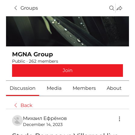
Groups
MGNA Group
Public
·
262 members
Join
Discussion
Media
Members
About
Back
Михаил Ефрёмов
December 14, 2023