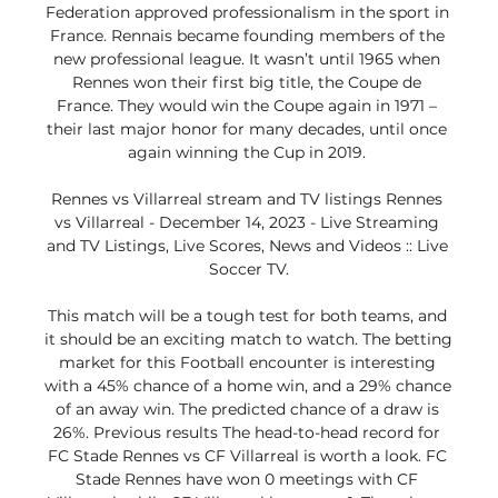
Federation approved professionalism in the sport in 
France. Rennais became founding members of the 
new professional league. It wasn’t until 1965 when 
Rennes won their first big title, the Coupe de 
France. They would win the Coupe again in 1971 – 
their last major honor for many decades, until once 
again winning the Cup in 2019. 

Rennes vs Villarreal stream and TV listings Rennes 
vs Villarreal - December 14, 2023 - Live Streaming 
and TV Listings, Live Scores, News and Videos :: Live 
Soccer TV.

This match will be a tough test for both teams, and 
it should be an exciting match to watch. The betting 
market for this Football encounter is interesting 
with a 45% chance of a home win, and a 29% chance 
of an away win. The predicted chance of a draw is 
26%. Previous results The head-to-head record for 
FC Stade Rennes vs CF Villarreal is worth a look. FC 
Stade Rennes have won 0 meetings with CF 