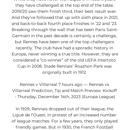
they have challenged at the top end of the table. 
2019/20 saw them finish third, their best result ever. 
And they’ve followed that up with sixth place in 2021, 
and back-to-back fourth place finishes in ’22 and ’23. 
Breaking through the wall that has been Paris Saint-
Germain in the past decade is certainly a challenge, 
but Rennes have been one of the top challengers 
recently. The club have had a sporadic history in 
Europe, never winning a true title. However, they are 
considered a “co-winner” of the old UEFA Intertoto 
Cup in 2008. Stade Rennais’ Roazhon Park was 
originally built in 1912. 

Rennes v Villarreal 7 hours ago — Rennes vs 
Villarreal Prediction, Tip and Match Preview. Kickoff 
- Thursday, December 14th, 2023 (Europa League)

In 1929, Rennais dropped out of their league, the 
Ligue de l’Ouest, in protest of an increased number 
of league matches. For a few years, they only played 
friendly games. But in 1930, the French Football 