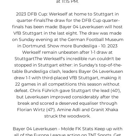
at 11:15 PM. 

2023 DFB Cup: Werkself at home to Stuttgart in 
quarter-finalsThe draw for the DFB Cup quarter-
finals has been made: Bayer 04 Leverkusen will host 
VfB Stuttgart in the last eight. The draw was made 
on Sunday evening at the German Football Museum 
in Dortmund. Show more Bundesliga - 10. 2023 
Werkself remain unbeaten after 1-1 draw at 
StuttgartThe Werkself's incredible run couldn't be 
stopped in Stuttgart either: in Sunday's top-of-the-
table Bundesliga clash, leaders Bayer 04 Leverkusen 
drew 1-1 with third-placed VfB Stuttgart, making it 
22 games in all competitions this season without 
defeat. Chris Führich gave Stuttgart the lead (40'), 
but Leverkusen improved considerably after the 
break and scored a deserved equaliser through 
Florian Wirtz (47'). Amine Adli and Granit Xhaka 
struck the woodwork. 

Bayer 04 Leverkusen - Molde FK Stats Keep up with 
all of the Europa League action on TNT Sports. Get 