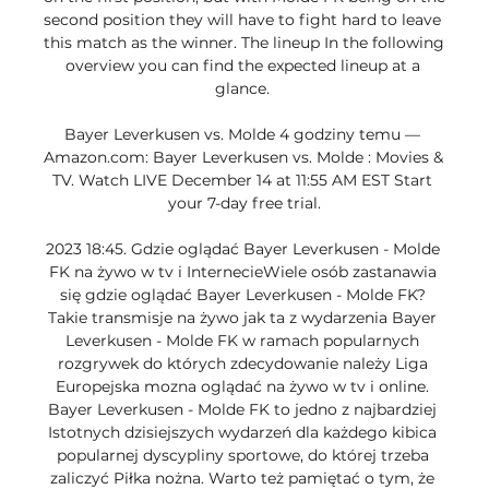
second position they will have to fight hard to leave 
this match as the winner. The lineup In the following 
overview you can find the expected lineup at a 
glance. 

Bayer Leverkusen vs. Molde 4 godziny temu — 
Amazon.com: Bayer Leverkusen vs. Molde : Movies & 
TV. Watch LIVE December 14 at 11:55 AM EST Start 
your 7-day free trial.

2023 18:45. Gdzie oglądać Bayer Leverkusen - Molde 
FK na żywo w tv i InternecieWiele osób zastanawia 
się gdzie oglądać Bayer Leverkusen - Molde FK? 
Takie transmisje na żywo jak ta z wydarzenia Bayer 
Leverkusen - Molde FK w ramach popularnych 
rozgrywek do których zdecydowanie należy Liga 
Europejska mozna oglądać na żywo w tv i online. 
Bayer Leverkusen - Molde FK to jedno z najbardziej 
Istotnych dzisiejszych wydarzeń dla każdego kibica 
popularnej dyscypliny sportowe, do której trzeba 
zaliczyć Piłka nożna. Warto też pamiętać o tym, że 