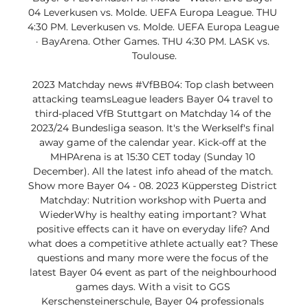
04 Leverkusen vs. Molde. UEFA Europa League. THU 
4:30 PM. Leverkusen vs. Molde. UEFA Europa League 
· BayArena. Other Games. THU 4:30 PM. LASK vs. 
Toulouse.

2023 Matchday news #VfBB04: Top clash between 
attacking teamsLeague leaders Bayer 04 travel to 
third-placed VfB Stuttgart on Matchday 14 of the 
2023/24 Bundesliga season. It's the Werkself's final 
away game of the calendar year. Kick-off at the 
MHPArena is at 15:30 CET today (Sunday 10 
December). All the latest info ahead of the match. 
Show more Bayer 04 - 08. 2023 Küppersteg District 
Matchday: Nutrition workshop with Puerta and 
WiederWhy is healthy eating important? What 
positive effects can it have on everyday life? And 
what does a competitive athlete actually eat? These 
questions and many more were the focus of the 
latest Bayer 04 event as part of the neighbourhood 
games days. With a visit to GGS 
Kerschensteinerschule, Bayer 04 professionals 