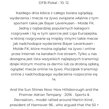
DFB-Pokal - 10. 12. 

Każdego dnia kibice z całego świata oglądają 
wydarzenia i mecze na żywo związane właśnie z tym 
sportem takie jak Bayer Leverkusen - Molde FK. 
Jedną z najbardziej popularnych kategorii 
rozgrywek i lig w tym sporcie jest Liga Europejska, 
w której rozgrywane są między innymi takie mecze 
jak nadchodzące wydarzenie Bayer Leverkusen - 
Molde FK, które można oglądać na żywo i online 
przez Internet na kanałach live stream. Tylko u nas 
dostępna jest lista wszystkich najlepszych transmisji 
dzięki którym można za darmo lub za drobną opłatą, 
oglądać mecze online na żywo. Początek transmisji 
online z nadchodzącego wydarzenia rozpocznie się 
14. 

And the Sun Shines Now: How Hillsborough and the 
Premier Adrian Tempany · 2016 · ‎Sports & 
Recreation... model rallied around Martin Kind , 
president of Hannover 96 , who argued that the 50 + 