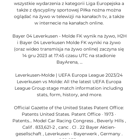
wszystkie wydarzenia z kategorii Liga Europejska a 
także z dyscypliny sportowej Piłka nożna można 
oglądać na żywo w telewizji na kanałach tv, a także 
w internecie na kanałach online. 

Bayer 04 Leverkusen - Molde FK wynik na żywo, H2H 
i Bayer 04 Leverkusen Molde FK wyniki na żywo 
(oraz wideo transmisja na żywo online) zaczyna się 
14 gru 2023 at 17:45 czasu UTC na stadionie 
BayArena, ...

Leverkusen-Molde | UEFA Europa League 2023/24 
Leverkusen vs Molde: All the latest UEFA Europa 
League Group stage match information including 
stats, form, history, and more.

Official Gazette of the United States Patent Office: 
Patents United States. Patent Office · 1973 · 
‎Patents... Model Car Racing Congress , Beverly Hills , 
Calif . 833,621-2 , canc . Cl . 22 Bayer Aktien- 
gesellschaft , Leverkusen - Bayerwerk , Germany . 