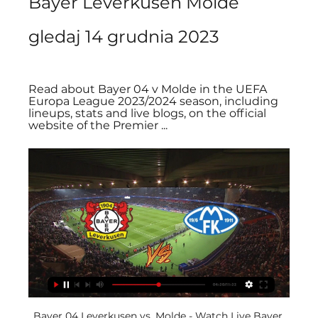
Bayer Leverkusen Molde 
gledaj 14 grudnia 2023
Read about Bayer 04 v Molde in the UEFA 
Europa League 2023/2024 season, including 
lineups, stats and live blogs, on the official 
website of the Premier ...
Bayer 04 Leverkusen vs. Molde - Watch Live Bayer 