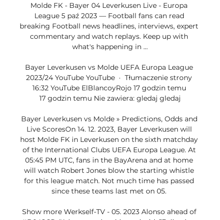
Molde FK - Bayer 04 Leverkusen Live - Europa 
League 5 paź 2023 — Football fans can read 
breaking Football news headlines, interviews, expert 
commentary and watch replays. Keep up with 
what's happening in ...

Bayer Leverkusen vs Molde UEFA Europa League 
2023/24 YouTube YouTube  ·  Tłumaczenie strony 
16:32 YouTube ElBlancoyRojo 17 godzin temu 
17 godzin temu Nie zawiera: gledaj gledaj

Bayer Leverkusen vs Molde » Predictions, Odds and 
Live ScoresOn 14. 12. 2023, Bayer Leverkusen will 
host Molde FK in Leverkusen on the sixth matchday 
of the International Clubs UEFA Europa League. At 
05:45 PM UTC, fans in the BayArena and at home 
will watch Robert Jones blow the starting whistle 
for this league match. Not much time has passed 
since these teams last met on 05. 

Show more Werkself-TV - 05. 2023 Alonso ahead of 