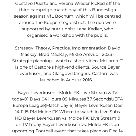
Gustavo Puerta and Verena Wieder kicked off the 
third campaign match day of this Bundesliga 
season against VfL Bochum, which will be centred 
around the Küppersteg district. The duo were 
supported by nutritionist Lena Kadlec, who 
organised a workshop with the pupils. 

Strategy: Theory, Practice, Implementation David 
Mackay, ‎Brad MacKay, ‎Mikko Arevuo · 2023 · 
‎Strategic planning... watch a short video. McLaren F1 
is one of Castore's high-end clients. Source Bayer 
Leverkusen, and Glasgow Rangers. Castore was 
launched in August 2016 ...

Bayer Leverkusen - Molde FK: Live Stream & TV 
today01 Days 04 Hours 09 Minutes 37 SecondsUEFA 
Europa League(Match day 6) Bayer Leverkusen Dec 
14 11:15 PM Molde FK Where to watch in Live Subs 
HD Bayer Leverkusen vs. Molde FK: Live Stream & 
on TV today Bayer Leverkusen vs. Molde FK is an 
upcoming Football event that takes place on Dec 14 