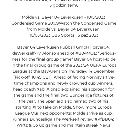
5 godzin temu

Molde vs. Bayer 04 Leverkusen - 10/5/2023 
Condensed Game 20:09Watch the Condensed Game 
from Molde vs. Bayer 04 Leverkusen, 
10/05/2023.CBS Sports · 5 paź 2023

Bayer 04 Leverkusen Fußball GmbH | bayer04. 
deWerkself-TV Alonso ahead of #B04MOL: “Serious­
ness for the final group game” Bayer 04 host Molde 
in the final group game of the 2023/24 UEFA Europa 
League at the BayArena on Thursday, 14 December 
(kick-off: 18:45 CET). Ahead of facing Norway’s five-
time champions and newly crowned cup winners, 
head coach Xabi Alonso explained his approach for 
the game and the final two Bundesliga fixtures of 
the year. The Spaniard also named two of his 
starting XI to take on Molde. Show more Europa 
League Our next oppo­nents: Molde arrive as cup 
winners Bundesliga The Werkself review #VfBB04: 
Wirtz & Co up game and main­tain streak News 