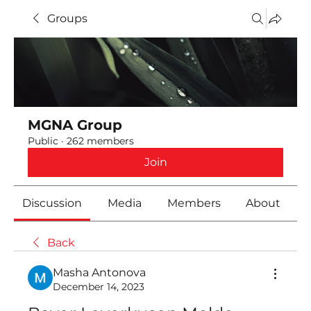
Groups
MGNA Group
Public
·
262 members
Join
Discussion
Media
Members
About
Back
Masha Antonova
December 14, 2023