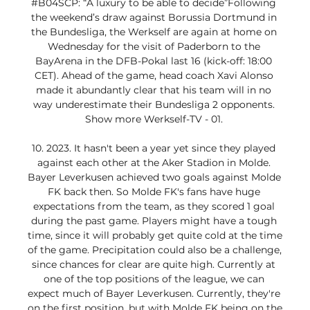
#B04SCP: “A luxury to be able to decide”Following 
the weekend’s draw against Borussia Dortmund in 
the Bundesliga, the Werkself are again at home on 
Wednesday for the visit of Paderborn to the 
BayArena in the DFB-Pokal last 16 (kick-off: 18:00 
CET). Ahead of the game, head coach Xavi Alonso 
made it abundantly clear that his team will in no 
way underestimate their Bundesliga 2 opponents. 
Show more Werkself-TV - 01. 

10. 2023. It hasn't been a year yet since they played 
against each other at the Aker Stadion in Molde. 
Bayer Leverkusen achieved two goals against Molde 
FK back then. So Molde FK's fans have huge 
expectations from the team, as they scored 1 goal 
during the past game. Players might have a tough 
time, since it will probably get quite cold at the time 
of the game. Precipitation could also be a challenge, 
since chances for clear are quite high. Currently at 
one of the top positions of the league, we can 
expect much of Bayer Leverkusen. Currently, they're 
on the first position, but with Molde FK being on the 