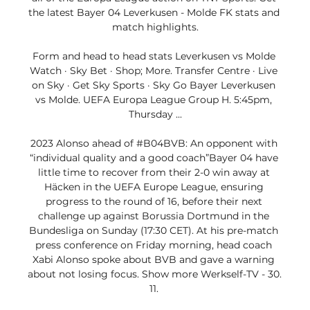
the latest Bayer 04 Leverkusen - Molde FK stats and 
match highlights.

Form and head to head stats Leverkusen vs Molde 
Watch · Sky Bet · Shop; More. Transfer Centre · Live 
on Sky · Get Sky Sports · Sky Go Bayer Leverkusen 
vs Molde. UEFA Europa League Group H. 5:45pm, 
Thursday ...

2023 Alonso ahead of #B04BVB: An opponent with 
“individual quality and a good coach”Bayer 04 have 
little time to recover from their 2-0 win away at 
Häcken in the UEFA Europe League, ensuring 
progress to the round of 16, before their next 
challenge up against Borussia Dortmund in the 
Bundesliga on Sunday (17:30 CET). At his pre-match 
press conference on Friday morning, head coach 
Xabi Alonso spoke about BVB and gave a warning 
about not losing focus. Show more Werkself-TV - 30. 
11. 
