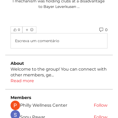
1 mechanism was holding clubs at a disadvantage 
to Bayer Leverkusen ...
0
0
Escreva um comentário
About
Welcome to the group! You can connect with
other members, ge
...
Read more
Members
Philly Wellness Center
Follow
Sonu Pawar
Follow