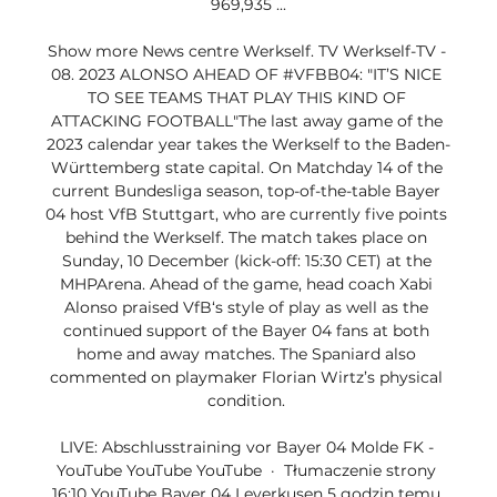
969,935 ...

Show more News centre Werkself. TV Werkself-TV - 
08. 2023 ALONSO AHEAD OF #VFBB04: "IT’S NICE 
TO SEE TEAMS THAT PLAY THIS KIND OF 
ATTACKING FOOTBALL"The last away game of the 
2023 calendar year takes the Werkself to the Baden-
Württemberg state capital. On Matchday 14 of the 
current Bundesliga season, top-of-the-table Bayer 
04 host VfB Stuttgart, who are currently five points 
behind the Werkself. The match takes place on 
Sunday, 10 December (kick-off: 15:30 CET) at the 
MHPArena. Ahead of the game, head coach Xabi 
Alonso praised VfB‘s style of play as well as the 
continued support of the Bayer 04 fans at both 
home and away matches. The Spaniard also 
commented on playmaker Florian Wirtz’s physical 
condition. 

LIVE: Abschlusstraining vor Bayer 04 Molde FK - 
YouTube YouTube YouTube  ·  Tłumaczenie strony 
16:10 YouTube Bayer 04 Leverkusen 5 godzin temu 