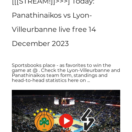
[[[STREAM!]]>>>] Today: 
Panathinaikos vs Lyon-
Villeurbanne live free 14 
December 2023
Sportsbooks place - as favorites to win the 
game at @ . Check the Lyon-Villeurbanne and 
Panathinaikos team form, standings and 
head-to-head statistics here on ...