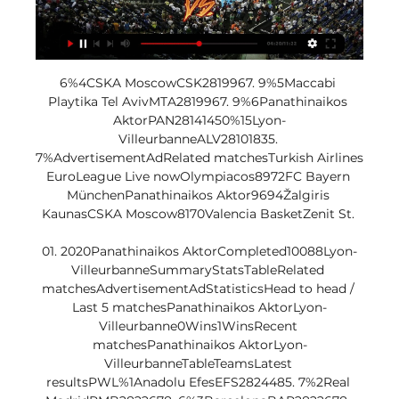
6%4CSKA MoscowCSK2819967. 9%5Maccabi 
Playtika Tel AvivMTA2819967. 9%6Panathinaikos 
AktorPAN28141450%15Lyon-
VilleurbanneALV28101835. 
7%AdvertisementAdRelated matchesTurkish Airlines 
EuroLeague Live nowOlympiacos8972FC Bayern 
MünchenPanathinaikos Aktor9694Žalgiris 
KaunasCSKA Moscow8170Valencia BasketZenit St. 

01. 2020Panathinaikos AktorCompleted10088Lyon-
VilleurbanneSummaryStatsTableRelated 
matchesAdvertisementAdStatisticsHead to head / 
Last 5 matchesPanathinaikos AktorLyon-
Villeurbanne0Wins1WinsRecent 
matchesPanathinaikos AktorLyon-
VilleurbanneTableTeamsLatest 
resultsPWL%1Anadolu EfesEFS2824485. 7%2Real 