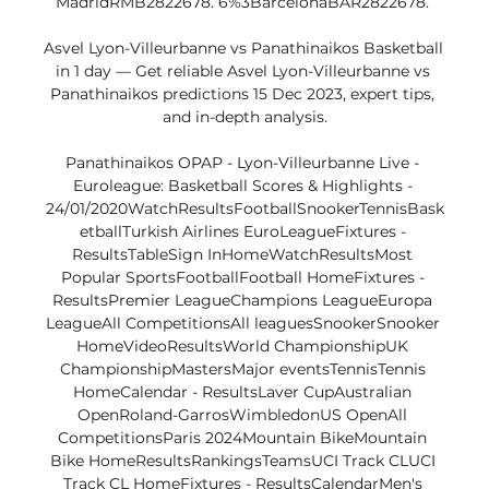
MadridRMB2822678. 6%3BarcelonaBAR2822678. 

Asvel Lyon-Villeurbanne vs Panathinaikos Basketball 
in 1 day — Get reliable Asvel Lyon-Villeurbanne vs 
Panathinaikos predictions 15 Dec 2023, expert tips, 
and in-depth analysis.

Panathinaikos OPAP - Lyon-Villeurbanne Live - 
Euroleague: Basketball Scores & Highlights - 
24/01/2020WatchResultsFootballSnookerTennisBask
etballTurkish Airlines EuroLeagueFixtures - 
ResultsTableSign InHomeWatchResultsMost 
Popular SportsFootballFootball HomeFixtures - 
ResultsPremier LeagueChampions LeagueEuropa 
LeagueAll CompetitionsAll leaguesSnookerSnooker 
HomeVideoResultsWorld ChampionshipUK 
ChampionshipMastersMajor eventsTennisTennis 
HomeCalendar - ResultsLaver CupAustralian 
OpenRoland-GarrosWimbledonUS OpenAll 
CompetitionsParis 2024Mountain BikeMountain 
Bike HomeResultsRankingsTeamsUCI Track CLUCI 
Track CL HomeFixtures - ResultsCalendarMen's 