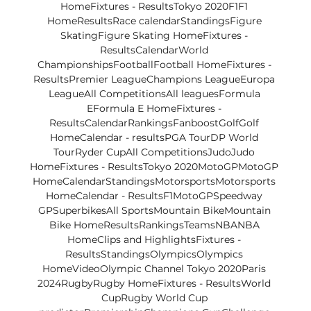
HomeFixtures - ResultsTokyo 2020F1F1 
HomeResultsRace calendarStandingsFigure 
SkatingFigure Skating HomeFixtures - 
ResultsCalendarWorld 
ChampionshipsFootballFootball HomeFixtures - 
ResultsPremier LeagueChampions LeagueEuropa 
LeagueAll CompetitionsAll leaguesFormula 
EFormula E HomeFixtures - 
ResultsCalendarRankingsFanboostGolfGolf 
HomeCalendar - resultsPGA TourDP World 
TourRyder CupAll CompetitionsJudoJudo 
HomeFixtures - ResultsTokyo 2020MotoGPMotoGP 
HomeCalendarStandingsMotorsportsMotorsports 
HomeCalendar - ResultsF1MotoGPSpeedway 
GPSuperbikesAll SportsMountain BikeMountain 
Bike HomeResultsRankingsTeamsNBANBA 
HomeClips and HighlightsFixtures - 
ResultsStandingsOlympicsOlympics 
HomeVideoOlympic Channel Tokyo 2020Paris 
2024RugbyRugby HomeFixtures - ResultsWorld 
CupRugby World Cup 