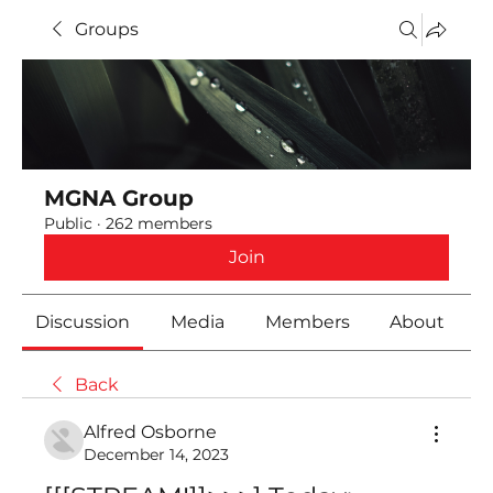
Groups
MGNA Group
Public
·
262 members
Join
Discussion
Media
Members
About
Back
Alfred Osborne
December 14, 2023