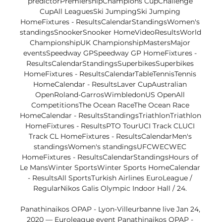
predictorPremiershipChampions CupChallenge 
CupAll LeaguesSki JumpingSki Jumping 
HomeFixtures - ResultsCalendarStandingsWomen's 
standingsSnookerSnooker HomeVideoResultsWorld 
ChampionshipUK ChampionshipMastersMajor 
eventsSpeedway GPSpeedway GP HomeFixtures - 
ResultsCalendarStandingsSuperbikesSuperbikes 
HomeFixtures - ResultsCalendarTableTennisTennis 
HomeCalendar - ResultsLaver CupAustralian 
OpenRoland-GarrosWimbledonUS OpenAll 
CompetitionsThe Ocean RaceThe Ocean Race 
HomeCalendar - ResultsStandingsTriathlonTriathlon 
HomeFixtures - ResultsPTO TourUCI Track CLUCI 
Track CL HomeFixtures - ResultsCalendarMen's 
standingsWomen's standingsUFCWECWEC 
HomeFixtures - ResultsCalendarStandingsHours of 
Le MansWinter SportsWinter Sports HomeCalendar 
- ResultsAll SportsTurkish Airlines EuroLeague / 
RegularNikos Galis Olympic Indoor Hall / 24. 

Panathinaikos OPAP - Lyon-Villeurbanne live Jan 24, 
2020 — Euroleague event Panathinaikos OPAP - 