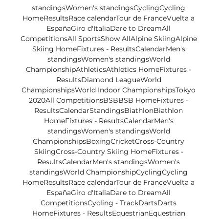
standingsWomen's standingsCyclingCycling 
HomeResultsRace calendarTour de FranceVuelta a 
EspañaGiro d'ItaliaDare to DreamAll 
CompetitionsAll SportsShow AllAlpine SkiingAlpine 
Skiing HomeFixtures - ResultsCalendarMen's 
standingsWomen's standingsWorld 
ChampionshipAthleticsAthletics HomeFixtures - 
ResultsDiamond LeagueWorld 
ChampionshipsWorld Indoor ChampionshipsTokyo 
2020All CompetitionsBSBBSB HomeFixtures - 
ResultsCalendarStandingsBiathlonBiathlon 
HomeFixtures - ResultsCalendarMen's 
standingsWomen's standingsWorld 
ChampionshipsBoxingCricketCross-Country 
SkiingCross-Country Skiing HomeFixtures - 
ResultsCalendarMen's standingsWomen's 
standingsWorld ChampionshipCyclingCycling 
HomeResultsRace calendarTour de FranceVuelta a 
EspañaGiro d'ItaliaDare to DreamAll 
CompetitionsCycling - TrackDartsDarts 
HomeFixtures - ResultsEquestrianEquestrian 