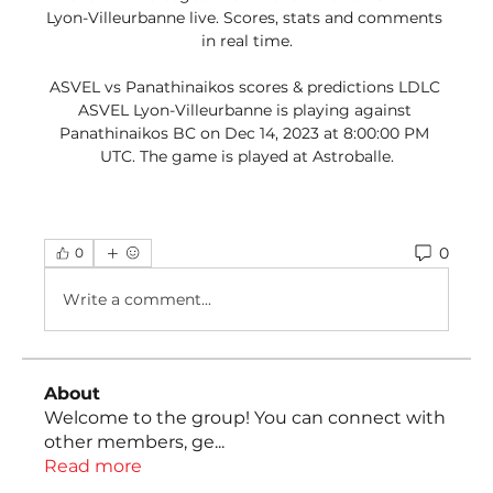
Lyon-Villeurbanne live. Scores, stats and comments 
in real time.

ASVEL vs Panathinaikos scores & predictions LDLC 
ASVEL Lyon-Villeurbanne is playing against 
Panathinaikos BC on Dec 14, 2023 at 8:00:00 PM 
UTC. The game is played at Astroballe.
0
0
Write a comment...
About
Welcome to the group! You can connect with
other members, ge
...
Read more