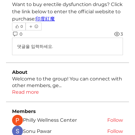
Want to buy erectile dysfunction drugs? Click 
the link below to enter the official website to 
purchase:
印度紅魔
0
0
3
댓글을 입력하세요.
About
Welcome to the group! You can connect with
other members, ge
...
Read more
Members
Philly Wellness Center
Follow
Sonu Pawar
Follow