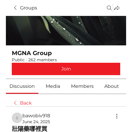
Groups
MGNA Group
Public
·
262 members
Join
Discussion
Media
Members
About
Back
bawobiv918
bawobiv918
June 24, 2025
壯陽藥哪裡買