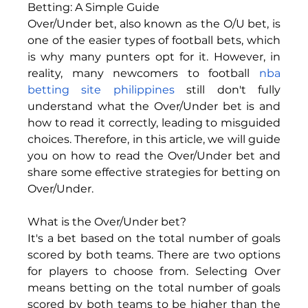
Betting: A Simple Guide
Over/Under bet, also known as the O/U bet, is 
one of the easier types of football bets, which 
is why many punters opt for it. However, in 
reality, many newcomers to football 
nba 
betting site philippines
 ​still don't fully 
understand what the Over/Under bet is and 
how to read it correctly, leading to misguided 
choices. Therefore, in this article, we will guide 
you on how to read the Over/Under bet and 
share some effective strategies for betting on 
Over/Under.
What is the Over/Under bet?
It's a bet based on the total number of goals 
scored by both teams. There are two options 
for players to choose from. Selecting Over 
means betting on the total number of goals 
scored by both teams to be higher than the 