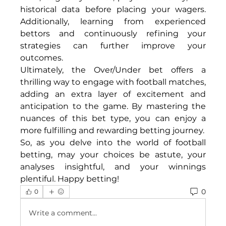
historical data before placing your wagers. 
Additionally, learning from experienced 
bettors and continuously refining your 
strategies can further improve your 
outcomes.
Ultimately, the Over/Under bet offers a 
thrilling way to engage with football matches, 
adding an extra layer of excitement and 
anticipation to the game. By mastering the 
nuances of this bet type, you can enjoy a 
more fulfilling and rewarding betting journey.
So, as you delve into the world of football 
betting, may your choices be astute, your 
analyses insightful, and your winnings 
plentiful. Happy betting!
0
0
Write a comment...