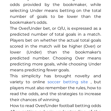
odds provided by the bookmaker, while 
selecting Under means betting on the total 
number of goals to be lower than the 
bookmaker's odds.
The Over/Under bet, or O/U, is expressed as a 
predicted number of total goals in a match. 
Players bet on whether the actual total goals 
scored in the match will be higher (Over) or 
lower (Under) than the bookmaker's 
predicted number. Choosing Over means 
predicting more goals, while choosing Under 
means predicting fewer goals.
This simplicity has brought novelty and 
variety to online 
soccer betting site
 , but 
players must also remember the rules, how to 
read the odds, and the strategies to increase 
their chances of winning.
How to read Over/Under football betting odds