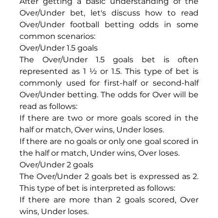
After getting a basic understanding of the 
Over/Under bet, let's discuss how to read 
Over/Under football betting odds in some 
common scenarios:
Over/Under 1.5 goals
The Over/Under 1.5 goals bet is often 
represented as 1 ½ or 1.5. This type of bet is 
commonly used for first-half or second-half 
Over/Under betting. The odds for Over will be 
read as follows:
If there are two or more goals scored in the 
half or match, Over wins, Under loses.
If there are no goals or only one goal scored in 
the half or match, Under wins, Over loses.
Over/Under 2 goals
The Over/Under 2 goals bet is expressed as 2. 
This type of bet is interpreted as follows:
If there are more than 2 goals scored, Over 
wins, Under loses.