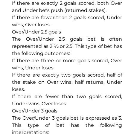
If there are exactly 2 goals scored, both Over 
and Under bets push (returned stakes).
If there are fewer than 2 goals scored, Under 
wins, Over loses.
Over/Under 2.5 goals
The Over/Under 2.5 goals bet is often 
represented as 2 ½ or 2.5. This type of bet has 
the following outcomes:
If there are three or more goals scored, Over 
wins, Under loses.
If there are exactly two goals scored, half of 
the stake on Over wins, half returns, Under 
loses.
If there are fewer than two goals scored, 
Under wins, Over loses.
Over/Under 3 goals
The Over/Under 3 goals bet is expressed as 3. 
This type of bet has the following 
interpretations: