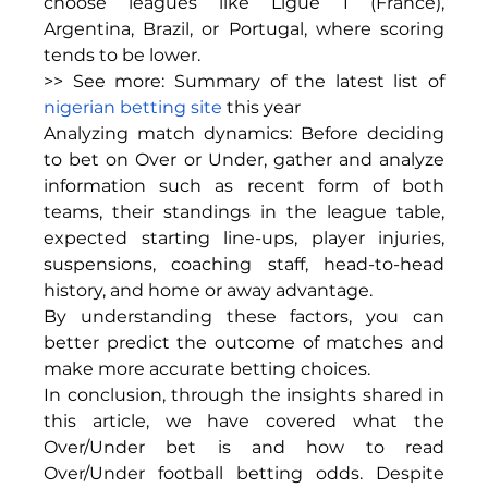
choose leagues like Ligue 1 (France), 
Argentina, Brazil, or Portugal, where scoring 
tends to be lower.
>> See more: Summary of the latest list of 
nigerian betting site
 this year
Analyzing match dynamics: Before deciding 
to bet on Over or Under, gather and analyze 
information such as recent form of both 
teams, their standings in the league table, 
expected starting line-ups, player injuries, 
suspensions, coaching staff, head-to-head 
history, and home or away advantage.
By understanding these factors, you can 
better predict the outcome of matches and 
make more accurate betting choices.
In conclusion, through the insights shared in 
this article, we have covered what the 
Over/Under bet is and how to read 
Over/Under football betting odds. Despite 