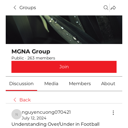
Groups
MGNA Group
Public
·
263 members
Join
Discussion
Media
Members
About
Back
nguyencuong070421
nguyencuong070421
July 12, 2024
Understanding Over/Under in Football 