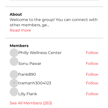
About
Welcome to the group! You can connect with
other members, ge
...
Read more
Members
Philly Wellness Center
Follow
Sonu Pawar
Follow
frank890
Follow
tramanh3004123
Follow
tramanh3004123
Lilly Flank
Follow
See All Members (263)