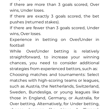
If there are more than 3 goals scored, Over 
wins, Under loses.
If there are exactly 3 goals scored, the bet 
pushes (returned stakes).
If there are fewer than 3 goals scored, Under 
wins, Over loses.
Experience in betting on Over/Under in 
football
While Over/Under betting is relatively 
straightforward, to increase your winning 
chances, you need to consider additional 
strategies from experienced bettors, such as:
Choosing matches and tournaments: Select 
matches with high-scoring teams or leagues, 
such as Austria, the Netherlands, Switzerland, 
Sweden, Bundesliga, or young leagues like 
those in England, Germany, or Australia, for 
Over betting. Alternatively, for Under betting, 