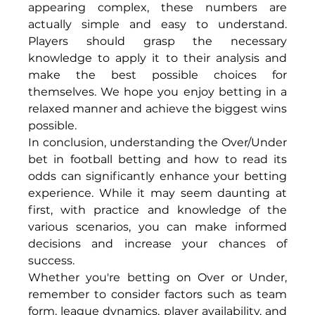
appearing complex, these numbers are 
actually simple and easy to understand. 
Players should grasp the necessary 
knowledge to apply it to their analysis and 
make the best possible choices for 
themselves. We hope you enjoy betting in a 
relaxed manner and achieve the biggest wins 
possible.
In conclusion, understanding the Over/Under 
bet in football betting and how to read its 
odds can significantly enhance your betting 
experience. While it may seem daunting at 
first, with practice and knowledge of the 
various scenarios, you can make informed 
decisions and increase your chances of 
success.
Whether you're betting on Over or Under, 
remember to consider factors such as team 
form, league dynamics, player availability, and 