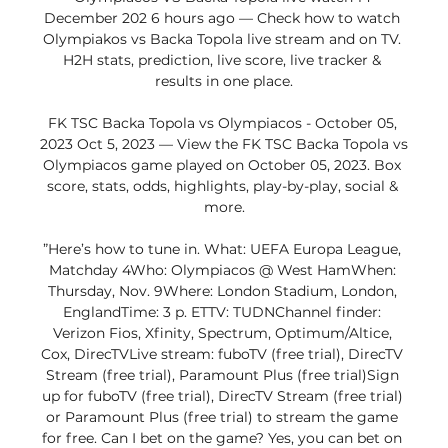
December 202 6 hours ago — Check how to watch 
Olympiakos vs Backa Topola live stream and on TV. 
H2H stats, prediction, live score, live tracker & 
results in one place.

FK TSC Backa Topola vs Olympiacos - October 05, 
2023 Oct 5, 2023 — View the FK TSC Backa Topola vs 
Olympiacos game played on October 05, 2023. Box 
score, stats, odds, highlights, play-by-play, social & 
more.

”Here’s how to tune in. What: UEFA Europa League, 
Matchday 4Who: Olympiacos @ West HamWhen: 
Thursday, Nov. 9Where: London Stadium, London, 
EnglandTime: 3 p. ETTV: TUDNChannel finder: 
Verizon Fios, Xfinity, Spectrum, Optimum/Altice, 
Cox, DirecTVLive stream: fuboTV (free trial), DirecTV 
Stream (free trial), Paramount Plus (free trial)Sign 
up for fuboTV (free trial), DirecTV Stream (free trial) 
or Paramount Plus (free trial) to stream the game 
for free. Can I bet on the game? Yes, you can bet on 