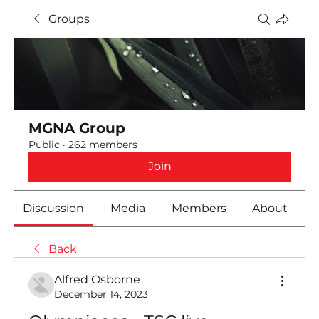
Groups
MGNA Group
Public
·
262 members
Join
Discussion
Media
Members
About
Back
Alfred Osborne
December 14, 2023