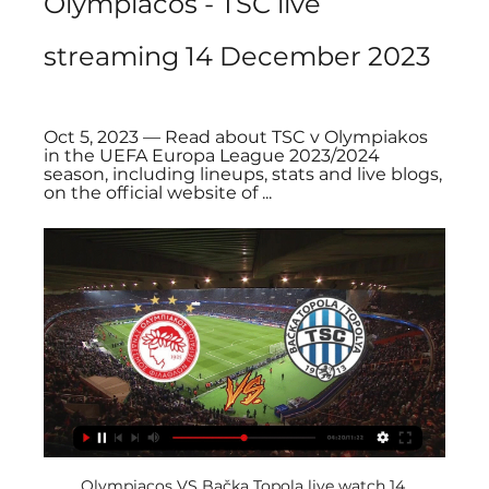
Olympiacos - TSC live 
streaming 14 December 2023
Oct 5, 2023 — Read about TSC v Olympiakos 
in the UEFA Europa League 2023/2024 
season, including lineups, stats and live blogs, 
on the official website of ...
Olympiacos VS Bačka Topola live watch 14 