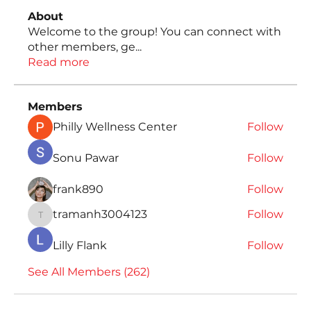
About
Welcome to the group! You can connect with
other members, ge
...
Read more
Members
Philly Wellness Center
Follow
Sonu Pawar
Follow
frank890
Follow
tramanh3004123
Follow
tramanh3004123
Lilly Flank
Follow
See All Members (262)