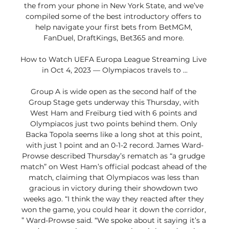
the from your phone in New York State, and we’ve 
compiled some of the best introductory offers to 
help navigate your first bets from BetMGM, 
FanDuel, DraftKings, Bet365 and more. 

How to Watch UEFA Europa League Streaming Live 
in Oct 4, 2023 — Olympiacos travels to ...

Group A is wide open as the second half of the 
Group Stage gets underway this Thursday, with 
West Ham and Freiburg tied with 6 points and 
Olympiacos just two points behind them. Only 
Backa Topola seems like a long shot at this point, 
with just 1 point and an 0-1-2 record. James Ward-
Prowse described Thursday’s rematch as “a grudge 
match” on West Ham’s official podcast ahead of the 
match, claiming that Olympiacos was less than 
gracious in victory during their showdown two 
weeks ago. “I think the way they reacted after they 
won the game, you could hear it down the corridor, 
” Ward-Prowse said. “We spoke about it saying it’s a 