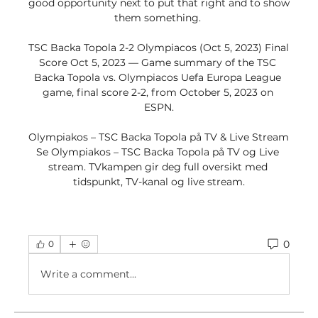
good opportunity next to put that right and to show 
them something. 

TSC Backa Topola 2-2 Olympiacos (Oct 5, 2023) Final 
Score Oct 5, 2023 — Game summary of the TSC 
Backa Topola vs. Olympiacos Uefa Europa League 
game, final score 2-2, from October 5, 2023 on 
ESPN.

Olympiakos – TSC Backa Topola på TV & Live Stream 
Se Olympiakos – TSC Backa Topola på TV og Live 
stream. TVkampen gir deg full oversikt med 
tidspunkt, TV-kanal og live stream.
0
0
Write a comment...