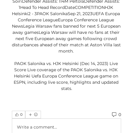
SoiriDefender Assists: 114M PeltolaDefender Assists: 
1Head To Head RecordDateCOMPETITIONHJK 
Helsinki2 - 3PAOK SalonikaSep 21, 2023UEFA Europa 
Conference LeagueEuropa Conference League 
NewsLegia Warsaw fans banned for next 5 European 
away gamesLegia Warsaw will have no fans at their 
next five European away games following crowd 
disturbances ahead of their match at Aston Villa last 
month. 

PAOK Salonika vs. HJK Helsinki (Dec 14, 2023) Live 
Score Live coverage of the PAOK Salonika vs. HJK 
Helsinki Uefa Europa Conference League game on 
ESPN, including live score, highlights and updated 
stats.
0
0
Write a comment...