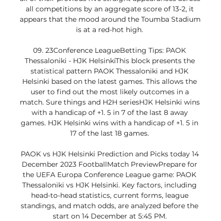
all competitions by an aggregate score of 13-2, it 
appears that the mood around the Toumba Stadium 
is at a red-hot high. 

09. 23Conference LeagueBetting Tips: PAOK 
Thessaloniki - HJK HelsinkiThis block presents the 
statistical pattern PAOK Thessaloniki and HJK 
Helsinki based on the latest games. This allows the 
user to find out the most likely outcomes in a 
match. Sure things and H2H seriesHJK Helsinki wins 
with a handicap of +1. 5 in 7 of the last 8 away 
games. HJK Helsinki wins with a handicap of +1. 5 in 
17 of the last 18 games. 

PAOK vs HJK Helsinki Prediction and Picks today 14 
December 2023 FootballMatch PreviewPrepare for 
the UEFA Europa Conference League game: PAOK 
Thessaloniki vs HJK Helsinki. Key factors, including 
head-to-head statistics, current forms, league 
standings, and match odds, are analyzed before the 
start on 14 December at 5:45 PM. 
