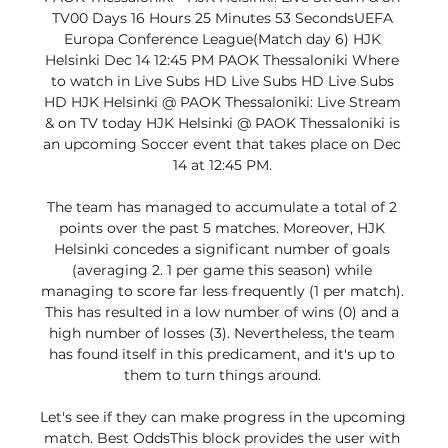
TV00 Days 16 Hours 25 Minutes 53 SecondsUEFA 
Europa Conference League(Match day 6) HJK 
Helsinki Dec 14 12:45 PM PAOK Thessaloniki Where 
to watch in Live Subs HD Live Subs HD Live Subs 
HD HJK Helsinki @ PAOK Thessaloniki: Live Stream 
& on TV today HJK Helsinki @ PAOK Thessaloniki is 
an upcoming Soccer event that takes place on Dec 
14 at 12:45 PM. 

The team has managed to accumulate a total of 2 
points over the past 5 matches. Moreover, HJK 
Helsinki concedes a significant number of goals 
(averaging 2. 1 per game this season) while 
managing to score far less frequently (1 per match). 
This has resulted in a low number of wins (0) and a 
high number of losses (3). Nevertheless, the team 
has found itself in this predicament, and it's up to 
them to turn things around. 

Let's see if they can make progress in the upcoming 
match. Best OddsThis block provides the user with 