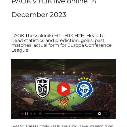
PAOK v HJK live online 14 
December 2023
PAOK Thessaloniki FC - HJK H2H. Head to 
head statistics and prediction, goals, past 
matches, actual form for Europa Conference 
League.
PAOK Thessaloniki - HJK Helsinki: Live Stream & on 