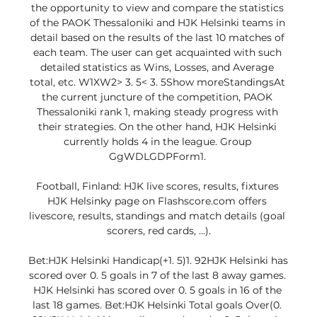
the opportunity to view and compare the statistics 
of the PAOK Thessaloniki and HJK Helsinki teams in 
detail based on the results of the last 10 matches of 
each team. The user can get acquainted with such 
detailed statistics as Wins, Losses, and Average 
total, etc. W1XW2> 3. 5< 3. 5Show moreStandingsAt 
the current juncture of the competition, PAOK 
Thessaloniki rank 1, making steady progress with 
their strategies. On the other hand, HJK Helsinki 
currently holds 4 in the league. Group 
GgWDLGDPForm1. 

Football, Finland: HJK live scores, results, fixtures 
HJK Helsinky page on Flashscore.com offers 
livescore, results, standings and match details (goal 
scorers, red cards, …).

Bet:HJK Helsinki Handicap(+1. 5)1. 92HJK Helsinki has 
scored over 0. 5 goals in 7 of the last 8 away games. 
HJK Helsinki has scored over 0. 5 goals in 16 of the 
last 18 games. Bet:HJK Helsinki Total goals Over(0. 