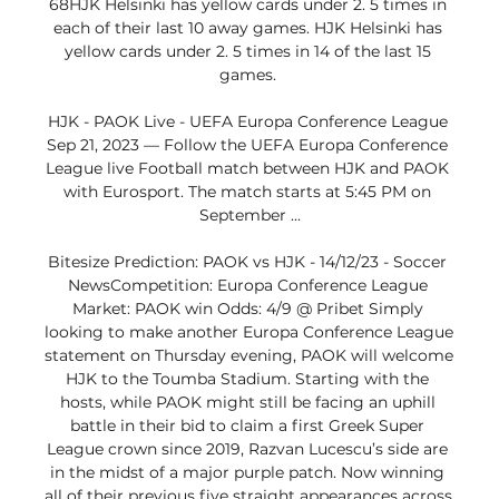
68HJK Helsinki has yellow cards under 2. 5 times in 
each of their last 10 away games. HJK Helsinki has 
yellow cards under 2. 5 times in 14 of the last 15 
games. 

HJK - PAOK Live - UEFA Europa Conference League 
Sep 21, 2023 — Follow the UEFA Europa Conference 
League live Football match between HJK and PAOK 
with Eurosport. The match starts at 5:45 PM on 
September ...

Bitesize Prediction: PAOK vs HJK - 14/12/23 - Soccer 
NewsCompetition: Europa Conference League 
Market: PAOK win Odds: 4/9 @ Pribet Simply 
looking to make another Europa Conference League 
statement on Thursday evening, PAOK will welcome 
HJK to the Toumba Stadium. Starting with the 
hosts, while PAOK might still be facing an uphill 
battle in their bid to claim a first Greek Super 
League crown since 2019, Razvan Lucescu’s side are 
in the midst of a major purple patch. Now winning 
all of their previous five straight appearances across 