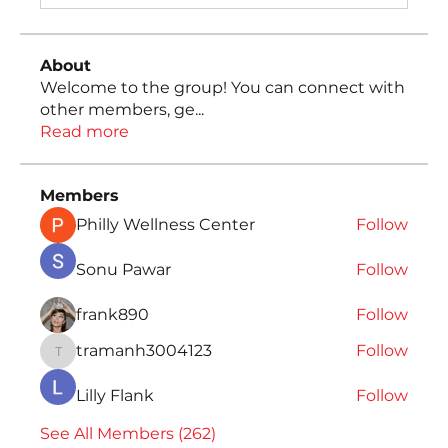
About
Welcome to the group! You can connect with
other members, ge
...
Read more
Members
Philly Wellness Center
Follow
Sonu Pawar
Follow
frank890
Follow
tramanh3004123
Follow
tramanh3004123
Lilly Flank
Follow
See All Members (262)