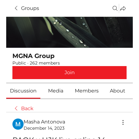
Groups
MGNA Group
Public
·
262 members
Join
Discussion
Media
Members
About
Back
Masha Antonova
December 14, 2023