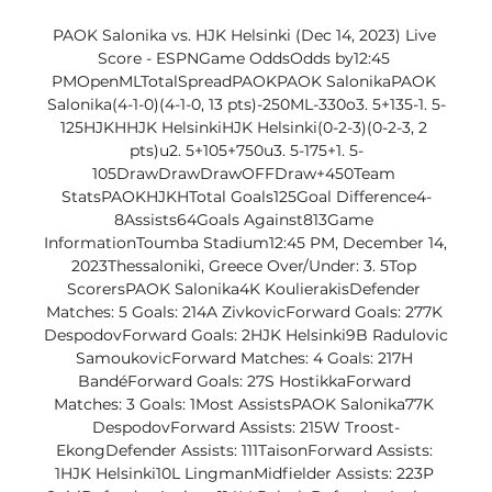
PAOK Salonika vs. HJK Helsinki (Dec 14, 2023) Live 
Score - ESPNGame OddsOdds by12:45 
PMOpenMLTotalSpreadPAOKPAOK SalonikaPAOK 
Salonika(4-1-0)(4-1-0, 13 pts)-250ML-330o3. 5+135-1. 5-
125HJKHHJK HelsinkiHJK Helsinki(0-2-3)(0-2-3, 2 
pts)u2. 5+105+750u3. 5-175+1. 5-
105DrawDrawDrawOFFDraw+450Team 
StatsPAOKHJKHTotal Goals125Goal Difference4-
8Assists64Goals Against813Game 
InformationToumba Stadium12:45 PM, December 14, 
2023Thessaloniki, Greece Over/Under: 3. 5Top 
ScorersPAOK Salonika4K KoulierakisDefender 
Matches: 5 Goals: 214A ZivkovicForward Goals: 277K 
DespodovForward Goals: 2HJK Helsinki9B Radulovic 
SamoukovicForward Matches: 4 Goals: 217H 
BandéForward Goals: 27S HostikkaForward 
Matches: 3 Goals: 1Most AssistsPAOK Salonika77K 
DespodovForward Assists: 215W Troost-
EkongDefender Assists: 111TaisonForward Assists: 
1HJK Helsinki10L LingmanMidfielder Assists: 223P 