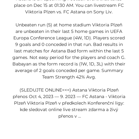
place on Dec 15 at 01:30 AM. You can livestream FC 
Viktoria Plzen vs. FC Astana on Sony Liv. 

Unbeaten run (5) at home stadium Viktoria Plzeň 
are unbeaten in their last 5 home games in UEFA 
Europa Conference League (4W, 1D). Players scored 
9 goals and 0 conceded in that run. Bad results in 
last matches for Astana Bad form within the last 5 
games. Not easy period for the players and coach G. 
Babayan as the form record is (1W, 1D, 3L) with their 
average of 2 goals conceded per game. Summary 
Team Strength 42% Avg. 

(SLEDUJTE ONLINE<<<) Astana Viktoria Plzeň 
přenos Oct 4, 2023 — 9. 2023 — FC Astana - Viktoria 
Plzeň Viktoria Plzeň v předkolech Konferenční ligy: 
kde sledovat online live stream zdarma a živý 
přenos v ...