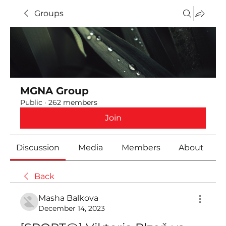
Groups
MGNA Group
Public
·
262 members
Join
Discussion
Media
Members
About
Back
Masha Balkova
December 14, 2023