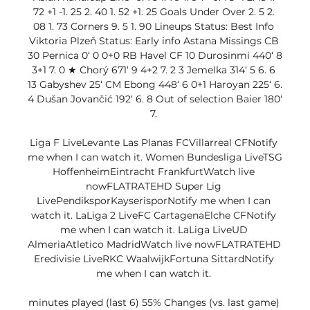
72 +1 -1. 25 2. 40 1. 52 +1. 25 Goals Under Over 2. 5 2. 
08 1. 73 Corners 9. 5 1. 90 Lineups Status: Best Info 
Viktoria Plzeň Status: Early info Astana Missings CB 
30 Pernica 0‘ 0 0+0 RB Havel CF 10 Durosinmi 440‘ 8 
3+1 7. 0 ★ Chorý 671‘ 9 4+2 7. 2 3 Jemelka 314‘ 5 6. 6 
13 Gabyshev 25‘ CM Ebong 448‘ 6 0+1 Haroyan 225‘ 6. 
4 Dušan Jovančić 192‘ 6. 8 Out of selection Baier 180‘ 
7. 

Liga F LiveLevante Las Planas FCVillarreal CFNotify 
me when I can watch it. Women Bundesliga LiveTSG 
HoffenheimEintracht FrankfurtWatch live 
nowFLATRATEHD Super Lig 
LivePendiksporKayserisporNotify me when I can 
watch it. LaLiga 2 LiveFC CartagenaElche CFNotify 
me when I can watch it. LaLiga LiveUD 
AlmeriaAtletico MadridWatch live nowFLATRATEHD 
Eredivisie LiveRKC WaalwijkFortuna SittardNotify 
me when I can watch it. 

minutes played (last 6) 55% Changes (vs. last game) 