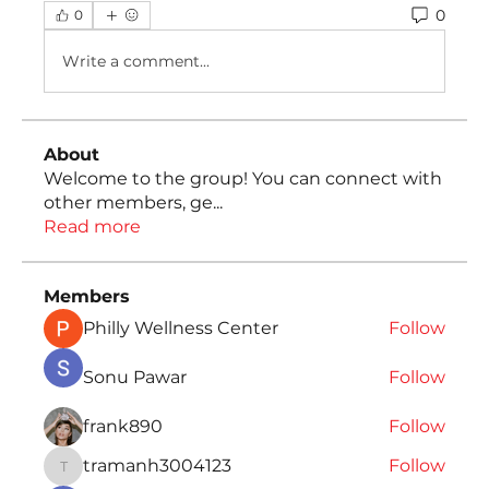
0
0
Write a comment...
About
Welcome to the group! You can connect with
other members, ge
...
Read more
Members
Philly Wellness Center
Follow
Sonu Pawar
Follow
frank890
Follow
tramanh3004123
Follow
tramanh3004123