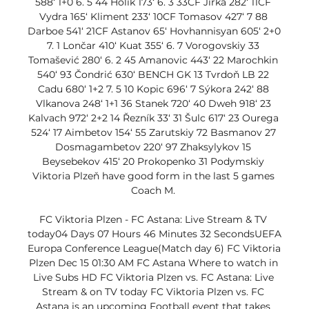
588‘ 1+0 6. 5 44 Holík 173‘ 6. 3 33CF Jirka 282‘ 11CF 
Vydra 165‘ Kliment 233‘ 10CF Tomasov 427‘ 7 88 
Darboe 541‘ 21CF Astanov 65‘ Hovhannisyan 605‘ 2+0 
7. 1 Lončar 410‘ Kuat 355‘ 6. 7 Vorogovskiy 33 
Tomašević 280‘ 6. 2 45 Amanovic 443‘ 22 Marochkin 
540‘ 93 Čondrić 630‘ BENCH GK 13 Tvrdoň LB 22 
Cadu 680‘ 1+2 7. 5 10 Kopic 696‘ 7 Sýkora 242‘ 88 
Vlkanova 248‘ 1+1 36 Stanek 720‘ 40 Dweh 918‘ 23 
Kalvach 972‘ 2+2 14 Řezník 33‘ 31 Šulc 617‘ 23 Ourega 
524‘ 17 Aimbetov 154‘ 55 Zarutskiy 72 Basmanov 27 
Dosmagambetov 220‘ 97 Zhaksylykov 15 
Beysebekov 415‘ 20 Prokopenko 31 Podymskiy 
Viktoria Plzeň have good form in the last 5 games 
Coach M. 

FC Viktoria Plzen - FC Astana: Live Stream & TV 
today04 Days 07 Hours 46 Minutes 32 SecondsUEFA 
Europa Conference League(Match day 6) FC Viktoria 
Plzen Dec 15 01:30 AM FC Astana Where to watch in 
Live Subs HD FC Viktoria Plzen vs. FC Astana: Live 
Stream & on TV today FC Viktoria Plzen vs. FC 
Astana is an upcoming Football event that takes 