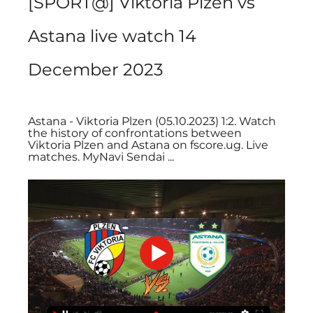
[SPORT@] Viktoria Plzeň vs 
Astana live watch 14 
December 2023
Astana - Viktoria Plzen (05.10.2023) 1:2. Watch 
the history of confrontations between 
Viktoria Plzen and Astana on fscore.ug. Live 
matches. MyNavi Sendai ...