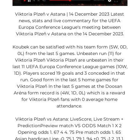
Viktoria Plzeň v Astana | 14 December 2023 Latest 
news, stats and live commentary for the UEFA 
Europa Conference League's meeting between 
Viktoria Plzeň v Astana on the 14 December 2023.

Koubek can be satisfied with his team form (5W, 0D, 
0L) from the last 5 games. Unbeaten run (11) for 
Viktoria Plzeň Viktoria Plzeň are unbeaten in their 
last 11 UEFA Europa Conference League games (10W, 
1D). Players scored 19 goals and 3 conceded in that 
run. Good form in the last 5 home games for 
Viktoria Plzeň In the last 5 games at the Doosan 
Aréna form record is (4W, 1D, 0L) which is a reward 
for Viktoria Plzeň fans with 0 average home 
attendance. 

Viktoria Plzeň vs Astana: LiveScore, Live Stream + 
PredictionPreview match VS ODDS Match 1 X 2 
Opening odds 1. 67 4 4. 75 Pre match odds 1. 65 
Asian handicap Line -0. 75 1. 79 1. 94 +0. 75 -1 2. 13 1. 