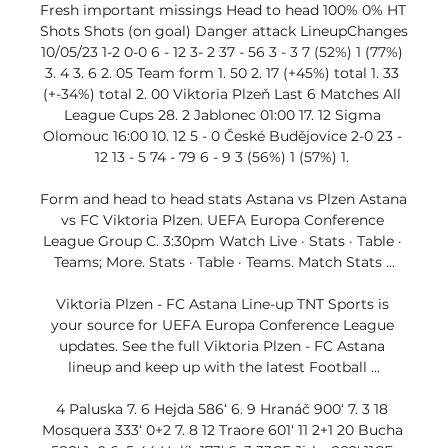
Fresh important missings Head to head 100% 0% HT 
Shots Shots (on goal) Danger attack LineupChanges 
10/05/23 1-2 0-0 6 - 12 3- 2 37 - 56 3 - 3 7 (52%) 1 (77%) 
3. 4 3. 6 2. 05 Team form 1. 50 2. 17 (+45%) total 1. 33 
(+-34%) total 2. 00 Viktoria Plzeň Last 6 Matches All 
League Cups 28. 2 Jablonec 01:00 17. 12 Sigma 
Olomouc 16:00 10. 12 5 - 0 České Budějovice 2-0 23 - 
12 13 - 5 74 - 79 6 - 9 3 (56%) 1 (57%) 1. 

Form and head to head stats Astana vs Plzen Astana 
vs FC Viktoria Plzen. UEFA Europa Conference 
League Group C. 3:30pm Watch Live · Stats · Table · 
Teams; More. Stats · Table · Teams. Match Stats ...

Viktoria Plzen - FC Astana Line-up TNT Sports is 
your source for UEFA Europa Conference League 
updates. See the full Viktoria Plzen - FC Astana 
lineup and keep up with the latest Football ...

4 Paluska 7. 6 Hejda 586‘ 6. 9 Hranáč 900‘ 7. 3 18 
Mosquera 333‘ 0+2 7. 8 12 Traore 601‘ 11 2+1 20 Bucha 