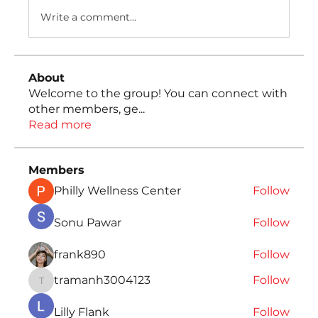
Write a comment...
About
Welcome to the group! You can connect with
other members, ge
...
Read more
Members
Philly Wellness Center
Follow
Sonu Pawar
Follow
frank890
Follow
tramanh3004123
Follow
tramanh3004123
Lilly Flank
Follow