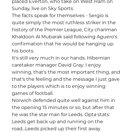
placed Everton, who take on West Ham on 
Sunday, live on Sky Sports.
The facts speak for themselves - Sergio is 
quite simply the most ruthless striker in the 
history of the Premier League, City chariman 
Khaldoon Al Mubarak said following Aguero's 
confirmation that he would be hanging up 
his boots.
It's still very much in our hands. Hibernian 
caretaker manager David Gray: I enjoy 
winning, that's the most important thing, and 
that's the feeling and the message I just gave 
to the players which is to enjoy winning 
games of football.
Norwich defended quite well against him in 
the opening 15 minutes or so, but after that 
he was the star man for Leeds. Opta stats: 
Leeds get back up and running on the 
road...Leeds picked up their first away 