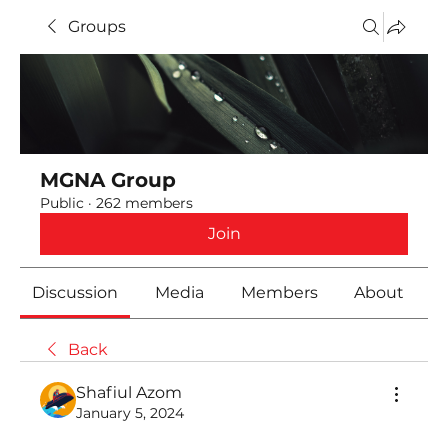
Groups
MGNA Group
Public
·
262 members
Join
Discussion
Media
Members
About
Back
Shafiul Azom
January 5, 2024