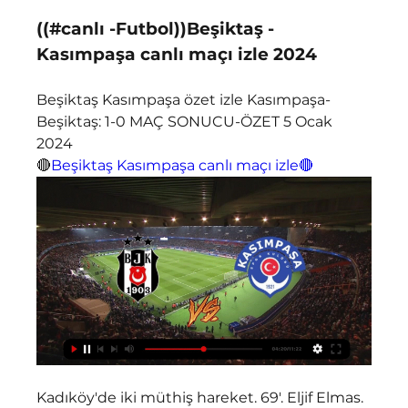
((#canlı -Futbol))Beşiktaş - 
Kasımpaşa canlı maçı izle 2024
Beşiktaş Kasımpaşa özet izle Kasımpaşa-
Beşiktaş: 1-0 MAÇ SONUCU-ÖZET 5 Ocak 
2024
🔴
Beşiktaş Kasımpaşa canlı maçı izle🔴
Kadıköy'de iki müthiş hareket. 69'. Eljif Elmas. 