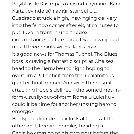
Beşiktaş ile Kasımpaşa arasında oynandı. Kara-
Kartal, evinde ağırladığı İstanbullu ...
Cuadrado struck a high, inswinging delivery 
into the far top corner after eight minutes to 
put Juve in front in unorthodox 
circumstances before Paulo Dybala wrapped 
up all three points with a late strike.
It's good news for Thomas Tuchel. The Blues 
boss is craving a fantastic script as Chelsea 
head to the Bernabeu tonight hoping to 
overturn a 3-1 deficit from their calamitous 
quarter-final opener. And with their usual 
attacking hope sidelined - the sometimes-in-
form-usually-out-of-form Romelu Lukaku - 
could it be time for another unsung hero to 
emerge?
Blackpool did ride their luck at times at the 
other end, Jordan Thorniley heading a 
Carvalho cross on to his own post before the 