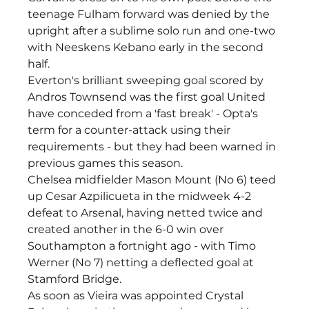
teenage Fulham forward was denied by the 
upright after a sublime solo run and one-two 
with Neeskens Kebano early in the second 
half.
Everton's brilliant sweeping goal scored by 
Andros Townsend was the first goal United 
have conceded from a 'fast break' - Opta's 
term for a counter-attack using their 
requirements - but they had been warned in 
previous games this season.
Chelsea midfielder Mason Mount (No 6) teed 
up Cesar Azpilicueta in the midweek 4-2 
defeat to Arsenal, having netted twice and 
created another in the 6-0 win over 
Southampton a fortnight ago - with Timo 
Werner (No 7) netting a deflected goal at 
Stamford Bridge.
As soon as Vieira was appointed Crystal 