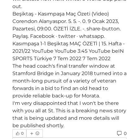
out.
Beşiktaş - Kasımpaşa Maç Özeti (Video) 
Corendon Alanyaspor. 5. 5. -. 0. 9 Ocak 2023, 
Pazartesi, 09:00. ÖZETİ İZLE. -. share-button. 
Paylaş. Facebook · twitter · whatsapp.
Kasımpaşa 1-1 Beşiktaş MAÇ ÖZETİ | 15. Hafta - 
2021/22 YouTube YouTube 3:45 YouTube beIN 
SPORTS Türkiye 7 Tem 2022 7 Tem 2022
The head coach's final transfer window at 
Stamford Bridge in January 2018 turned into a 
month-long pursuit of a variety of veteran 
forwards in a bid to find an old head to 
provide reliable back-up for Morata.
I'm very disappointed that I won't be there 
with you all at St. This is a breaking news story 
that is being updated and more details will 
be published shortly.
0
0