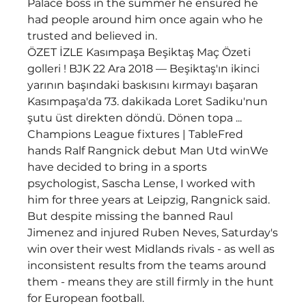
Palace boss in the summer he ensured he 
had people around him once again who he 
trusted and believed in.
ÖZET İZLE Kasımpaşa Beşiktaş Maç Özeti 
golleri ! BJK 22 Ara 2018 — Beşiktaş'ın ikinci 
yarının başındaki baskısını kırmayı başaran 
Kasımpaşa'da 73. dakikada Loret Sadiku'nun 
şutu üst direkten döndü. Dönen topa ...
Champions League fixtures | TableFred 
hands Ralf Rangnick debut Man Utd winWe 
have decided to bring in a sports 
psychologist, Sascha Lense, I worked with 
him for three years at Leipzig, Rangnick said.
But despite missing the banned Raul 
Jimenez and injured Ruben Neves, Saturday's 
win over their west Midlands rivals - as well as 
inconsistent results from the teams around 
them - means they are still firmly in the hunt 
for European football.