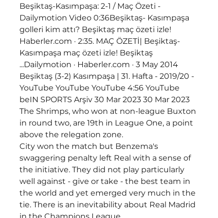
Beşiktaş-Kasımpaşa: 2-1 / Maç Özeti - 
Dailymotion Video 0:36Beşiktaş- Kasımpaşa 
golleri kim attı? Beşiktaş maç özeti izle! 
Haberler.com · 2:35. MAÇ ÖZETİ| Beşiktaş- 
Kasımpaşa maç özeti izle! Beşiktaş 
...Dailymotion · Haberler.com · 3 May 2014
Beşiktaş (3-2) Kasımpaşa | 31. Hafta - 2019/20 - 
YouTube YouTube YouTube 4:56 YouTube 
beIN SPORTS Arşiv 30 Mar 2023 30 Mar 2023
The Shrimps, who won at non-league Buxton 
in round two, are 19th in League One, a point 
above the relegation zone.
City won the match but Benzema's 
swaggering penalty left Real with a sense of 
the initiative. They did not play particularly 
well against - give or take - the best team in 
the world and yet emerged very much in the 
tie. There is an inevitability about Real Madrid 
in the Champions League.