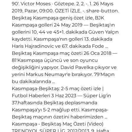
90'. Victor Moses · Göztepe. 2. 2. -. 1. 26 Mayıs 
2019, Pazar, 09:00. ÖZETİ İZLE. -. share-button.
Beşiktaş Kasımpaşa geniş özet izle, BJK 
Kasımpaşa golleri 24 May 2019 — Beşiktaş'ın 
gollerini 10, 44 ve 45+1. dakikada Güven Yalçın 
kaydetti. Kasımpaşa'nın golleri 13. dakikada 
Haris Hajradinovic ve 67. dakikada Fode ...
Beşiktaş Kasımpaşa maç özeti 26 Oca 2018 — 
81'Kasımpaşa üçüncü ve son oyuncu 
değişikliğini yapıyor. David Pavelka çıkıyor ve 
yerini Markus Neumayr'e bırakıyor. 79'Maçın 
bu dakikalarında ...
Kasımpaşa-Beşiktaş: 2-5 maç özeti izle | 
Futbol Haberleri 3 Haz 2023 — Süper Lig'in 
37.haftasında Beşiktaş deplasmanda 
Kasımpaşa'yı 5-2 mağlup etti. Kasımpaşa-
Beşiktaş maçının özetini haberimizden ...
Kasımpaşa - Beşiktaş Maç Özeti (Video) 
TRENDYOL SÜPER LİG. 2012/2013. 9 .Hafta. 