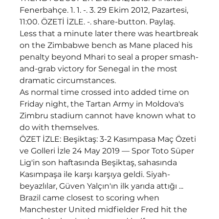
Fenerbahçe. 1. 1. -. 3. 29 Ekim 2012, Pazartesi, 
11:00. ÖZETİ İZLE. -. share-button. Paylaş.
Less that a minute later there was heartbreak 
on the Zimbabwe bench as Mane placed his 
penalty beyond Mhari to seal a proper smash-
and-grab victory for Senegal in the most 
dramatic circumstances.
As normal time crossed into added time on 
Friday night, the Tartan Army in Moldova's 
Zimbru stadium cannot have known what to 
do with themselves.
ÖZET İZLE: Beşiktaş: 3-2 Kasımpasa Maç Özeti 
ve Golleri İzle 24 May 2019 — Spor Toto Süper 
Lig'in son haftasında Beşiktaş, sahasında 
Kasımpaşa ile karşı karşıya geldi. Siyah-
beyazlılar, Güven Yalçın'ın ilk yarıda attığı ...
Brazil came closest to scoring when 
Manchester United midfielder Fred hit the 