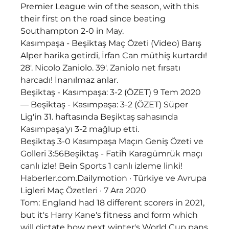
Premier League win of the season, with this 
their first on the road since beating 
Southampton 2-0 in May.
Kasımpaşa - Beşiktaş Maç Özeti (Video) Barış 
Alper harika getirdi, İrfan Can müthiş kurtardı! 
28'. Nicolo Zaniolo. 39'. Zaniolo net fırsatı 
harcadı! İnanılmaz anlar.
Beşiktaş - Kasımpaşa: 3-2 (ÖZET) 9 Tem 2020 
— Beşiktaş - Kasımpaşa: 3-2 (ÖZET) Süper 
Lig'in 31. haftasında Beşiktaş sahasında 
Kasımpaşa'yı 3-2 mağlup etti.
Beşiktaş 3-0 Kasımpaşa Maçın Geniş Özeti ve 
Golleri 3:56Beşiktaş - Fatih Karagümrük maçı 
canlı izle! Bein Sports 1 canlı izleme linki! 
Haberler.com.Dailymotion · Türkiye ve Avrupa 
Ligleri Maç Özetleri · 7 Ara 2020
Tom: England had 18 different scorers in 2021, 
but it's Harry Kane's fitness and form which 
will dictate how next winter's World Cup pans 