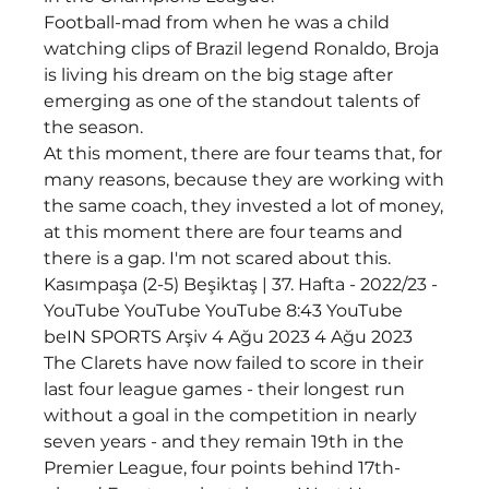
Football-mad from when he was a child 
watching clips of Brazil legend Ronaldo, Broja 
is living his dream on the big stage after 
emerging as one of the standout talents of 
the season.
At this moment, there are four teams that, for 
many reasons, because they are working with 
the same coach, they invested a lot of money, 
at this moment there are four teams and 
there is a gap. I'm not scared about this.
Kasımpaşa (2-5) Beşiktaş | 37. Hafta - 2022/23 - 
YouTube YouTube YouTube 8:43 YouTube 
beIN SPORTS Arşiv 4 Ağu 2023 4 Ağu 2023
The Clarets have now failed to score in their 
last four league games - their longest run 
without a goal in the competition in nearly 
seven years - and they remain 19th in the 
Premier League, four points behind 17th-