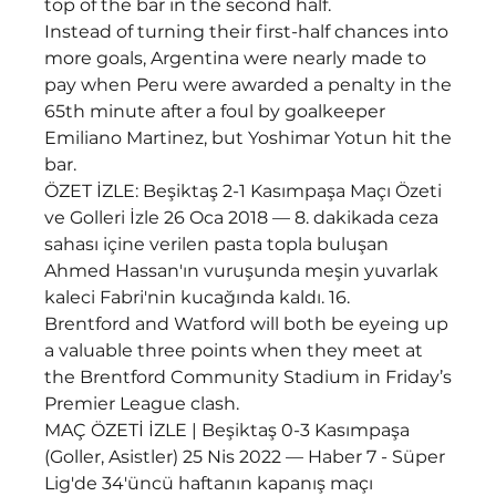
top of the bar in the second half.
Instead of turning their first-half chances into 
more goals, Argentina were nearly made to 
pay when Peru were awarded a penalty in the 
65th minute after a foul by goalkeeper 
Emiliano Martinez, but Yoshimar Yotun hit the 
bar.
ÖZET İZLE: Beşiktaş 2-1 Kasımpaşa Maçı Özeti 
ve Golleri İzle 26 Oca 2018 — 8. dakikada ceza 
sahası içine verilen pasta topla buluşan 
Ahmed Hassan'ın vuruşunda meşin yuvarlak 
kaleci Fabri'nin kucağında kaldı. 16.
Brentford and Watford will both be eyeing up 
a valuable three points when they meet at 
the Brentford Community Stadium in Friday’s 
Premier League clash.
MAÇ ÖZETİ İZLE | Beşiktaş 0-3 Kasımpaşa 
(Goller, Asistler) 25 Nis 2022 — Haber 7 - Süper 
Lig'de 34'üncü haftanın kapanış maçı 