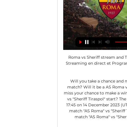
Roma vs Sheriff stream and TV
Streaming en direct et Programm
Will you take a chance and 
match? Will it be a AS Roma vi
miss your chance to make a wi
vs "Sheriff Tiraspol" start? Th
17:45 on 14 December 2023 (UTC
match "AS Roma" vs "Sheriff T
match "AS Roma" vs "Sheriff