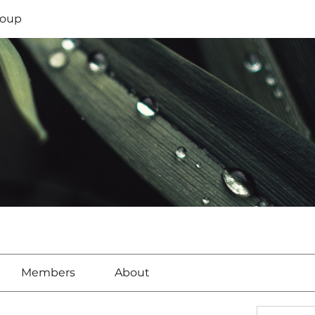
oup
Members
About