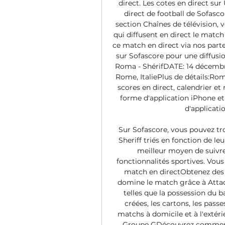
direct. Les cotes en direct sur
direct de football de Sofasc
section Chaînes de télévision, v
qui diffusent en direct le matc
ce match en direct via nos parten
sur Sofascore pour une diffusio
Roma - ShérifDATE: 14 décembr
Rome, ItaliePlus de détails:Rome
scores en direct, calendrier et
forme d'application iPhone et 
d'applicati
Sur Sofascore, vous pouvez tr
Sheriff triés en fonction de l
meilleur moyen de suivre 
fonctionnalités sportives. Vou
match en directObtenez des 
domine le match grâce à Attac
telles que la possession du bal
créées, les cartons, les passes
matchs à domicile et à l'extér
Groupe GDécouvrez comment 