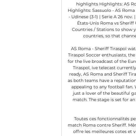
highlights Highlights: AS Roma
Highlights: Sassuolo - AS Roma (1
- Udinese (3-1) | Serie A 26 nov. 
États-Unis Roma vs Sheriff 
Countries / Stations to show yo
countries, so that channel
AS Roma - Sheriff Tiraspol wa
Tiraspol Soccer enthusiasts, the
for the live broadcast of the E
Tiraspol, ive telecast currentl
ready, AS Roma and Sheriff Tiras
as both teams have a reputation 
appealing to any football fan. 
just a lover of the beautiful
match. The stage is set for 
Toutes ces fonctionnalités pe
match Roma contre Sheriff. Même 
offre les meilleures cotes et 