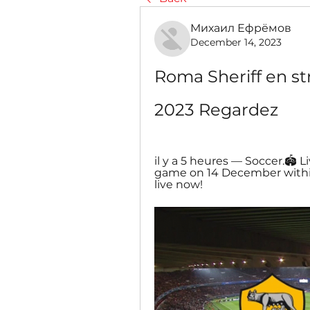
Михаил Ефрёмов
December 14, 2023
Roma Sheriff en st
2023 Regardez
il y a 5 heures — Soccer.🏟️ 
game on 14 December withi
live now!