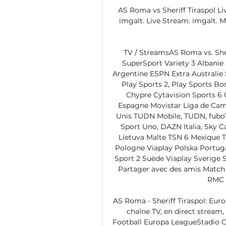
AS Roma vs Sheriff Tiraspol Liv
imgalt. Live Stream. imgalt. M
TV / StreamsAS Roma vs. Sher
SuperSport Variety 3 Albanie
Argentine ESPN Extra Australie 
Play Sports 2, Play Sports B
Chypre Cytavision Sports 6 
Espagne Movistar Liga de Cam
Unis TUDN Mobile, TUDN, fuboT
Sport Uno, DAZN Italia, Sky Ca
Lietuva Malte TSN 6 Mexique 
Pologne Viaplay Polska Portuga
Sport 2 Suède Viaplay Sverige 
Partager avec des amis Match e
RMC S
AS Roma - Sheriff Tiraspol: Europ
chaîne TV, en direct stream,
Football Europa LeagueStadio O