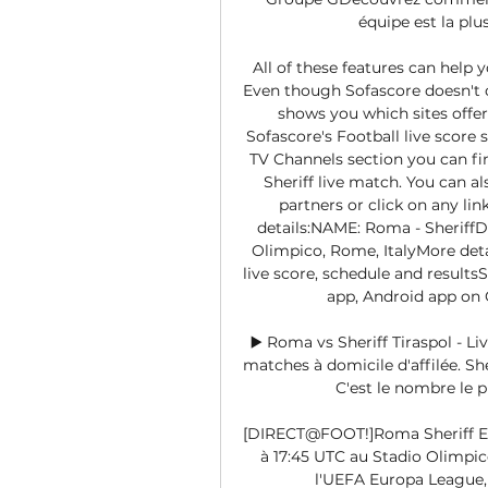
équipe est la plu
All of these features can help 
Even though Sofascore doesn't of
shows you which sites offer 
Sofascore's Football live score
TV Channels section you can fin
Sheriff live match. You can a
partners or click on any lin
details:NAME: Roma - SheriffD
Olimpico, Rome, ItalyMore detai
live score, schedule and resultsS
app, Android app on
▶️ Roma vs Sheriff Tiraspol - 
matches à domicile d'affilée. She
C'est le nombre le 
[DIRECT@FOOT!]Roma Sheriff En 
à 17:45 UTC au Stadio Olimpico
l'UEFA Europa League, 