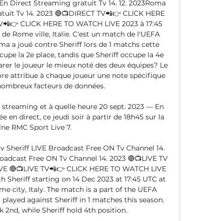
 Direct Streaming gratuit Tv 14. 12. 2023Roma 
atuit Tv 14. 2023 🔴📺DIRECT TV📲👉 CLICK HERE 
📲👉 CLICK HERE TO WATCH LIVE 2023 à 17:45 
e Rome ville, Italie. C'est un match de l'UEFA 
 a joué contre Sheriff lors de 1 matchs cette 
pe la 2e place, tandis que Sheriff occupe la 4e 
rer le joueur le mieux noté des deux équipes? Le 
re attribue à chaque joueur une note spécifique 
nombreux facteurs de données. 

 streaming et à quelle heure 20 sept. 2023 — En 
e en direct, ce jeudi soir à partir de 18h45 sur la 
îne RMC Sport Live 7.

heriff LIVE Broadcast Free ON Tv Channel 14. 
roadcast Free ON Tv Channel 14. 2023 🔴📺LIVE TV
E 🔴📺LIVE TV📲👉 CLICK HERE TO WATCH LIVE 
 Sheriff starting on 14 Dec 2023 at 17:45 UTC at 
 city, Italy. The match is a part of the UEFA 
layed against Sheriff in 1 matches this season. 
2nd, while Sheriff hold 4th position. 
