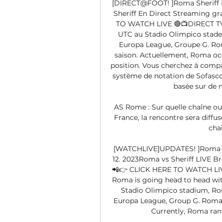
[DIRECT@FOOT! ]Roma Sheriff En
Sheriff En Direct Streaming gr
TO WATCH LIVE 🔴📺DIRECT TV
UTC au Stadio Olimpico stade d
Europa League, Groupe G. Roma
saison. Actuellement, Roma occu
position. Vous cherchez à compa
système de notation de Sofasco
basée sur de 
AS Rome : Sur quelle chaîne ou
France, la rencontre sera diffusé
cha
[WATCHLIVE]UPDATES! ]Roma v S
12. 2023Roma vs Sheriff LIVE B
📲👉 CLICK HERE TO WATCH LIV
Roma is going head to head with
Stadio Olimpico stadium, Rome
Europa League, Group G. Roma p
Currently, Roma rank 