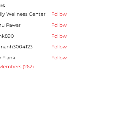
rs
lly Wellness Center
Follow
nu Pawar
Follow
ank890
Follow
amanh3004123
Follow
h3004123
ly Flank
Follow
 Members (262)