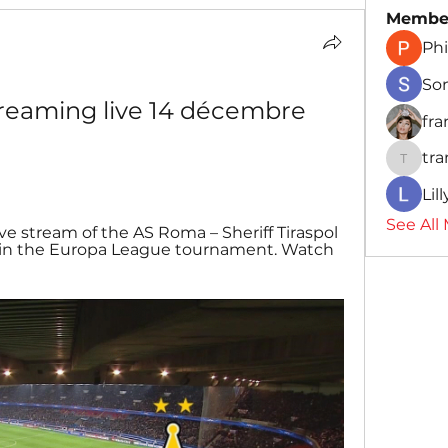
Membe
Phi
So
reaming live 14 décembre 
fr
tr
traman
Lil
See All
Live stream of the AS Roma – Sheriff Tiraspol 
n the Europa League tournament. Watch 