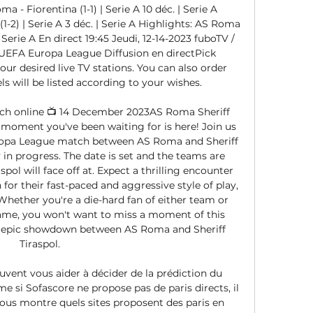
 - Fiorentina (1-1) | Serie A 10 déc. | Serie A 
-2) | Serie A 3 déc. | Serie A Highlights: AS Roma 
| Serie A En direct 19:45 Jeudi, 12-14-2023 fuboTV / 
UEFA Europa League Diffusion en directPick 
ur desired live TV stations. You can also order 
s will be listed according to your wishes. 

tch online 📺 14 December 2023AS Roma Sheriff 
 moment you've been waiting for is here! Join us 
uropa League match between AS Roma and Sheriff 
y in progress. The date is set and the teams are 
pol will face off at. Expect a thrilling encounter 
for their fast-paced and aggressive style of play, 
Whether you're a die-hard fan of either team or 
 game, you won't want to miss a moment of this 
an epic showdown between AS Roma and Sheriff 
Tiraspol. 

uvent vous aider à décider de la prédiction du 
si Sofascore ne propose pas de paris directs, il 
vous montre quels sites proposent des paris en 