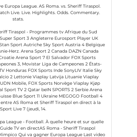
e Europa League. AS Roma. vs. Sheriff Tiraspol. 
atch Live. Live. Highlights. Odds. Commentary. 
stats.

iff Tiraspol - Programmes tv Afrique du Sud 
 Super Sport 3 Angleterre Eurosport Player UK 
Stan Sport Autriche Sky Sport Austria 4 Belgique 
osnie-Herz. Arena Sport 2 Canada DAZN Canada 
Croatie Arena Sport 7 El Salvador FOX Sports 
peones 3, Movistar Liga de Campeones 2 États-
V Honduras FOX Sports Inde SonyLIV Italie Sky 
lcio 2 Lettonie Viaplay Latvija Lituanie Viaplay 
TUDN Mobile, FOX Sports Norvège Viaplay Kjøp 
l Sport TV 2 Qatar beIN SPORTS 2 Serbie Arena 
Suisse Blue Sport 11 Ukraine MEGOGO Football 4 
ntre AS Roma et Sheriff Tiraspol en direct à la 
port Live 7 (jeudi, 14. 

a League - Football. À quelle heure et sur quelle 
 Guide TV en directAS Roma - Sheriff Tiraspol 
limpico Qui va gagner Europa League Last video 