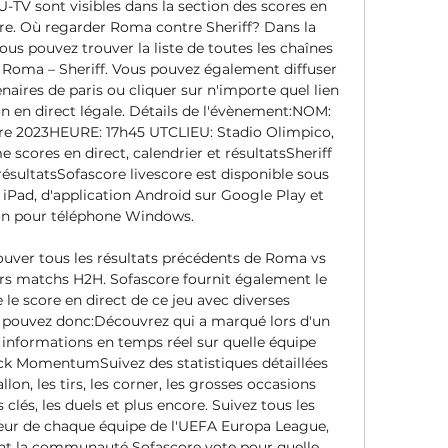
 U-TV sont visibles dans la section des scores en 
ore. Où regarder Roma contre Sheriff? Dans la 
ous pouvez trouver la liste de toutes les chaînes 
h Roma – Sheriff. Vous pouvez également diffuser 
aires de paris ou cliquer sur n'importe quel lien 
n en direct légale. Détails de l'évènement:NOM: 
e 2023HEURE: 17h45 UTCLIEU: Stadio Olimpico, 
 scores en direct, calendrier et résultatsSheriff 
 résultatsSofascore livescore est disponible sous 
iPad, d'application Android sur Google Play et 
on pour téléphone Windows. 

ouver tous les résultats précédents de Roma vs 
eurs matchs H2H. Sofascore fournit également le 
le score en direct de ce jeu avec diverses 
s pouvez donc:Découvrez qui a marqué lors d'un 
informations en temps réel sur quelle équipe 
k MomentumSuivez des statistiques détaillées 
lon, les tirs, les corner, les grosses occasions 
 clés, les duels et plus encore. Suivez tous les 
ieur de chaque équipe de l'UEFA Europa League, 
la communauté Sofascore vote pour quelle 