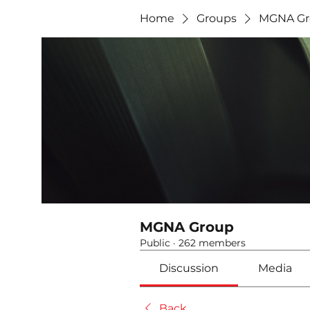
Home
Groups
MGNA Gr
MGNA Group
Public
·
262 members
Discussion
Media
Back