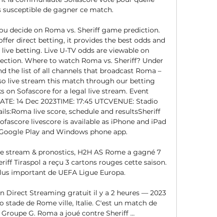
s susceptible de gagner ce match. 

you decide on Roma vs. Sheriff game prediction. 
fer direct betting, it provides the best odds and 
live betting. Live U-TV odds are viewable on 
 section. Where to watch Roma vs. Sheriff? Under 
d the list of all channels that broadcast Roma – 
lso live stream this match through our betting 
ks on Sofascore for a legal live stream. Event 
ATE: 14 Dec 2023TIME: 17:45 UTCVENUE: Stadio 
ls:Roma live score, schedule and resultsSheriff 
ofascore livescore is available as iPhone and iPad 
 Google Play and Windows phone app. 

Live stream & pronostics, H2H AS Rome a gagné 7 
riff Tiraspol a reçu 3 cartons rouges cette saison. 
plus important de UEFA Ligue Europa.

Direct Streaming gratuit il y a 2 heures — 2023 
 stade de Rome ville, Italie. C'est un match de 
Groupe G. Roma a joué contre Sheriff ...
