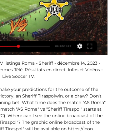
 listings Roma - Sheriff - décembre 14, 2023 - 
es Télé, Résultats en direct, Infos et Vidéos :: 
Live Soccer TV.

make your predictions for the outcome of the 
ctory, an Sheriff Tiraspolwin, or a draw? Don't 
nning bet! What time does the match "AS Roma" 
e match "AS Roma" vs "Sheriff Tiraspol" starts at 
). Where can I see the online broadcast of the 
iraspol"? The graphic online broadcast of the 
 Tiraspol" will be available on https://leon. 
