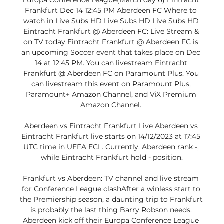
Europa Conference League(Match day 6) Eintracht 
Frankfurt Dec 14 12:45 PM Aberdeen FC Where to 
watch in Live Subs HD Live Subs HD Live Subs HD 
Eintracht Frankfurt @ Aberdeen FC: Live Stream & 
on TV today Eintracht Frankfurt @ Aberdeen FC is 
an upcoming Soccer event that takes place on Dec 
14 at 12:45 PM. You can livestream Eintracht 
Frankfurt @ Aberdeen FC on Paramount Plus. You 
can livestream this event on Paramount Plus, 
Paramount+ Amazon Channel, and ViX Premium 
Amazon Channel. 

Aberdeen vs Eintracht Frankfurt Live Aberdeen vs 
Eintracht Frankfurt live starts on 14/12/2023 at 17:45 
UTC time in UEFA ECL. Currently, Aberdeen rank -, 
while Eintracht Frankfurt hold - position.

Frankfurt vs Aberdeen: TV channel and live stream 
for Conference League clashAfter a winless start to 
the Premiership season, a daunting trip to Frankfurt 
is probably the last thing Barry Robson needs. 
Aberdeen kick off their Europa Conference League 