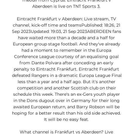
Theouli from Cyprus. Eintracht Frankfurt v 
Aberdeen is live on TNT Sports 3. 

Eintracht Frankfurt v Aberdeen: Live stream, TV 
channel, kick-off time and teamsPublished: 18:26, 21 
Sep 2023Updated: 19:03, 21 Sep 2023ABERDEEN fans 
have waited more than a decade and a half for 
European group stage football. And they've already 
had a moment to remember in the Europa 
Conference League courtesy of an equalising goal 
from Dante Polvara after conceding an early 
penalty to Eintracht Frankfurt. Eintracht Frankfurt 
defeated Rangers in a dramatic Europa League Final 
less than a year and a half ago. But it's another 
competition and another Scottish club on their 
schedule this week. There's an ex-Gers youth player 
in the Dons dugout over in Germany for their long 
awaited European return, and Barry Robson will be 
hoping for a better result than his old side achieved. 
It will be no easy feat. 

What channel is Frankfurt vs Aberdeen? Live 