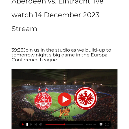
Aberdeen vs. Eintracht live 
watch 14 December 2023 
Stream
39:26Join us in the studio as we build-up to 
tomorrow night's big game in the Europa 
Conference League.