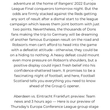
adventure at the home of Rangers' 2022 Europa 
League Final conquerors tomorrow night. But the 
odds are firmly stacked against the Reds getting 
any sort of result after a dismal start to the league 
campaign which leaves them joint bottom with just 
two points. Nevertheless, the thousands of Dons 
fans making the trip to Germany will be dreaming 
of another famous European result on the road and 
Robson's men can't afford to head into the game 
with a defeatist attitude - otherwise, they could be 
on a hiding to nothing. A heavy defeat could mount 
even more pressure on Robson's shoulders, but a 
positive display could inject fresh belief into his 
confidence-shattered team. It promises to be a 
fascinating night of football, and here, Football 
Scotland tells you everything you need to know 
ahead of the Group G opener. 

Aberdeen vs. Eintracht Frankfurt preview: Team 
news and 3 hours ago — Here is our preview of 
Thursday's Europa Conference League group stage 