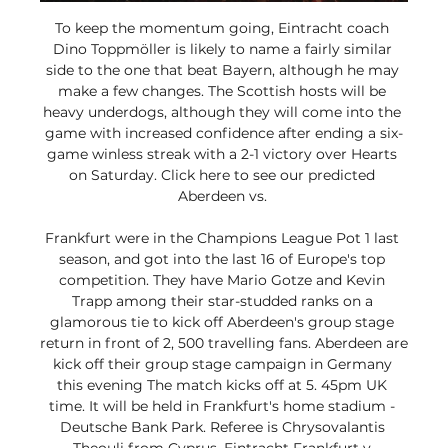
To keep the momentum going, Eintracht coach 
Dino Toppmöller is likely to name a fairly similar 
side to the one that beat Bayern, although he may 
make a few changes. The Scottish hosts will be 
heavy underdogs, although they will come into the 
game with increased confidence after ending a six-
game winless streak with a 2-1 victory over Hearts 
on Saturday. Click here to see our predicted 
Aberdeen vs. 

Frankfurt were in the Champions League Pot 1 last 
season, and got into the last 16 of Europe's top 
competition. They have Mario Gotze and Kevin 
Trapp among their star-studded ranks on a 
glamorous tie to kick off Aberdeen's group stage 
return in front of 2, 500 travelling fans. Aberdeen are 
kick off their group stage campaign in Germany 
this evening The match kicks off at 5. 45pm UK 
time. It will be held in Frankfurt's home stadium - 
Deutsche Bank Park. Referee is Chrysovalantis 