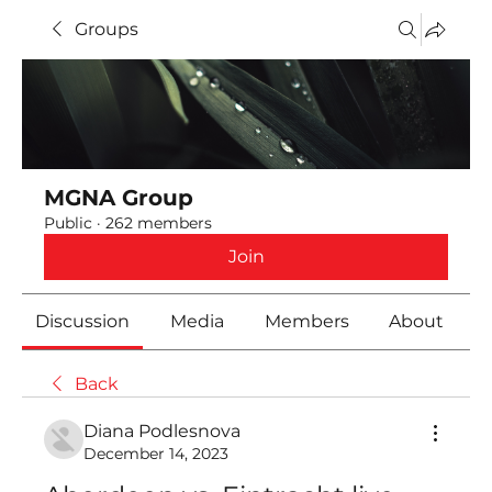
Groups
MGNA Group
Public
·
262 members
Join
Discussion
Media
Members
About
Back
Diana Podlesnova
December 14, 2023