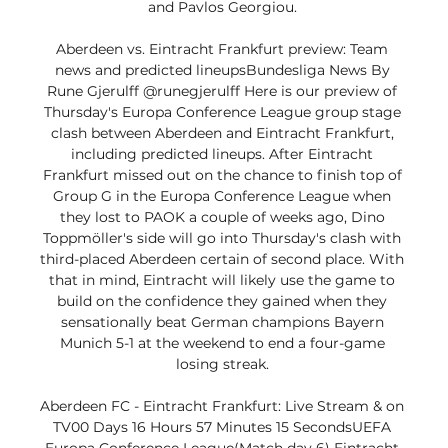
and Pavlos Georgiou. 

Aberdeen vs. Eintracht Frankfurt preview: Team 
news and predicted lineupsBundesliga News By 
Rune Gjerulff @runegjerulff Here is our preview of 
Thursday's Europa Conference League group stage 
clash between Aberdeen and Eintracht Frankfurt, 
including predicted lineups. After Eintracht 
Frankfurt missed out on the chance to finish top of 
Group G in the Europa Conference League when 
they lost to PAOK a couple of weeks ago, Dino 
Toppmöller's side will go into Thursday's clash with 
third-placed Aberdeen certain of second place. With 
that in mind, Eintracht will likely use the game to 
build on the confidence they gained when they 
sensationally beat German champions Bayern 
Munich 5-1 at the weekend to end a four-game 
losing streak. 

Aberdeen FC - Eintracht Frankfurt: Live Stream & on 
TV00 Days 16 Hours 57 Minutes 15 SecondsUEFA 