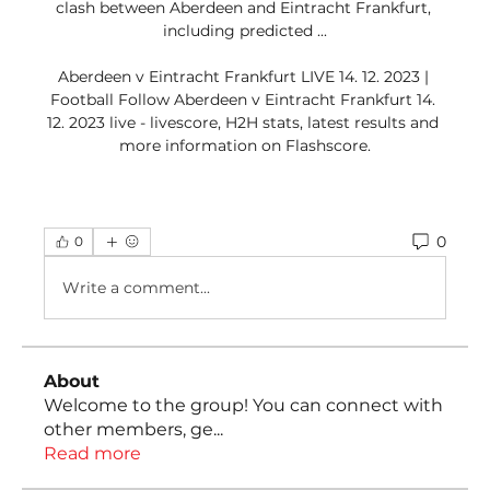
clash between Aberdeen and Eintracht Frankfurt, 
including predicted ...

Aberdeen v Eintracht Frankfurt LIVE 14. 12. 2023 | 
Football Follow Aberdeen v Eintracht Frankfurt 14. 
12. 2023 live - livescore, H2H stats, latest results and 
more information on Flashscore.
0
0
Write a comment...
About
Welcome to the group! You can connect with
other members, ge
...
Read more