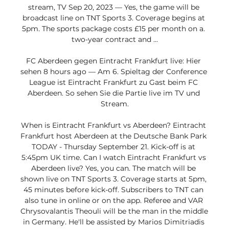
stream, TV Sep 20, 2023 — Yes, the game will be 
broadcast line on TNT Sports 3. Coverage begins at 
5pm. The sports package costs £15 per month on a. 
two-year contract and ...

FC Aberdeen gegen Eintracht Frankfurt live: Hier 
sehen 8 hours ago — Am 6. Spieltag der Conference 
League ist Eintracht Frankfurt zu Gast beim FC 
Aberdeen. So sehen Sie die Partie live im TV und 
Stream.

When is Eintracht Frankfurt vs Aberdeen? Eintracht 
Frankfurt host Aberdeen at the Deutsche Bank Park 
TODAY - Thursday September 21. Kick-off is at 
5:45pm UK time. Can I watch Eintracht Frankfurt vs 
Aberdeen live? Yes, you can. The match will be 
shown live on TNT Sports 3. Coverage starts at 5pm, 
45 minutes before kick-off. Subscribers to TNT can 
also tune in online or on the app. Referee and VAR 
Chrysovalantis Theouli will be the man in the middle 
in Germany. He'll be assisted by Marios Dimitriadis 