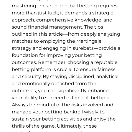
mastering the art of football betting requires 
more than just luck; it demands a strategic 
approach, comprehensive knowledge, and 
sound financial management. The tips 
outlined in this article—from deeply analyzing 
matches to employing the Martingale 
strategy and engaging in surebets—provide a 
foundation for improving your betting 
outcomes. Remember, choosing a reputable 
betting platform is crucial to ensure fairness 
and security. By staying disciplined, analytical, 
and emotionally detached from the 
outcomes, you can significantly enhance 
your ability to succeed in football betting. 
Always be mindful of the risks involved and 
manage your betting bankroll wisely to 
sustain your betting activities and enjoy the 
thrills of the game. Ultimately, these 