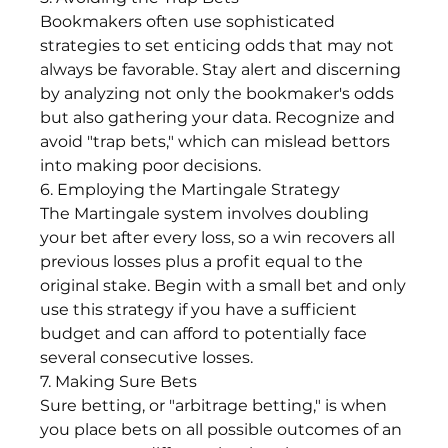
Bookmakers often use sophisticated 
strategies to set enticing odds that may not 
always be favorable. Stay alert and discerning 
by analyzing not only the bookmaker's odds 
but also gathering your data. Recognize and 
avoid "trap bets," which can mislead bettors 
into making poor decisions.
6. Employing the Martingale Strategy
The Martingale system involves doubling 
your bet after every loss, so a win recovers all 
previous losses plus a profit equal to the 
original stake. Begin with a small bet and only 
use this strategy if you have a sufficient 
budget and can afford to potentially face 
several consecutive losses.
7. Making Sure Bets
Sure betting, or "arbitrage betting," is when 
you place bets on all possible outcomes of an 