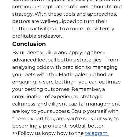
continuous application of a well-thought-out 
strategy. With these tools and approaches, 
bettors are well-equipped to turn their 
betting activities into a more consistently 
profitable endeavor.
Conclusion
By understanding and applying these 
advanced football betting strategies—from 
analyzing odds with precision to managing 
your bets with the Martingale method or 
engaging in sure betting—you can optimize 
your betting outcomes. Remember, a 
combination of experience, strategic 
calmness, and diligent capital management 
are key to your success. Equip yourself with 
these expert tips, and you're on your way to 
becoming a proficient football bettor.
>>Follow us know how to the 
telegram 