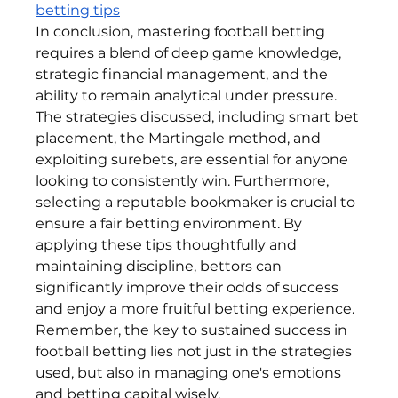
betting tips
In conclusion, mastering football betting 
requires a blend of deep game knowledge, 
strategic financial management, and the 
ability to remain analytical under pressure. 
The strategies discussed, including smart bet 
placement, the Martingale method, and 
exploiting surebets, are essential for anyone 
looking to consistently win. Furthermore, 
selecting a reputable bookmaker is crucial to 
ensure a fair betting environment. By 
applying these tips thoughtfully and 
maintaining discipline, bettors can 
significantly improve their odds of success 
and enjoy a more fruitful betting experience. 
Remember, the key to sustained success in 
football betting lies not just in the strategies 
used, but also in managing one's emotions 
and betting capital wisely.