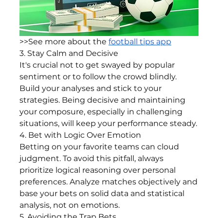
>>See more about the 
football tips app
3. Stay Calm and Decisive
It's crucial not to get swayed by popular 
sentiment or to follow the crowd blindly. 
Build your analyses and stick to your 
strategies. Being decisive and maintaining 
your composure, especially in challenging 
situations, will keep your performance steady.
4. Bet with Logic Over Emotion
Betting on your favorite teams can cloud 
judgment. To avoid this pitfall, always 
prioritize logical reasoning over personal 
preferences. Analyze matches objectively and 
base your bets on solid data and statistical 
analysis, not on emotions.
5. Avoiding the Trap Bets