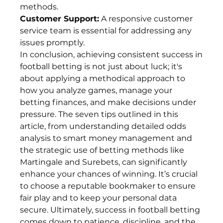
methods.
Customer Support:
 A responsive customer 
service team is essential for addressing any 
issues promptly.
In conclusion, achieving consistent success in 
football betting is not just about luck; it's 
about applying a methodical approach to 
how you analyze games, manage your 
betting finances, and make decisions under 
pressure. The seven tips outlined in this 
article, from understanding detailed odds 
analysis to smart money management and 
the strategic use of betting methods like 
Martingale and Surebets, can significantly 
enhance your chances of winning. It’s crucial 
to choose a reputable bookmaker to ensure 
fair play and to keep your personal data 
secure. Ultimately, success in football betting 
comes down to patience, discipline, and the 