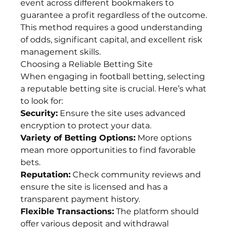
event across different bookmakers to 
guarantee a profit regardless of the outcome. 
This method requires a good understanding 
of odds, significant capital, and excellent risk 
management skills.
Choosing a Reliable Betting Site
When engaging in football betting, selecting 
a reputable betting site is crucial. Here’s what 
to look for:
Security:
 Ensure the site uses advanced 
encryption to protect your data.
Variety of Betting Options:
 More options 
mean more opportunities to find favorable 
bets.
Reputation:
 Check community reviews and 
ensure the site is licensed and has a 
transparent payment history.
Flexible Transactions:
 The platform should 
offer various deposit and withdrawal 