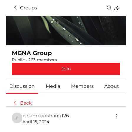
Groups
MGNA Group
Public
·
263 members
Join
Discussion
Media
Members
About
Back
p.hambaokhang126
p.hambaokhang126
April 15, 2024