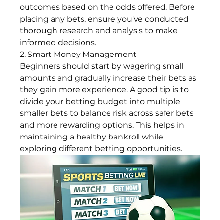
outcomes based on the odds offered. Before 
placing any bets, ensure you've conducted 
thorough research and analysis to make 
informed decisions.
2. Smart Money Management
Beginners should start by wagering small 
amounts and gradually increase their bets as 
they gain more experience. A good tip is to 
divide your betting budget into multiple 
smaller bets to balance risk across safer bets 
and more rewarding options. This helps in 
maintaining a healthy bankroll while 
exploring different betting opportunities.