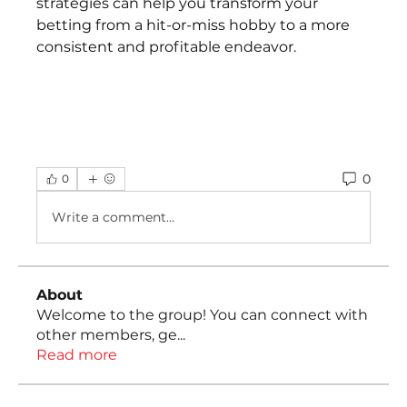
strategies can help you transform your 
betting from a hit-or-miss hobby to a more 
consistent and profitable endeavor.
0
0
Write a comment...
About
Welcome to the group! You can connect with
other members, ge
...
Read more