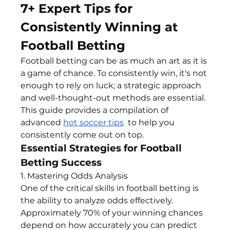
7+ Expert Tips for 
Consistently Winning at 
Football Betting
Football betting can be as much an art as it is 
a game of chance. To consistently win, it's not 
enough to rely on luck; a strategic approach 
and well-thought-out methods are essential. 
This guide provides a compilation of 
advanced 
hot soccer tips
  to help you 
consistently come out on top.
Essential Strategies for Football 
Betting Success
1. Mastering Odds Analysis
One of the critical skills in football betting is 
the ability to analyze odds effectively. 
Approximately 70% of your winning chances 
depend on how accurately you can predict 