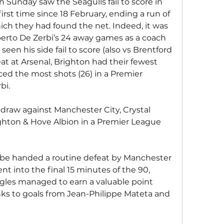
n Sunday saw the Seagulls fail to score in 
rst time since 18 February, ending a run of 
ch they had found the net. Indeed, it was 
erto De Zerbi’s 24 away games as a coach 
een his side fail to score (also vs Brentford 
at at Arsenal, Brighton had their fewest 
ced the most shots (26) in a Premier 
bi.
-2 draw against Manchester City, Crystal 
righton & Hove Albion in a Premier League 
o be handed a routine defeat by Manchester 
nt into the final 15 minutes of the 90, 
agles managed to earn a valuable point 
nks to goals from Jean-Philippe Mateta and 