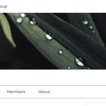
oup
Members
About