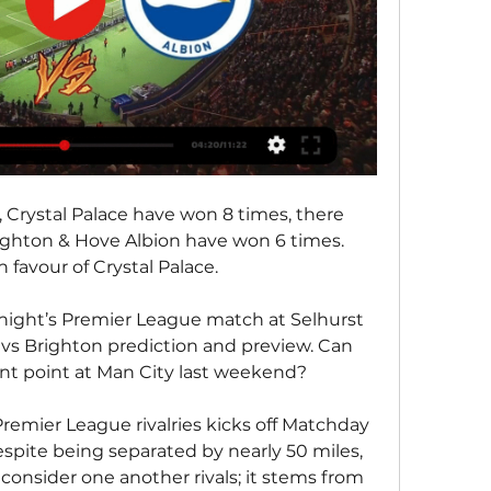
 Crystal Palace have won 8 times, there 
ghton & Hove Albion have won 6 times. 
n favour of Crystal Palace.
ight’s Premier League match at Selhurst 
 vs Brighton prediction and preview. Can 
ent point at Man City last weekend?
remier League rivalries kicks off Matchday 
spite being separated by nearly 50 miles, 
consider one another rivals; it stems from 