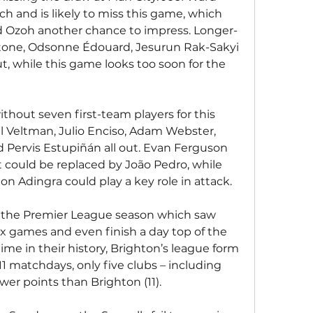
h and is likely to miss this game, which 
d Ozoh another chance to impress. Longer-
one, Odsonne Édouard, Jesurun Rak-Sakyi 
, while this game looks too soon for the 
ithout seven first-team players for this 
l Veltman, Julio Enciso, Adam Webster, 
 Pervis Estupiñán all out. Evan Ferguson 
t could be replaced by João Pedro, while 
 Adingra could play a key role in attack.
o the Premier League season which saw 
six games and even finish a day top of the 
 time in their history, Brighton’s league form 
11 matchdays, only five clubs – including 
wer points than Brighton (11).