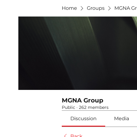
Home
Groups
MGNA Gr
MGNA Group
Public
·
262 members
Discussion
Media
Back