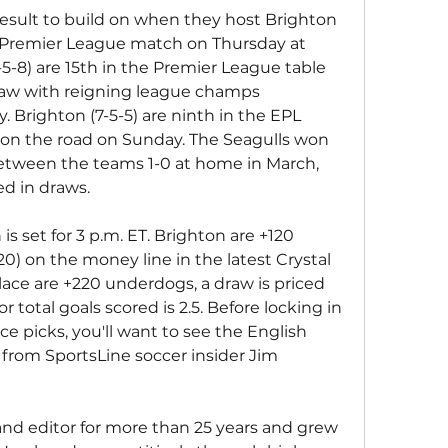
esult to build on when they host Brighton 
 Premier League match on Thursday at 
-5-8) are 15th in the Premier League table 
draw with reigning league champs 
 Brighton (7-5-5) are ninth in the EPL 
l on the road on Sunday. The Seagulls won 
tween the teams 1-0 at home in March, 
d in draws.
is set for 3 p.m. ET. Brighton are +120 
120) on the money line in the latest Crystal 
lace are +220 underdogs, a draw is priced 
 total goals scored is 2.5. Before locking in 
ce picks, you'll want to see the English 
from SportsLine soccer insider Jim 
and editor for more than 25 years and grew 