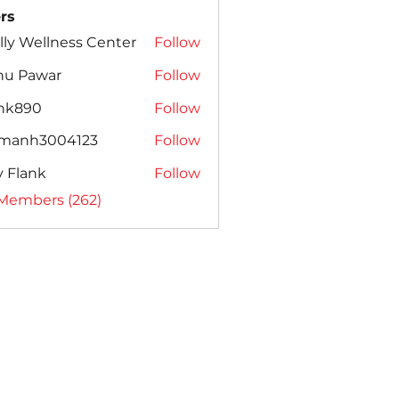
rs
lly Wellness Center
Follow
nu Pawar
Follow
ank890
Follow
amanh3004123
Follow
h3004123
ly Flank
Follow
 Members (262)