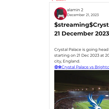
alamin 2
December 21, 2023
$streaming$Crysta
21 December 202
Crystal Palace is going head
starting on 21 Dec 2023 at 
city, England.
🔴⚽Crystal Palace vs Bright