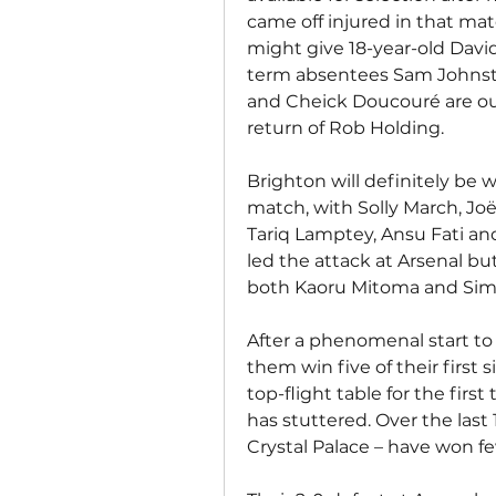
came off injured in that matc
might give 18-year-old Davi
term absentees Sam Johnst
and Cheick Doucouré are out
return of Rob Holding.
Brighton will definitely be w
match, with Solly March, Joë
Tariq Lamptey, Ansu Fati and
led the attack at Arsenal bu
both Kaoru Mitoma and Simon
After a phenomenal start t
them win five of their first 
top-flight table for the first
has stuttered. Over the last 
Crystal Palace – have won fe