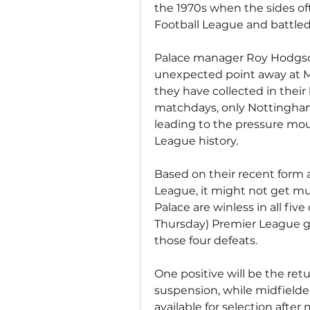
the 1970s when the sides oft
Football League and battled f
Palace manager Roy Hodgson 
unexpected point away at Ma
they have collected in their 
matchdays, only Nottingham 
leading to the pressure mou
League history.
Based on their recent form 
League, it might not get mu
Palace are winless in all fi
Thursday) Premier League gam
those four defeats.
One positive will be the ret
suspension, while midfielder
available for selection after