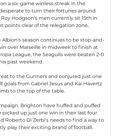
 on a six-game winless streak in the 
desperate to turn their fortunes around 
Roy Hodgson's men currently sit 15th in 
ht points clear of the relegation zone.
 Albion's season continues to be stop-and-
 win over Marseille in midweek to finish at 
uropa League, the Seagulls were beaten 2-0 
this past weekend.
reat to the Gunners and conjured just one 
f goals from Gabriel Jesus and Kai Havertz 
imb to the top of the table.
campaign, Brighton have huffed and puffed 
picked up just one win in their last four 
Roberto Di Zerbi's needs to find a way to 
ly play their exciting brand of football.