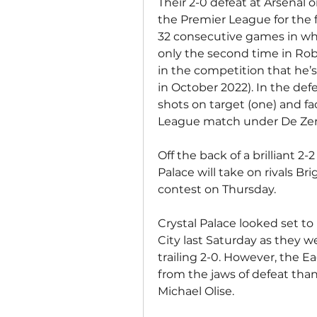
Their 2-0 defeat at Arsenal o
the Premier League for the fi
32 consecutive games in whi
only the second time in Rob
in the competition that he’s s
in October 2022). In the defe
shots on target (one) and fa
League match under De Zer
Off the back of a brilliant 2
Palace will take on rivals B
contest on Thursday.
Crystal Palace looked set t
City last Saturday as they we
trailing 2-0. However, the E
from the jaws of defeat tha
Michael Olise.