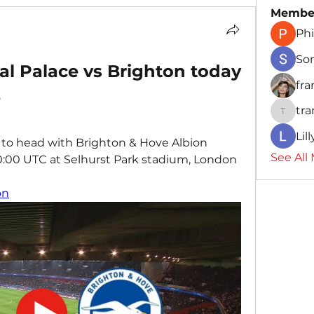
Membe
Phi
So
l Palace vs Brighton today 
fr
3
tr
traman
Lil
 to head with Brighton & Hove Albion 
See All
20:00 UTC at Selhurst Park stadium, London 
on