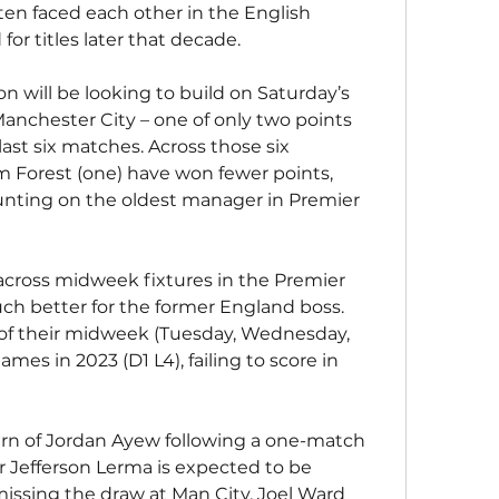
en faced each other in the English 
or titles later that decade.
will be looking to build on Saturday’s 
nchester City – one of only two points 
last six matches. Across those six 
Forest (one) have won fewer points, 
nting on the oldest manager in Premier 
across midweek fixtures in the Premier 
ch better for the former England boss. 
ve of their midweek (Tuesday, Wednesday, 
es in 2023 (D1 L4), failing to score in 
urn of Jordan Ayew following a one-match 
 Jefferson Lerma is expected to be 
 missing the draw at Man City. Joel Ward 