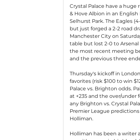
Crystal Palace have a huge r
& Hove Albion in an English
Selhurst Park. The Eagles (4
but just forged a 2-2 road 
Manchester City on Saturday.
table but lost 2-0 to Arsena
the most recent meeting be
and the previous three ende
Thursday's kickoff in London 
favorites (risk $100 to win $
Palace vs. Brighton odds. Pa
at +235 and the over/under for
any Brighton vs. Crystal Pala
Premier League predictions 
Holliman.
Holliman has been a writer 