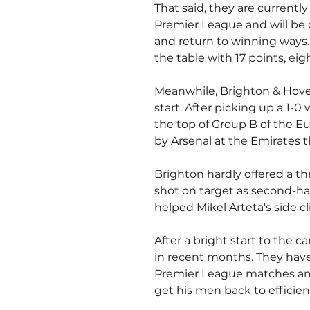
That said, they are currently
Premier League and will be 
and return to winning ways. 
the table with 17 points, eig
Meanwhile, Brighton & Hove
start. After picking up a 1-0
the top of Group B of the E
by Arsenal at the Emirates 
Brighton hardly offered a th
shot on target as second-hal
helped Mikel Arteta's side cl
After a bright start to the 
in recent months. They have 
Premier League matches and 
get his men back to efficient