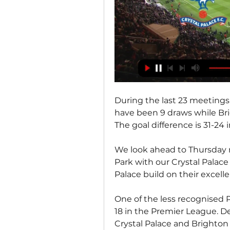
During the last 23 meetings,
have been 9 draws while Bri
The goal difference is 31-24 i
We look ahead to Thursday n
Park with our Crystal Palace
Palace build on their excell
One of the less recognised P
18 in the Premier League. De
Crystal Palace and Brighton 