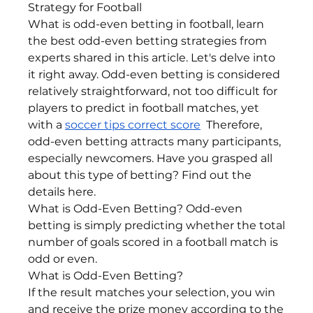
Strategy for Football
What is odd-even betting in football, learn 
the best odd-even betting strategies from 
experts shared in this article. Let's delve into 
it right away. Odd-even betting is considered 
relatively straightforward, not too difficult for 
players to predict in football matches, yet 
with a 
soccer tips correct score
  Therefore, 
odd-even betting attracts many participants, 
especially newcomers. Have you grasped all 
about this type of betting? Find out the 
details here.
What is Odd-Even Betting? Odd-even 
betting is simply predicting whether the total 
number of goals scored in a football match is 
odd or even.
What is Odd-Even Betting?
If the result matches your selection, you win 
and receive the prize money according to the 