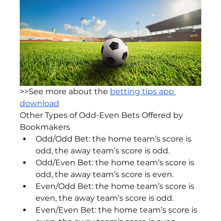
>>See more about the 
betting tips app 
download
Other Types of Odd-Even Bets Offered by 
Bookmakers
Odd/Odd Bet: the home team’s score is 
odd, the away team’s score is odd.
Odd/Even Bet: the home team’s score is 
odd, the away team’s score is even.
Even/Odd Bet: the home team’s score is 
even, the away team’s score is odd.
Even/Even Bet: the home team’s score is 