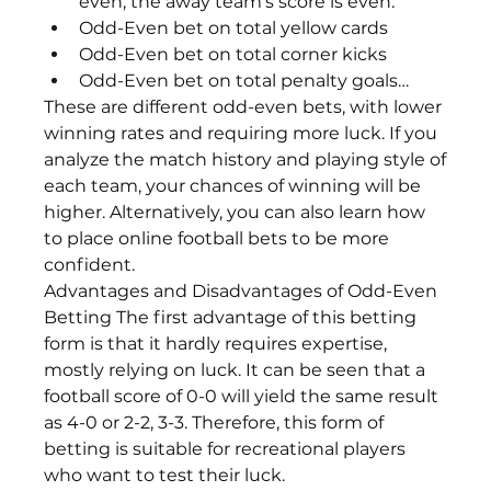
even, the away team’s score is even.
Odd-Even bet on total yellow cards
Odd-Even bet on total corner kicks
Odd-Even bet on total penalty goals…
These are different odd-even bets, with lower 
winning rates and requiring more luck. If you 
analyze the match history and playing style of 
each team, your chances of winning will be 
higher. Alternatively, you can also learn how 
to place online football bets to be more 
confident.
Advantages and Disadvantages of Odd-Even 
Betting The first advantage of this betting 
form is that it hardly requires expertise, 
mostly relying on luck. It can be seen that a 
football score of 0-0 will yield the same result 
as 4-0 or 2-2, 3-3. Therefore, this form of 
betting is suitable for recreational players 
who want to test their luck.