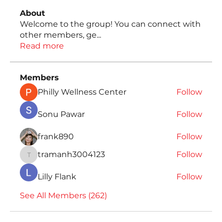
About
Welcome to the group! You can connect with
other members, ge
...
Read more
Members
Philly Wellness Center
Follow
Sonu Pawar
Follow
frank890
Follow
tramanh3004123
Follow
tramanh3004123
Lilly Flank
Follow
See All Members (262)