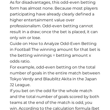
As for disadvantages, this odd-even betting 
form has almost none. Because most players 
participating have already clearly defined a 
higher entertainment value over 
professionalism. Odd-even betting cannot 
result in a draw; once the bet is placed, it can 
only win or lose.
Guide on How to Analyze Odd-Even Betting 
in Football The winning amount for that bet is 
the betting winnings = betting amount x 
odds ratio.
For example, odd-even betting on the total 
number of goals in the entire match between 
Tokyo Verdy and Blaublitz Akita in the Japan 
J2 League.
If you bet on the odd for the whole match 
and the total number of goals scored by both 
teams at the end of the match is odd, you 
win. According to the calculation formula (bet 