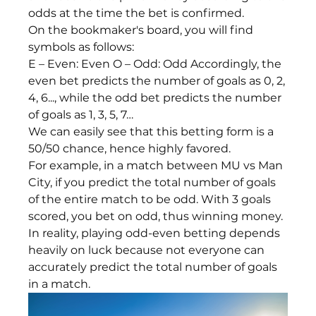
odds at the time the bet is confirmed.
On the bookmaker's board, you will find 
symbols as follows:
E – Even: Even O – Odd: Odd Accordingly, the 
even bet predicts the number of goals as 0, 2, 
4, 6..., while the odd bet predicts the number 
of goals as 1, 3, 5, 7…
We can easily see that this betting form is a 
50/50 chance, hence highly favored.
For example, in a match between MU vs Man 
City, if you predict the total number of goals 
of the entire match to be odd. With 3 goals 
scored, you bet on odd, thus winning money.
In reality, playing odd-even betting depends 
heavily on luck because not everyone can 
accurately predict the total number of goals 
in a match.