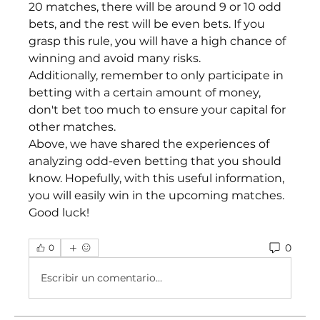
20 matches, there will be around 9 or 10 odd 
bets, and the rest will be even bets. If you 
grasp this rule, you will have a high chance of 
winning and avoid many risks.
Additionally, remember to only participate in 
betting with a certain amount of money, 
don't bet too much to ensure your capital for 
other matches.
Above, we have shared the experiences of 
analyzing odd-even betting that you should 
know. Hopefully, with this useful information, 
you will easily win in the upcoming matches. 
Good luck!
0
0
Escribir un comentario...