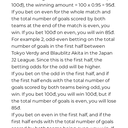
100đ), the winning amount = 100 x 0.95 = 95đ.
If you bet on even for the whole match and 
the total number of goals scored by both 
teams at the end of the match is even, you 
win. If you bet 100đ on even, you will win 85đ.
For example 2, odd-even betting on the total 
number of goals in the first half between 
Tokyo Verdy and Blaublitz Akita in the Japan 
J2 League. Since this is the first half, the 
betting odds for the odd will be higher.
If you bet on the odd in the first half, and if 
the first half ends with the total number of 
goals scored by both teams being odd, you 
win. If you bet 100đ, you will win 100đ, but if 
the total number of goals is even, you will lose 
85đ.
If you bet on even in the first half, and if the 
first half ends with the total number of goals 