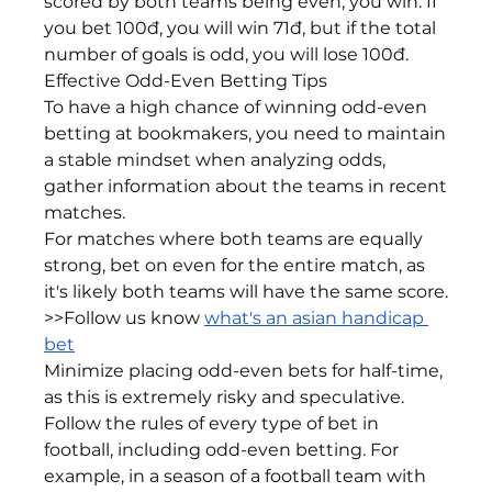
scored by both teams being even, you win. If 
you bet 100đ, you will win 71đ, but if the total 
number of goals is odd, you will lose 100đ.
Effective Odd-Even Betting Tips
To have a high chance of winning odd-even 
betting at bookmakers, you need to maintain 
a stable mindset when analyzing odds, 
gather information about the teams in recent 
matches.
For matches where both teams are equally 
strong, bet on even for the entire match, as 
it's likely both teams will have the same score.
>>Follow us know 
what's an asian handicap 
bet
Minimize placing odd-even bets for half-time, 
as this is extremely risky and speculative.
Follow the rules of every type of bet in 
football, including odd-even betting. For 
example, in a season of a football team with 