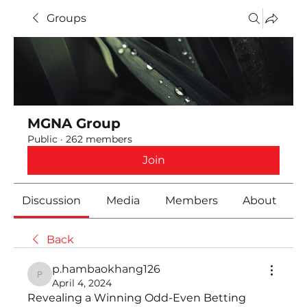
Groups
MGNA Group
Public
·
262 members
Join
Discussion
Media
Members
About
Back
p.hambaokhang126
p.hambaokhang126
April 4, 2024
Revealing a Winning Odd-Even Betting 