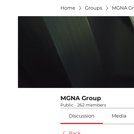
Home
Groups
MGNA Gr
MGNA Group
Public
·
262 members
Discussion
Media
Back