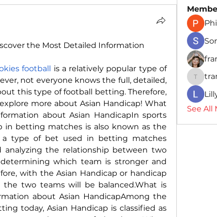
Membe
Phi
So
scover the Most Detailed Information 
fr
okies football
 is a relatively popular type of 
tr
ver, not everyone knows the full, detailed, 
traman
ut this type of football betting. Therefore, 
Lil
t's explore more about Asian Handicap! What 
See All
nformation about Asian HandicapIn sports 
p in betting matches is also known as the 
e a type of bet used in betting matches 
 analyzing the relationship between two 
 determining which team is stronger and 
fore, with the Asian Handicap or handicap 
 the two teams will be balanced.What is 
ormation about Asian HandicapAmong the 
tting today, Asian Handicap is classified as 