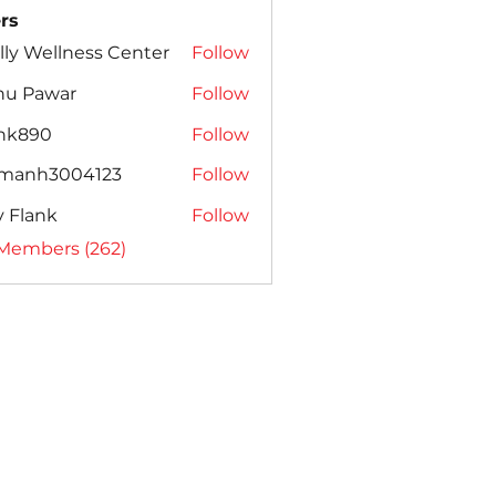
rs
lly Wellness Center
Follow
nu Pawar
Follow
ank890
Follow
amanh3004123
Follow
h3004123
ly Flank
Follow
 Members (262)