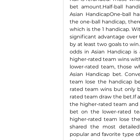
bet amount.Half-ball handi
Asian HandicapOne-ball han
the one-ball handicap, there
which is the 1 handicap. Wi
significant advantage over 
by at least two goals to win.
odds in Asian Handicap is a
higher-rated team wins with 
lower-rated team, those w
Asian Handicap bet. Conve
team lose the handicap bet
rated team wins but only b
rated team draw the bet.If 
the higher-rated team and 
bet on the lower-rated t
higher-rated team lose the
shared the most detailed
popular and favorite type of