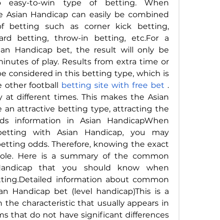
o easy-to-win type of betting. When 
the Asian Handicap can easily be combined 
 betting such as corner kick betting, 
rd betting, throw-in betting, etc.For a 
an Handicap bet, the result will only be 
inutes of play. Results from extra time or 
e considered in this betting type, which is 
 other football 
betting site with free bet
 . 
 at different times. This makes the Asian 
n attractive betting type, attracting the 
s information in Asian HandicapWhen 
l betting with Asian Handicap, you may 
etting odds. Therefore, knowing the exact 
role. Here is a summary of the common 
Handicap that you should know when 
betting.Detailed information about common 
n Handicap bet (level handicap)This is a 
the characteristic that usually appears in 
that do not have significant differences 