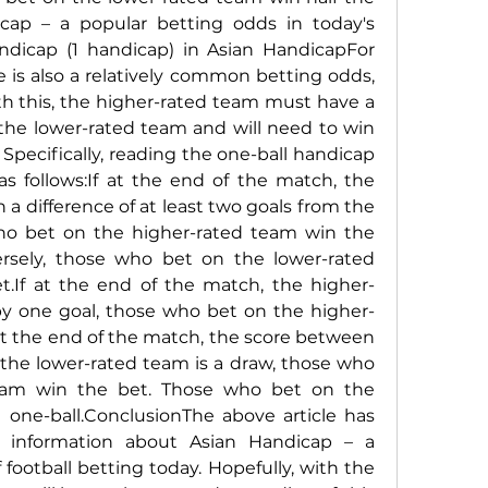
cap – a popular betting odds in today's 
dicap (1 handicap) in Asian HandicapFor 
 is also a relatively common betting odds, 
th this, the higher-rated team must have a 
the lower-rated team and will need to win 
 Specifically, reading the one-ball handicap 
s follows:If at the end of the match, the 
a difference of at least two goals from the 
ho bet on the higher-rated team win the 
rsely, those who bet on the lower-rated 
.If at the end of the match, the higher-
y one goal, those who bet on the higher-
at the end of the match, the score between 
the lower-rated team is a draw, those who 
eam win the bet. Those who bet on the 
 one-ball.ConclusionThe above article has 
 information about Asian Handicap – a 
 football betting today. Hopefully, with the 