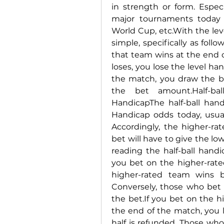
in strength or form. Espec
major tournaments today
World Cup, etc.With the lev
simple, specifically as foll
that team wins at the end o
loses, you lose the level ha
the match, you draw the b
the bet amount.Half-bal
HandicapThe half-ball hand
Handicap odds today, usual
Accordingly, the higher-r
bet will have to give the low
reading the half-ball handic
you bet on the higher-rate
higher-rated team wins b
Conversely, those who bet 
the bet.If you bet on the 
the end of the match, you l
half is refunded. Those who