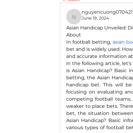
nguyencuong070421
June 19, 2024
nguyencuong070421
Asian Handicap Unveiled: Di
About
In football betting, 
asian bo
bet and is widely used. Howe
and accurate information abo
in the following article, le
is Asian Handicap? Basic i
betting, the Asian Handica
handicap bet. This will b
focusing on evaluating and
competing football teams,
weaker to place bets. There
bet, the situation between
Asian Handicap? Basic inf
various types of football be