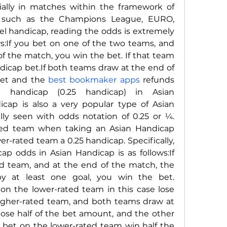
ially in matches within the framework of 
 such as the Champions League, EURO, 
el handicap, reading the odds is extremely 
ows:If you bet on one of the two teams, and 
f the match, you win the bet. If that team 
ndicap bet.If both teams draw at the end of 
et and the 
best bookmaker apps
 refunds 
l handicap (0.25 handicap) in Asian 
icap is also a very popular type of Asian 
ly seen with odds notation of 0.25 or ¼. 
ated team when taking an Asian Handicap 
er-rated team a 0.25 handicap. Specifically, 
ap odds in Asian Handicap is as follows:If 
d team, and at the end of the match, the 
y at least one goal, you win the bet. 
on the lower-rated team in this case lose 
higher-rated team, and both teams draw at 
ose half of the bet amount, and the other 
 bet on the lower-rated team win half the 