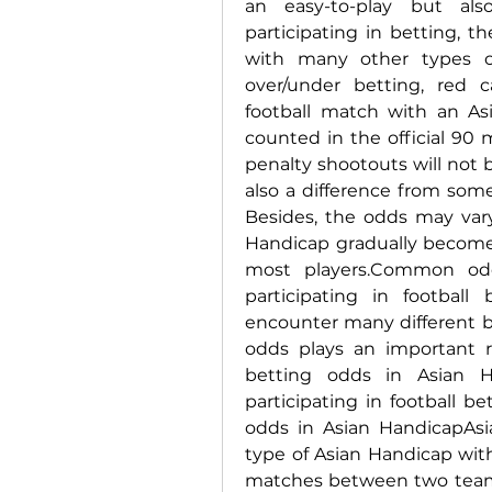
an easy-to-play but als
participating in betting, 
with many other types of
over/under betting, red ca
football match with an Asi
counted in the official 90 m
penalty shootouts will not b
also a difference from some
Besides, the odds may vary
Handicap gradually become a
most players.Common odd
participating in footbal
encounter many different b
odds plays an important 
betting odds in Asian 
participating in football 
odds in Asian HandicapAsia
type of Asian Handicap with 
matches between two teams 