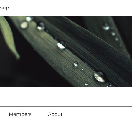
oup
Members
About