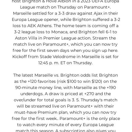
host Brighton & Hove Albion in a 2023 UEFA Europa 
League match on Thursday on Paramount+. 
Marseille settled for a 3-3 draw against Ajax in their 
Europa League opener, while Brighton suffered a 3-2 
loss to AEK Athens. The home team is coming off a 
3-2 league loss to Monaca, and Brighton fell 6-1 to 
Aston Villa in Premier League action. Stream the 
match live on Paramount+, which you can now try 
free for the first seven days when you sign up here. 
Kickoff from Stade Velodrome in Marseille is set for 
12:45 p. m. ET on Thursday. 

The latest Marseille vs. Brighton odds list Brighton 
as the +120 favorites (risk $100 to win $120) on the 
90-minute money line, with Marseille as the +190 
underdogs. A draw is priced at +270 and the 
over/under for total goals is 3. 5. Thursday's match 
will be streamed live on Paramount+ with their 
must-have Premium plan, which you can now try 
free for the first week.. Paramount+ is the only place 
to watch every minute of every Europa League 
match this season. A subscription also gives you 