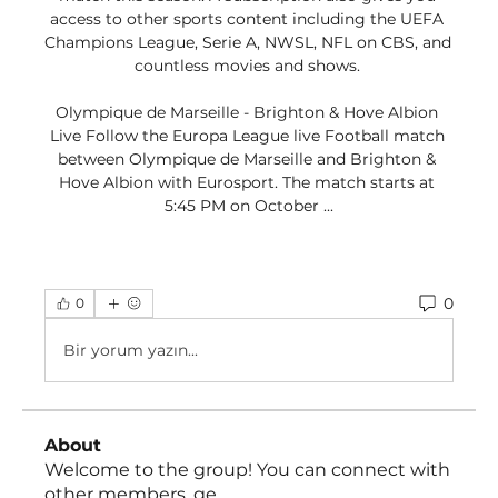
access to other sports content including the UEFA 
Champions League, Serie A, NWSL, NFL on CBS, and 
countless movies and shows. 

Olympique de Marseille - Brighton & Hove Albion 
Live Follow the Europa League live Football match 
between Olympique de Marseille and Brighton & 
Hove Albion with Eurosport. The match starts at 
5:45 PM on October ...
0
0
Bir yorum yazın...
About
Welcome to the group! You can connect with
other members, ge
...