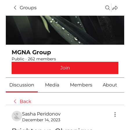
Groups
MGNA Group
Public
·
262 members
Join
Discussion
Media
Members
About
Back
Sasha Peridonov
December 14, 2023