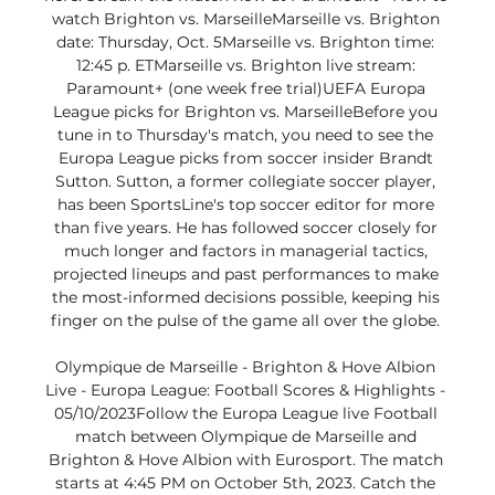
watch Brighton vs. MarseilleMarseille vs. Brighton 
date: Thursday, Oct. 5Marseille vs. Brighton time: 
12:45 p. ETMarseille vs. Brighton live stream: 
Paramount+ (one week free trial)UEFA Europa 
League picks for Brighton vs. MarseilleBefore you 
tune in to Thursday's match, you need to see the 
Europa League picks from soccer insider Brandt 
Sutton. Sutton, a former collegiate soccer player, 
has been SportsLine's top soccer editor for more 
than five years. He has followed soccer closely for 
much longer and factors in managerial tactics, 
projected lineups and past performances to make 
the most-informed decisions possible, keeping his 
finger on the pulse of the game all over the globe. 

Olympique de Marseille - Brighton & Hove Albion 
Live - Europa League: Football Scores & Highlights - 
05/10/2023Follow the Europa League live Football 
match between Olympique de Marseille and 
Brighton & Hove Albion with Eurosport. The match 
starts at 4:45 PM on October 5th, 2023. Catch the 