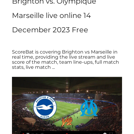
Brighton vs. Olympique 
Marseille live online 14 
December 2023 Free
ScoreBat is covering Brighton vs Marseille in 
real time, providing the live stream and live 
score of the match, team line-ups, full match 
stats, live match ...