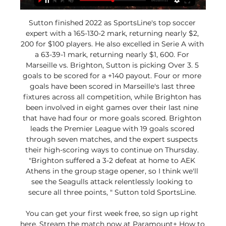
Sutton finished 2022 as SportsLine's top soccer 
expert with a 165-130-2 mark, returning nearly $2, 
200 for $100 players. He also excelled in Serie A with 
a 63-39-1 mark, returning nearly $1, 600. For 
Marseille vs. Brighton, Sutton is picking Over 3. 5 
goals to be scored for a +140 payout. Four or more 
goals have been scored in Marseille's last three 
fixtures across all competition, while Brighton has 
been involved in eight games over their last nine 
that have had four or more goals scored. Brighton 
leads the Premier League with 19 goals scored 
through seven matches, and the expert suspects 
their high-scoring ways to continue on Thursday. 
"Brighton suffered a 3-2 defeat at home to AEK 
Athens in the group stage opener, so I think we'll 
see the Seagulls attack relentlessly looking to 
secure all three points, " Sutton told SportsLine. 

You can get your first week free, so sign up right 
here. Stream the match now at Paramount+ How to 