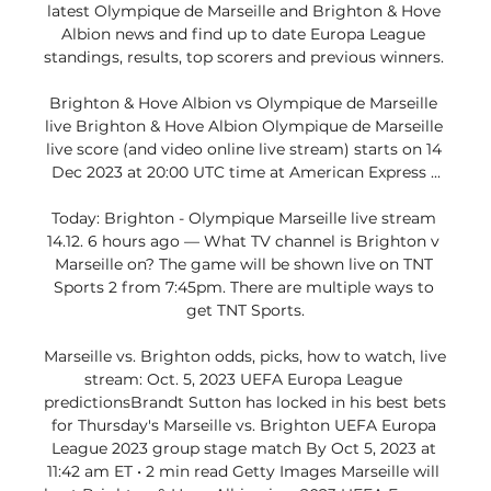
latest Olympique de Marseille and Brighton & Hove 
Albion news and find up to date Europa League 
standings, results, top scorers and previous winners. 

Brighton & Hove Albion vs Olympique de Marseille 
live Brighton & Hove Albion Olympique de Marseille 
live score (and video online live stream) starts on 14 
Dec 2023 at 20:00 UTC time at American Express ...

Today: Brighton - Olympique Marseille live stream 
14.12. 6 hours ago — What TV channel is Brighton v 
Marseille on? The game will be shown live on TNT 
Sports 2 from 7:45pm. There are multiple ways to 
get TNT Sports.

Marseille vs. Brighton odds, picks, how to watch, live 
stream: Oct. 5, 2023 UEFA Europa League 
predictionsBrandt Sutton has locked in his best bets 
for Thursday's Marseille vs. Brighton UEFA Europa 
League 2023 group stage match By Oct 5, 2023 at 
11:42 am ET • 2 min read Getty Images Marseille will 