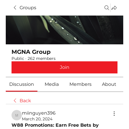
Groups
MGNA Group
Public
·
262 members
Join
Discussion
Media
Members
About
Back
miinguyen396
miinguyen396
March 20, 2024
W88 Promotions: Earn Free Bets by 