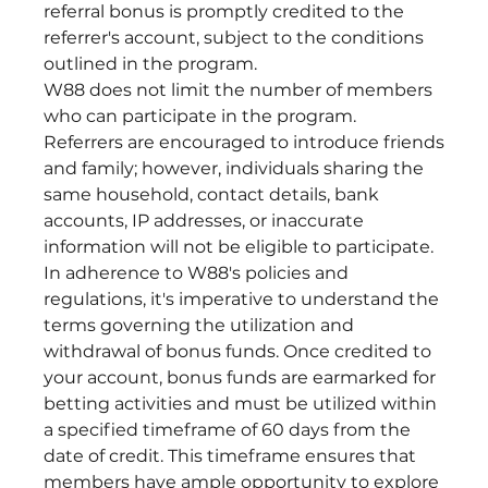
referral bonus is promptly credited to the 
referrer's account, subject to the conditions 
outlined in the program.
W88 does not limit the number of members 
who can participate in the program.
Referrers are encouraged to introduce friends 
and family; however, individuals sharing the 
same household, contact details, bank 
accounts, IP addresses, or inaccurate 
information will not be eligible to participate.
In adherence to W88's policies and 
regulations, it's imperative to understand the 
terms governing the utilization and 
withdrawal of bonus funds. Once credited to 
your account, bonus funds are earmarked for 
betting activities and must be utilized within 
a specified timeframe of 60 days from the 
date of credit. This timeframe ensures that 
members have ample opportunity to explore 