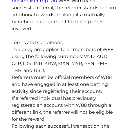
bookmaker top 100
 W88. With each 
successful referral, the referrer stands to earn 
additional rewards, making it a mutually 
beneficial arrangement for both parties 
involved.
Terms and Conditions:
The program applies to all members of W88 
using the following currencies: VND, AUD, 
CLP, IDR, INR, KRW, MXN, MYR, PEN, RMB, 
THB, and USD.
Referrers must be official members of W88 
and have engaged in at least one betting 
activity since registering their account.
If a referred individual has previously 
registered an account with W88 through a 
different link, the referrer will not be eligible 
for the reward.
Following each successful transaction, the 