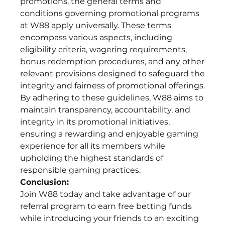
promotions, the general terms and 
conditions governing promotional programs 
at W88 apply universally. These terms 
encompass various aspects, including 
eligibility criteria, wagering requirements, 
bonus redemption procedures, and any other 
relevant provisions designed to safeguard the 
integrity and fairness of promotional offerings.
By adhering to these guidelines, W88 aims to 
maintain transparency, accountability, and 
integrity in its promotional initiatives, 
ensuring a rewarding and enjoyable gaming 
experience for all its members while 
upholding the highest standards of 
responsible gaming practices.
Conclusion:
Join W88 today and take advantage of our 
referral program to earn free betting funds 
while introducing your friends to an exciting 