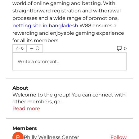
world of online gaming and betting. With 
straightforward registration and withdrawal 
processes and a wide range of promotions, 
betting site in bangladesh
 W88 ensures a 
rewarding and enjoyable gaming experience 
for all its members.
0
0
Write a comment...
About
Welcome to the group! You can connect with
other members, ge
...
Read more
Members
Philly Wellness Center
Follow