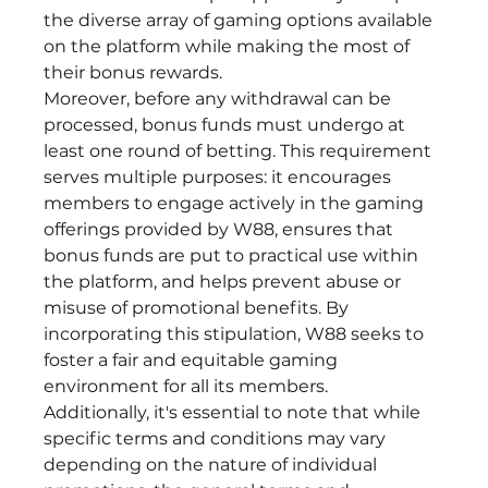
the diverse array of gaming options available 
on the platform while making the most of 
their bonus rewards.
Moreover, before any withdrawal can be 
processed, bonus funds must undergo at 
least one round of betting. This requirement 
serves multiple purposes: it encourages 
members to engage actively in the gaming 
offerings provided by W88, ensures that 
bonus funds are put to practical use within 
the platform, and helps prevent abuse or 
misuse of promotional benefits. By 
incorporating this stipulation, W88 seeks to 
foster a fair and equitable gaming 
environment for all its members.
Additionally, it's essential to note that while 
specific terms and conditions may vary 
depending on the nature of individual 