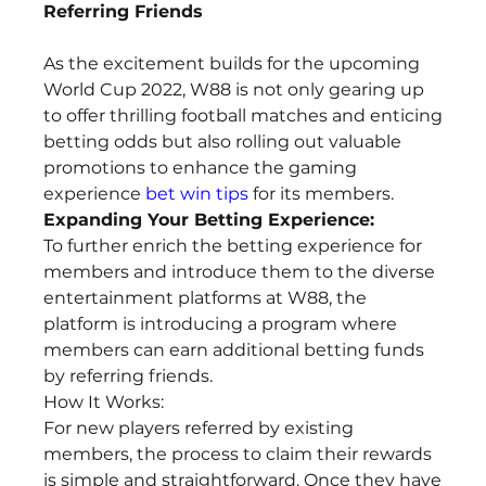
Referring Friends
As the excitement builds for the upcoming 
World Cup 2022, W88 is not only gearing up 
to offer thrilling football matches and enticing 
betting odds but also rolling out valuable 
promotions to enhance the gaming 
experience 
bet win tips
 for its members.
Expanding Your Betting Experience:
To further enrich the betting experience for 
members and introduce them to the diverse 
entertainment platforms at W88, the 
platform is introducing a program where 
members can earn additional betting funds 
by referring friends.
How It Works:
For new players referred by existing 
members, the process to claim their rewards 
is simple and straightforward. Once they have 