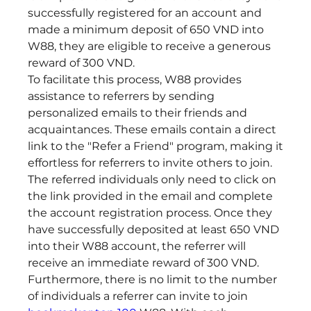
successfully registered for an account and 
made a minimum deposit of 650 VND into 
W88, they are eligible to receive a generous 
reward of 300 VND.
To facilitate this process, W88 provides 
assistance to referrers by sending 
personalized emails to their friends and 
acquaintances. These emails contain a direct 
link to the "Refer a Friend" program, making it 
effortless for referrers to invite others to join.
The referred individuals only need to click on 
the link provided in the email and complete 
the account registration process. Once they 
have successfully deposited at least 650 VND 
into their W88 account, the referrer will 
receive an immediate reward of 300 VND.
Furthermore, there is no limit to the number 
of individuals a referrer can invite to join 