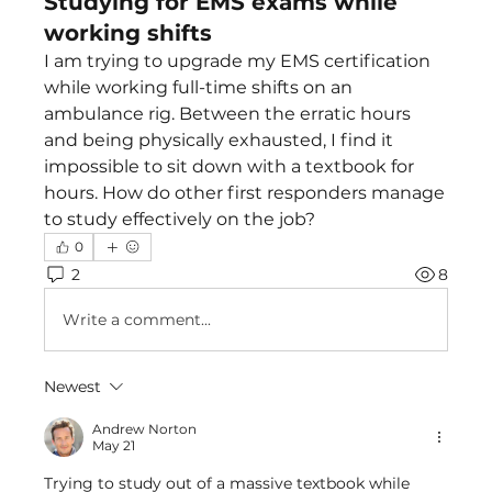
Studying for EMS exams while
working shifts
I am trying to upgrade my EMS certification 
while working full-time shifts on an 
ambulance rig. Between the erratic hours 
and being physically exhausted, I find it 
impossible to sit down with a textbook for 
hours. How do other first responders manage 
to study effectively on the job?
0
2
8
Write a comment...
Newest
Andrew Norton
May 21
Trying to study out of a massive textbook while 