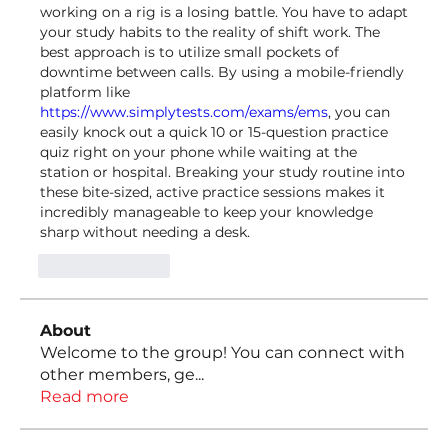
working on a rig is a losing battle. You have to adapt 
your study habits to the reality of shift work. The 
best approach is to utilize small pockets of 
downtime between calls. By using a mobile-friendly 
platform like 
https://www.simplytests.com/exams/ems
, you can 
easily knock out a quick 10 or 15-question practice 
quiz right on your phone while waiting at the 
station or hospital. Breaking your study routine into 
these bite-sized, active practice sessions makes it 
incredibly manageable to keep your knowledge 
sharp without needing a desk.
Like
Reply
About
Welcome to the group! You can connect with
other members, ge
...
Read more