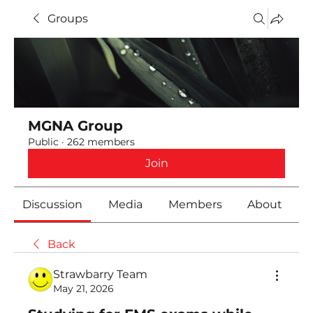
Groups
MGNA Group
Public
·
262 members
Join
Discussion
Media
Members
About
Back
Strawbarry Team
May 21, 2026