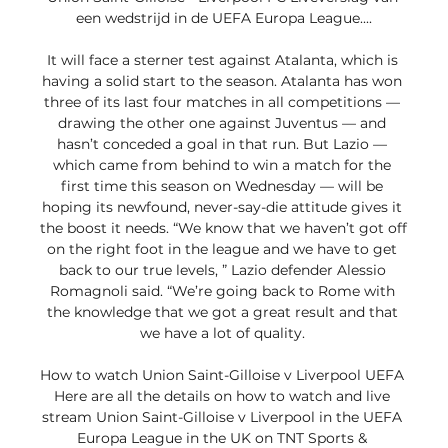
een wedstrijd in de UEFA Europa League....

It will face a sterner test against Atalanta, which is 
having a solid start to the season. Atalanta has won 
three of its last four matches in all competitions — 
drawing the other one against Juventus — and 
hasn’t conceded a goal in that run. But Lazio — 
which came from behind to win a match for the 
first time this season on Wednesday — will be 
hoping its newfound, never-say-die attitude gives it 
the boost it needs. “We know that we haven’t got off 
on the right foot in the league and we have to get 
back to our true levels, ” Lazio defender Alessio 
Romagnoli said. “We’re going back to Rome with 
the knowledge that we got a great result and that 
we have a lot of quality. 

How to watch Union Saint-Gilloise v Liverpool UEFA 
Here are all the details on how to watch and live 
stream Union Saint-Gilloise v Liverpool in the UEFA 
Europa League in the UK on TNT Sports & 