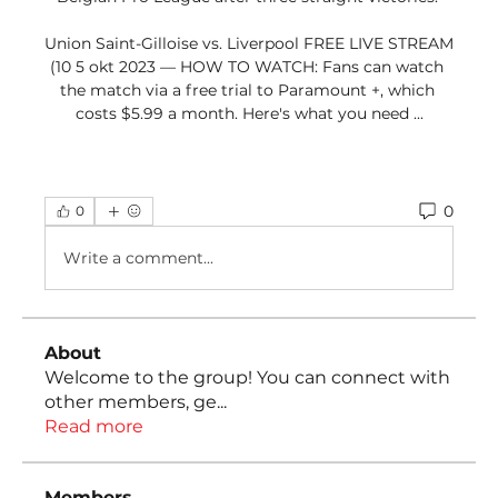
Union Saint-Gilloise vs. Liverpool FREE LIVE STREAM 
(10 5 okt 2023 — HOW TO WATCH: Fans can watch 
the match via a free trial to Paramount +, which 
costs $5.99 a month. Here's what you need ...
0
0
Write a comment...
About
Welcome to the group! You can connect with
other members, ge
...
Read more
Members