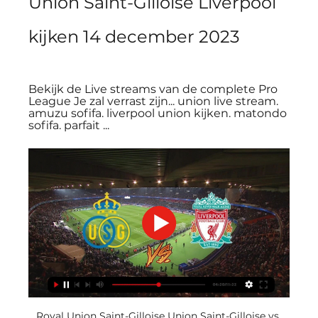
Union Saint-Gilloise Liverpool 
kijken 14 december 2023
Bekijk de Live streams van de complete Pro 
League Je zal verrast zijn... union live stream. 
amuzu sofifa. liverpool union kijken. matondo 
sofifa. parfait ...
Royal Union Saint-Gilloise Union Saint-Gilloise vs 