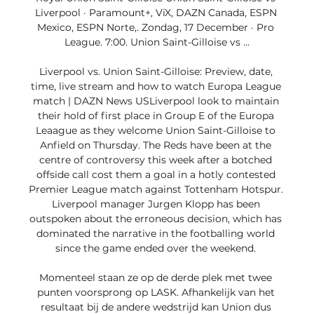
Liverpool · Paramount+, ViX, DAZN Canada, ESPN 
Mexico, ESPN Norte,. Zondag, 17 December · Pro 
League. 7:00. Union Saint-Gilloise vs ...

Liverpool vs. Union Saint-Gilloise: Preview, date, 
time, live stream and how to watch Europa League 
match | DAZN News USLiverpool look to maintain 
their hold of first place in Group E of the Europa 
Leaague as they welcome Union Saint-Gilloise to 
Anfield on Thursday. The Reds have been at the 
centre of controversy this week after a botched 
offside call cost them a goal in a hotly contested 
Premier League match against Tottenham Hotspur. 
Liverpool manager Jurgen Klopp has been 
outspoken about the erroneous decision, which has 
dominated the narrative in the footballing world 
since the game ended over the weekend. 

Momenteel staan ze op de derde plek met twee 
punten voorsprong op LASK. Afhankelijk van het 
resultaat bij de andere wedstrijd kan Union dus 