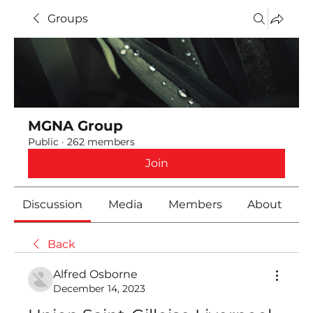
Groups
MGNA Group
Public
·
262 members
Join
Discussion
Media
Members
About
Back
Alfred Osborne
December 14, 2023