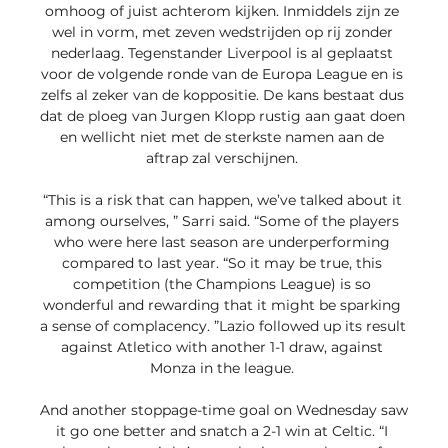
omhoog of juist achterom kijken. Inmiddels zijn ze 
wel in vorm, met zeven wedstrijden op rij zonder 
nederlaag. Tegenstander Liverpool is al geplaatst 
voor de volgende ronde van de Europa League en is 
zelfs al zeker van de koppositie. De kans bestaat dus 
dat de ploeg van Jurgen Klopp rustig aan gaat doen 
en wellicht niet met de sterkste namen aan de 
aftrap zal verschijnen. 

“This is a risk that can happen, we’ve talked about it 
among ourselves, ” Sarri said. “Some of the players 
who were here last season are underperforming 
compared to last year. “So it may be true, this 
competition (the Champions League) is so 
wonderful and rewarding that it might be sparking 
a sense of complacency. ”Lazio followed up its result 
against Atletico with another 1-1 draw, against 
Monza in the league. 

And another stoppage-time goal on Wednesday saw 
it go one better and snatch a 2-1 win at Celtic. “I 