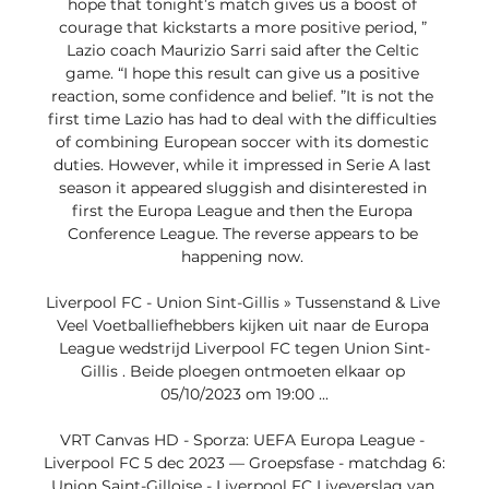
hope that tonight’s match gives us a boost of 
courage that kickstarts a more positive period, ” 
Lazio coach Maurizio Sarri said after the Celtic 
game. “I hope this result can give us a positive 
reaction, some confidence and belief. ”It is not the 
first time Lazio has had to deal with the difficulties 
of combining European soccer with its domestic 
duties. However, while it impressed in Serie A last 
season it appeared sluggish and disinterested in 
first the Europa League and then the Europa 
Conference League. The reverse appears to be 
happening now. 

Liverpool FC - Union Sint-Gillis » Tussenstand & Live 
Veel Voetballiefhebbers kijken uit naar de Europa 
League wedstrijd Liverpool FC tegen Union Sint-
Gillis . Beide ploegen ontmoeten elkaar op 
05/10/2023 om 19:00 ...

VRT Canvas HD - Sporza: UEFA Europa League - 
Liverpool FC 5 dec 2023 — Groepsfase - matchdag 6: 
Union Saint-Gilloise - Liverpool FC Liveverslag van 