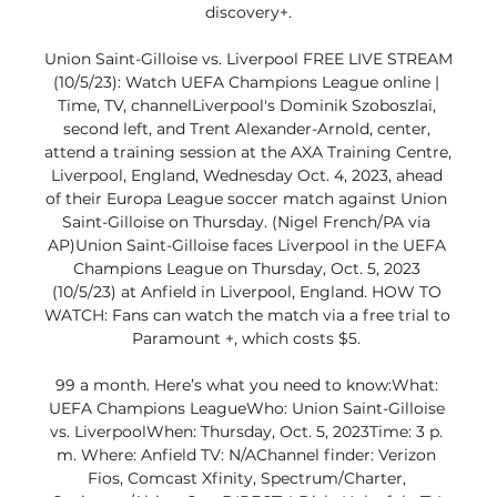
discovery+.

Union Saint-Gilloise vs. Liverpool FREE LIVE STREAM 
(10/5/23): Watch UEFA Champions League online | 
Time, TV, channelLiverpool's Dominik Szoboszlai, 
second left, and Trent Alexander-Arnold, center, 
attend a training session at the AXA Training Centre, 
Liverpool, England, Wednesday Oct. 4, 2023, ahead 
of their Europa League soccer match against Union 
Saint-Gilloise on Thursday. (Nigel French/PA via 
AP)Union Saint-Gilloise faces Liverpool in the UEFA 
Champions League on Thursday, Oct. 5, 2023 
(10/5/23) at Anfield in Liverpool, England. HOW TO 
WATCH: Fans can watch the match via a free trial to 
Paramount +, which costs $5. 

99 a month. Here’s what you need to know:What: 
UEFA Champions LeagueWho: Union Saint-Gilloise 
vs. LiverpoolWhen: Thursday, Oct. 5, 2023Time: 3 p. 
m. Where: Anfield TV: N/AChannel finder: Verizon 
Fios, Comcast Xfinity, Spectrum/Charter, 