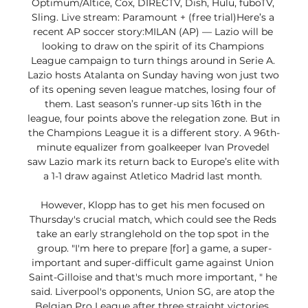
Optimum/Altice, Cox, DIRECTV, Dish, Hulu, fuboTV, 
Sling. Live stream: Paramount + (free trial)Here’s a 
recent AP soccer story:MILAN (AP) — Lazio will be 
looking to draw on the spirit of its Champions 
League campaign to turn things around in Serie A. 
Lazio hosts Atalanta on Sunday having won just two 
of its opening seven league matches, losing four of 
them. Last season’s runner-up sits 16th in the 
league, four points above the relegation zone. But in 
the Champions League it is a different story. A 96th-
minute equalizer from goalkeeper Ivan Provedel 
saw Lazio mark its return back to Europe’s elite with 
a 1-1 draw against Atletico Madrid last month. 

However, Klopp has to get his men focused on 
Thursday's crucial match, which could see the Reds 
take an early stranglehold on the top spot in the 
group. "I'm here to prepare [for] a game, a super-
important and super-difficult game against Union 
Saint-Gilloise and that's much more important, " he 
said. Liverpool's opponents, Union SG, are atop the 
Belgian Pro League after three straight victories. 
