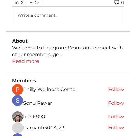
0
0
Write a comment...
About
Welcome to the group! You can connect with
other members, ge
...
Read more
Members
Philly Wellness Center
Follow
Sonu Pawar
Follow
frank890
Follow
tramanh3004123
Follow
tramanh3004123