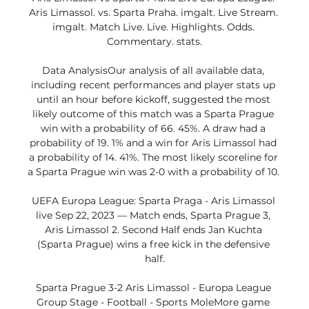
Aris Limassol. vs. Sparta Praha. imgalt. Live Stream. 
imgalt. Match Live. Live. Highlights. Odds. 
Commentary. stats.

Data AnalysisOur analysis of all available data, 
including recent performances and player stats up 
until an hour before kickoff, suggested the most 
likely outcome of this match was a Sparta Prague 
win with a probability of 66. 45%. A draw had a 
probability of 19. 1% and a win for Aris Limassol had 
a probability of 14. 41%. The most likely scoreline for 
a Sparta Prague win was 2-0 with a probability of 10. 

UEFA Europa League: Sparta Praga - Aris Limassol 
live Sep 22, 2023 — Match ends, Sparta Prague 3, 
Aris Limassol 2. Second Half ends Jan Kuchta 
(Sparta Prague) wins a free kick in the defensive 
half.

Sparta Prague 3-2 Aris Limassol - Europa League 
Group Stage - Football - Sports MoleMore game 