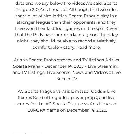
data and we say below the videosWe said: Sparta 
Prague 2-0 Aris Limassol Although the two sides 
share a lot of similarities, Sparta Prague play in a 
stronger league than their opponents, and they 
have won their last four games on the spin. Given 
that the Reds have home advantage on Thursday 
night, they should be able to record a relatively 
comfortable victory. Read more. 

Aris vs Sparta Praha stream and TV listings Aris vs 
Sparta Praha - December 14, 2023 - Live Streaming 
and TV Listings, Live Scores, News and Videos :: Live 
Soccer TV.

AC Sparta Prague vs Aris Limassol Odds & Live 
Scores See betting odds, player props, and live 
scores for the AC Sparta Prague vs Aris Limassol 
EUROPA game on December 14, 2023.