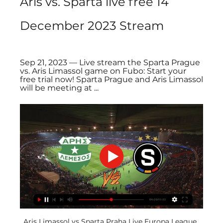
Aris vs. Sparta live free 14 
December 2023 Stream
Sep 21, 2023 — Live stream the Sparta Prague 
vs. Aris Limassol game on Fubo: Start your 
free trial now! Sparta Prague and Aris Limassol 
will be meeting at ...
Aris Limassol vs Sparta Praha Live Europa League. 