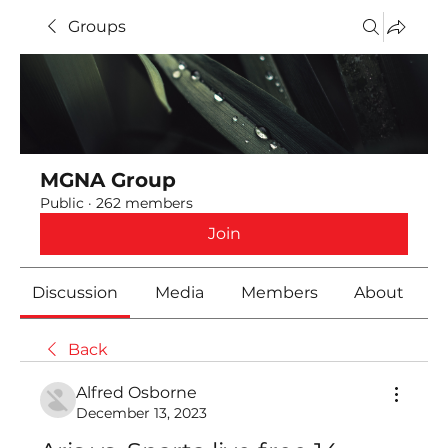
Groups
MGNA Group
Public
·
262 members
Join
Discussion
Media
Members
About
Back
Alfred Osborne
December 13, 2023