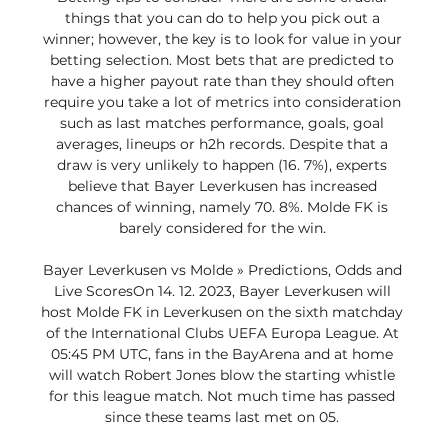
things that you can do to help you pick out a 
winner; however, the key is to look for value in your 
betting selection. Most bets that are predicted to 
have a higher payout rate than they should often 
require you take a lot of metrics into consideration 
such as last matches performance, goals, goal 
averages, lineups or h2h records. Despite that a 
draw is very unlikely to happen (16. 7%), experts 
believe that Bayer Leverkusen has increased 
chances of winning, namely 70. 8%. Molde FK is 
barely considered for the win. 

Bayer Leverkusen vs Molde » Predictions, Odds and 
Live ScoresOn 14. 12. 2023, Bayer Leverkusen will 
host Molde FK in Leverkusen on the sixth matchday 
of the International Clubs UEFA Europa League. At 
05:45 PM UTC, fans in the BayArena and at home 
will watch Robert Jones blow the starting whistle 
for this league match. Not much time has passed 
since these teams last met on 05. 
