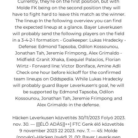
Currently, they're on the first position, but with 
Molde FK being on the second position they will 
have to fight hard to leave this match as the winner. 
The lineup In the following overview you can find 
the expected lineup at a glance. Bayer Leverkusen 
will probably send the following players on the field 
in a 3-4-2-1 formation: • Goalkeeper: Lukas Hradecky • 
Defense: Edmond Tapsoba, Odilon Kossounou, 
Jonathan Tah, Jeremie Frimpong, Alex Grimaldo • 
Midfield: Granit Xhaka, Exequiel Palacios, Florian 
Wirtz • Forward line: Victor Boniface, Amine Adli 
Check one hour before kickoff for the confirmed 
team lineups on Oddspedia. While Lukas Hradecky 
will probably guard Bayer Leverkusen's goal, he will 
be supported by Edmond Tapsoba, Odilon 
Kossounou, Jonathan Tah, Jeremie Frimpong and 
Alex Grimaldo in the defense. 

Häcken Leverkusen közvetítés 30/11/2023 Folyó 2023. 
nov. 30. — [[[ÉLŐ ADÁS]]++] FTC Genk élő közvetítés 
9 november 2023 22 2023. nov. 7. — 45: Molde 
(norvég)–Häcken (svéd) 21. 00: Bayer Leverkusen 