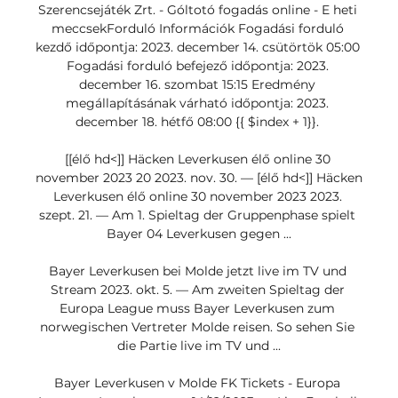
Szerencsejáték Zrt. - Góltotó fogadás online - E heti 
meccsekForduló Információk Fogadási forduló 
kezdő időpontja: 2023. december 14. csütörtök 05:00 
Fogadási forduló befejező időpontja: 2023. 
december 16. szombat 15:15 Eredmény 
megállapításának várható időpontja: 2023. 
december 18. hétfő 08:00 {{ $index + 1}}. 

[[élő hd<]] Häcken Leverkusen élő online 30 
november 2023 20 2023. nov. 30. — [élő hd<]] Häcken 
Leverkusen élő online 30 november 2023 2023. 
szept. 21. — Am 1. Spieltag der Gruppenphase spielt 
Bayer 04 Leverkusen gegen ...

Bayer Leverkusen bei Molde jetzt live im TV und 
Stream 2023. okt. 5. — Am zweiten Spieltag der 
Europa League muss Bayer Leverkusen zum 
norwegischen Vertreter Molde reisen. So sehen Sie 
die Partie live im TV und ...

Bayer Leverkusen v Molde FK Tickets - Europa 