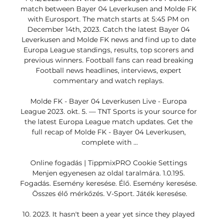
match between Bayer 04 Leverkusen and Molde FK 
with Eurosport. The match starts at 5:45 PM on 
December 14th, 2023. Catch the latest Bayer 04 
Leverkusen and Molde FK news and find up to date 
Europa League standings, results, top scorers and 
previous winners. Football fans can read breaking 
Football news headlines, interviews, expert 
commentary and watch replays. 

Molde FK - Bayer 04 Leverkusen Live - Europa 
League 2023. okt. 5. — TNT Sports is your source for 
the latest Europa League match updates. Get the 
full recap of Molde FK - Bayer 04 Leverkusen, 
complete with ...

Online fogadás | TippmixPRO Cookie Settings 
Menjen egyenesen az oldal taralmára. 1.0.195. 
Fogadás. Esemény keresése. Élő. Esemény keresése. 
Összes élő mérkőzés. V-Sport. Játék keresése.

10. 2023. It hasn't been a year yet since they played 