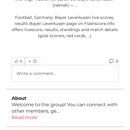
(német) — ...

Football, Germany: Bayer Leverkusen live scores, 
results Bayer Leverkusen page on Flashscore.info 
offers livescore, results, standings and match details 
(goal scorers, red cards, …).
0
0
Write a comment...
About
Welcome to the group! You can connect with
other members, ge
...
Read more