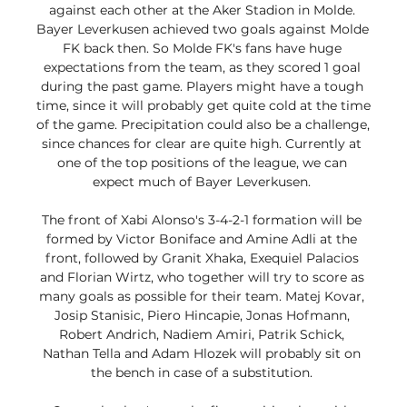
against each other at the Aker Stadion in Molde. 
Bayer Leverkusen achieved two goals against Molde 
FK back then. So Molde FK's fans have huge 
expectations from the team, as they scored 1 goal 
during the past game. Players might have a tough 
time, since it will probably get quite cold at the time 
of the game. Precipitation could also be a challenge, 
since chances for clear are quite high. Currently at 
one of the top positions of the league, we can 
expect much of Bayer Leverkusen. 

The front of Xabi Alonso's 3-4-2-1 formation will be 
formed by Victor Boniface and Amine Adli at the 
front, followed by Granit Xhaka, Exequiel Palacios 
and Florian Wirtz, who together will try to score as 
many goals as possible for their team. Matej Kovar, 
Josip Stanisic, Piero Hincapie, Jonas Hofmann, 
Robert Andrich, Nadiem Amiri, Patrik Schick, 
Nathan Tella and Adam Hlozek will probably sit on 
the bench in case of a substitution. 
