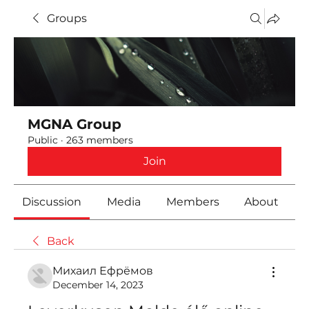
Groups
MGNA Group
Public
·
263 members
Join
Discussion
Media
Members
About
Back
Михаил Ефрёмов
December 14, 2023