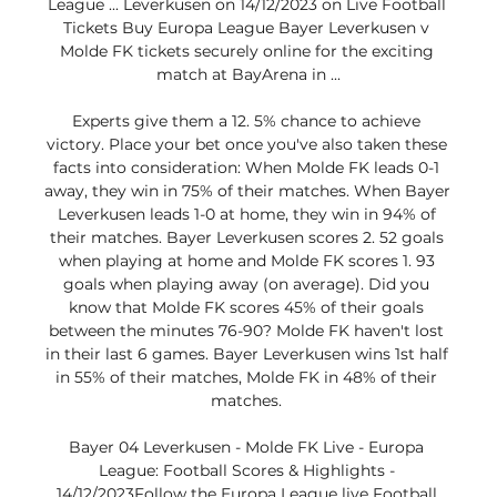
League ... Leverkusen on 14/12/2023 on Live Football 
Tickets Buy Europa League Bayer Leverkusen v 
Molde FK tickets securely online for the exciting 
match at BayArena in ...

Experts give them a 12. 5% chance to achieve 
victory. Place your bet once you've also taken these 
facts into consideration: When Molde FK leads 0-1 
away, they win in 75% of their matches. When Bayer 
Leverkusen leads 1-0 at home, they win in 94% of 
their matches. Bayer Leverkusen scores 2. 52 goals 
when playing at home and Molde FK scores 1. 93 
goals when playing away (on average). Did you 
know that Molde FK scores 45% of their goals 
between the minutes 76-90? Molde FK haven't lost 
in their last 6 games. Bayer Leverkusen wins 1st half 
in 55% of their matches, Molde FK in 48% of their 
matches. 

Bayer 04 Leverkusen - Molde FK Live - Europa 
League: Football Scores & Highlights - 
14/12/2023Follow the Europa League live Football 