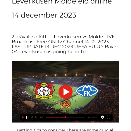
Leverkusen Molde élő online 
14 december 2023
2 órával ezelőtt — Leverkusen vs Molde LIVE 
Broadcast Free ON Tv Channel 14. 12. 2023. 
LAST UPDATE:13 DEC 2023 UEFA EURO. Bayer 
04 Leverkusen is going head to ...
Betting tips to consider There are some crucial 