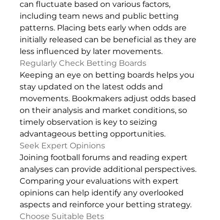
can fluctuate based on various factors, 
including team news and public betting 
patterns. Placing bets early when odds are 
initially released can be beneficial as they are 
less influenced by later movements.
Regularly Check Betting Boards
Keeping an eye on betting boards helps you 
stay updated on the latest odds and 
movements. Bookmakers adjust odds based 
on their analysis and market conditions, so 
timely observation is key to seizing 
advantageous betting opportunities.
Seek Expert Opinions
Joining football forums and reading expert 
analyses can provide additional perspectives. 
Comparing your evaluations with expert 
opinions can help identify any overlooked 
aspects and reinforce your betting strategy.
Choose Suitable Bets