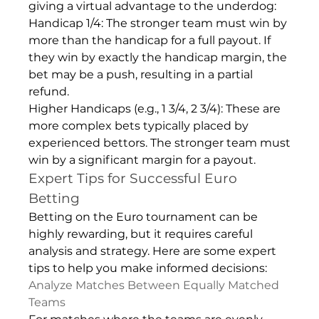
giving a virtual advantage to the underdog:
Handicap 1/4: The stronger team must win by 
more than the handicap for a full payout. If 
they win by exactly the handicap margin, the 
bet may be a push, resulting in a partial 
refund.
Higher Handicaps (e.g., 1 3/4, 2 3/4): These are 
more complex bets typically placed by 
experienced bettors. The stronger team must 
win by a significant margin for a payout.
Expert Tips for Successful Euro 
Betting
Betting on the Euro tournament can be 
highly rewarding, but it requires careful 
analysis and strategy. Here are some expert 
tips to help you make informed decisions:
Analyze Matches Between Equally Matched 
Teams