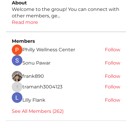
About
Welcome to the group! You can connect with
other members, ge
...
Read more
Members
Philly Wellness Center
Follow
Sonu Pawar
Follow
frank890
Follow
tramanh3004123
Follow
tramanh3004123
Lilly Flank
Follow
See All Members (262)