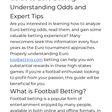
Understanding Odds and 
Expert Tips
Are you interested in learning how to analyze 
Euro betting odds, read them, and gain some 
valuable betting experience? Many 
newcomers seek this information every four 
years as the Euro tournament approaches. 
Properly understanding Euro 
toolbetting.com
 betting can help you win 
substantial rewards in these high-stakes 
games. If you're a football enthusiast looking 
to profit from your passion, this guide will be 
beneficial for you.
What is Football Betting?
Football betting is a popular form of 
entertainment enjoyed by many people, 
available in both online and offline formats. In 