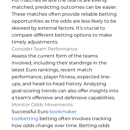
For matches where the teams are evenly 
matched, predicting outcomes can be easier. 
These matches often provide reliable betting 
opportunities as the odds are less likely to be 
skewed by external factors. It’s crucial to 
compare different betting options to make 
timely adjustments.
Consider Team Performance
Assess the current form of the teams 
involved, including their standings in the 
latest Euro rankings, recent match 
performance, player fitness, expected line-
ups, and head-to-head history. Analyzing 
goal-scoring trends can also offer insights into 
a team's offensive and defensive capabilities.
Monitor Odds Movements
Successful Euro 
bookmaker 
toolbetting
 betting often involves tracking 
how odds change over time. Betting odds 