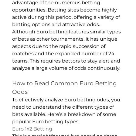
advantage of the numerous betting 
opportunities. Betting sites become highly 
active during this period, offering a variety of 
betting options and attractive odds.
Although Euro betting features similar types 
of bets as other tournaments, it has unique 
aspects due to the rapid succession of 
matches and the expanded number of 24 
teams. This requires bettors to stay alert and 
analyze a large volume of odds continuously.
How to Read Common Euro Betting 
Odds
To effectively analyze Euro betting odds, you 
need to understand the different types of 
bets available. Here’s a breakdown of some 
popular Euro betting types:
Euro 1x2 Betting