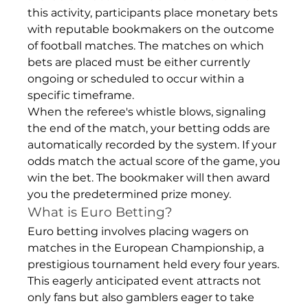
this activity, participants place monetary bets 
with reputable bookmakers on the outcome 
of football matches. The matches on which 
bets are placed must be either currently 
ongoing or scheduled to occur within a 
specific timeframe.
When the referee's whistle blows, signaling 
the end of the match, your betting odds are 
automatically recorded by the system. If your 
odds match the actual score of the game, you 
win the bet. The bookmaker will then award 
you the predetermined prize money.
What is Euro Betting?
Euro betting involves placing wagers on 
matches in the European Championship, a 
prestigious tournament held every four years. 
This eagerly anticipated event attracts not 
only fans but also gamblers eager to take 