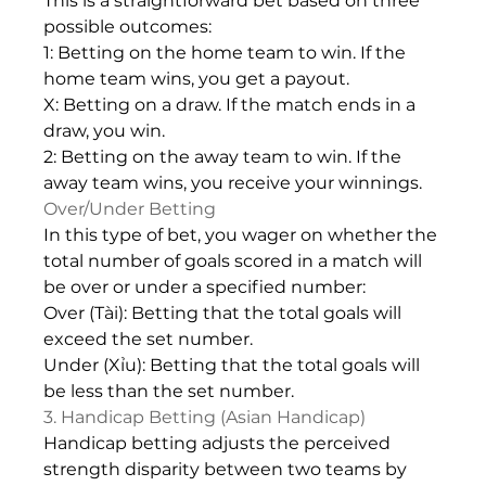
This is a straightforward bet based on three 
possible outcomes:
1: Betting on the home team to win. If the 
home team wins, you get a payout.
X: Betting on a draw. If the match ends in a 
draw, you win.
2: Betting on the away team to win. If the 
away team wins, you receive your winnings.
Over/Under Betting
In this type of bet, you wager on whether the 
total number of goals scored in a match will 
be over or under a specified number:
Over (Tài): Betting that the total goals will 
exceed the set number.
Under (Xỉu): Betting that the total goals will 
be less than the set number.
3. Handicap Betting (Asian Handicap)
Handicap betting adjusts the perceived 
strength disparity between two teams by 