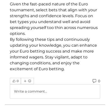
Given the fast-paced nature of the Euro 
tournament, select bets that align with your 
strengths and confidence levels. Focus on 
bet types you understand well and avoid 
spreading yourself too thin across numerous 
options.
By following these tips and continuously 
updating your knowledge, you can enhance 
your Euro betting success and make more 
informed wagers. Stay vigilant, adapt to 
changing conditions, and enjoy the 
excitement of Euro betting.
0
0
Write a comment...