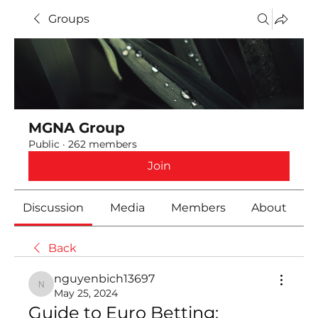
Groups
MGNA Group
Public
·
262 members
Join
Discussion
Media
Members
About
Back
nguyenbich13697
nguyenbich13697
May 25, 2024
Guide to Euro Betting: 