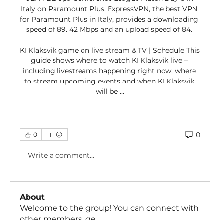
Italy on Paramount Plus. ExpressVPN, the best VPN 
for Paramount Plus in Italy, provides a downloading 
speed of 89. 42 Mbps and an upload speed of 84. 

KI Klaksvik game on live stream & TV | Schedule This 
guide shows where to watch KI Klaksvik live – 
including livestreams happening right now, where 
to stream upcoming events and when KI Klaksvik 
will be ...
0
0
Write a comment...
About
Welcome to the group! You can connect with
other members, ge
...