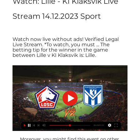
Watch: Lille - KÍ Klaksvík Live 
Stream 14.12.2023 Sport
Watch now live without ads! Verified Legal 
Live Stream. *To watch, you must ... The 
betting tip for the winner in the game 
between Lille v KI Klaksvik is: Lille.
Moreover, you might find this event on other 