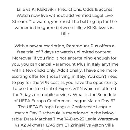
Lille vs KI Klaksvik » Predictions, Odds & Scores 
Watch now live without ads! Verified Legal Live 
Stream. *To watch, you must The betting tip for the 
winner in the game between Lille v KI Klaksvik is: 
Lille.

With a new subscription, Paramount Pus offers a 
free trial of 7 days to watch unlimited content. 
Moreover, if you find it not entertaining enough for 
you, you can cancel Paramount Plus in Italy anytime 
with a few clicks only. Additionally, I have one more 
exciting offer for those living in Italy. You don’t need 
to pay for the VPN cost as you have the opportunity 
to use the free trial of ExpressVPN which is offered 
for 7 days on mobile devices. What is the Schedule 
of UEFA Europa Conference League Match Day 6? 
The UEFA Europa League, Conference League 
match Day 6 schedule is mentioned in the below 
table: Date Matches Time 14-Dec-23 Legia Warszawa 
vs AZ Alkmaar 12:45 pm ET Zrinjski vs Aston Villa 