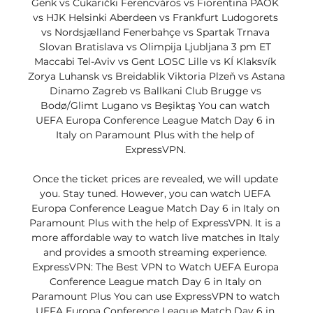
Genk vs Čukarički Ferencváros vs Fiorentina PAOK 
vs HJK Helsinki Aberdeen vs Frankfurt Ludogorets 
vs Nordsjælland Fenerbahçe vs Spartak Trnava 
Slovan Bratislava vs Olimpija Ljubljana 3 pm ET 
Maccabi Tel-Aviv vs Gent LOSC Lille vs KÍ Klaksvík 
Zorya Luhansk vs Breidablik Viktoria Plzeň vs Astana 
Dinamo Zagreb vs Ballkani Club Brugge vs 
Bodø/Glimt Lugano vs Beşiktaş You can watch 
UEFA Europa Conference League Match Day 6 in 
Italy on Paramount Plus with the help of 
ExpressVPN. 

Once the ticket prices are revealed, we will update 
you. Stay tuned. However, you can watch UEFA 
Europa Conference League Match Day 6 in Italy on 
Paramount Plus with the help of ExpressVPN. It is a 
more affordable way to watch live matches in Italy 
and provides a smooth streaming experience. 
ExpressVPN: The Best VPN to Watch UEFA Europa 
Conference League match Day 6 in Italy on 
Paramount Plus You can use ExpressVPN to watch 
UEFA Europa Conference League Match Day 6 in 