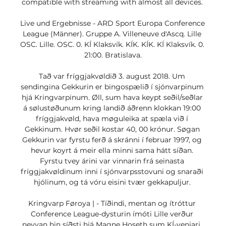
compatible with streaming with almost all devices. 

Live und Ergebnisse - ARD Sport Europa Conference 
League (Männer). Gruppe A. Villeneuve d'Ascq. Lille 
OSC. Lille. OSC. 0. KÍ Klaksvík. KÍK. KÍK. KÍ Klaksvík. 0. 
21:00. Bratislava.

Tað var fríggjakvøldið 3. august 2018. Um 
sendingina Gekkurin er bingospælið í sjónvarpinum 
hjá Kringvarpinum. Øll, sum hava keypt seðil/seðlar 
á sølustøðunum kring landið áðrenn klokkan 19:00 
fríggjakvøld, hava møguleika at spæla við í 
Gekkinum. Hvør seðil kostar 40, 00 krónur. Søgan 
Gekkurin var fyrstu ferð á skránni í februar 1997, og 
hevur koyrt á meir ella minni sama hátt síðan. 
Fyrstu tvey árini var vinnarin frá seinasta 
fríggjakvøldinum inni í sjónvarpsstovuni og snaraði 
hjólinum, og tá vóru eisini tvær gekkapuljur. 

Kringvarp Føroya | - Tíðindi, mentan og ítróttur 
Conference League-dysturin ímóti Lille verður 
neyvan hin síðsti hjá Magne Hoseth sum KÍ-venjari. 