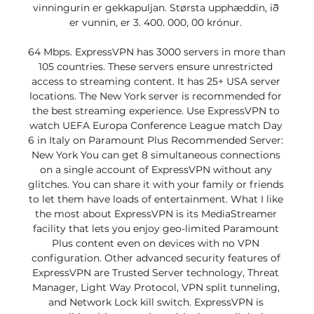
vinningurin er gekkapuljan. Størsta upphæddin, ið 
er vunnin, er 3. 400. 000, 00 krónur. 

64 Mbps. ExpressVPN has 3000 servers in more than 
105 countries. These servers ensure unrestricted 
access to streaming content. It has 25+ USA server 
locations. The New York server is recommended for 
the best streaming experience. Use ExpressVPN to 
watch UEFA Europa Conference League match Day 
6 in Italy on Paramount Plus Recommended Server: 
New York You can get 8 simultaneous connections 
on a single account of ExpressVPN without any 
glitches. You can share it with your family or friends 
to let them have loads of entertainment. What I like 
the most about ExpressVPN is its MediaStreamer 
facility that lets you enjoy geo-limited Paramount 
Plus content even on devices with no VPN 
configuration. Other advanced security features of 
ExpressVPN are Trusted Server technology, Threat 
Manager, Light Way Protocol, VPN split tunneling, 
and Network Lock kill switch. ExpressVPN is 