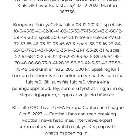
Klaksvík hevur kulfaktor 5,4. 13-12-2023. Mentan. 
167338.

Kringvarp FøroyaGekkatølini 08-12-2023: 1. spæl: 46-
10-6-45-15-40-62-16-41-82-65-33-77-13-69-43-9-68-12-
59-44-20 2. spæl: 50-6-64-51-17-59-61-1-69-39-47-63-
72-57-85-46-73-62-75-45-67 3. spæl: 38-25-16-29-84-
69-12-77-23-43-7-30-19-33-14-3-21-11-55-26-31 4. spæl: 
22-61-68-20-24-4-32-10-62-47-83-63-5-89-36-54-85-
70-48-88-60-73-9-41-28-18-56-80-42-6-52-46-37-58-
75-45 Gekkurin er nú 2. 200. 000 kr. Spælireglur Í 
trimum teimum fyrstu spølunum vinna tey, sum fáa 
fult rað. Øll, sum fáa fult rað, vinna eina 
peningaupphædd. Tey, sum eru fyrst at ringja inn og 
sleppa ígjøgnum, sleppa at velja ein bókstav. 

KÍ - Lille OSC Live - UEFA Europa Conference League 
Oct 5, 2023 — Football fans can read breaking 
Football news headlines, interviews, expert 
commentary and watch replays. Keep up with 
what's happening in ...
