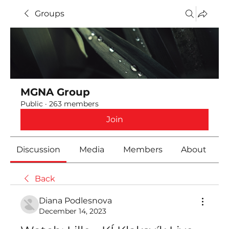
Groups
MGNA Group
Public
·
263 members
Join
Discussion
Media
Members
About
Back
Diana Podlesnova
December 14, 2023