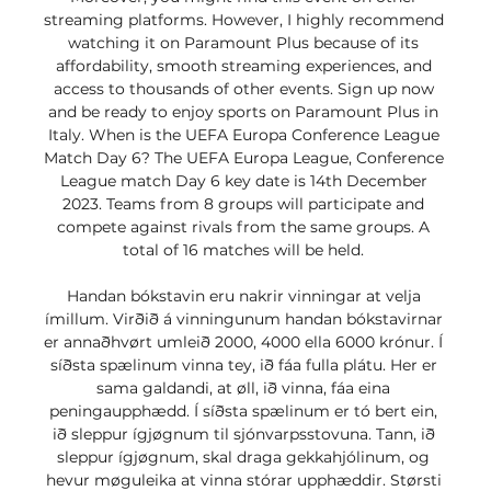
streaming platforms. However, I highly recommend 
watching it on Paramount Plus because of its 
affordability, smooth streaming experiences, and 
access to thousands of other events. Sign up now 
and be ready to enjoy sports on Paramount Plus in 
Italy. When is the UEFA Europa Conference League 
Match Day 6? The UEFA Europa League, Conference 
League match Day 6 key date is 14th December 
2023. Teams from 8 groups will participate and 
compete against rivals from the same groups. A 
total of 16 matches will be held. 

Handan bókstavin eru nakrir vinningar at velja 
ímillum. Virðið á vinningunum handan bókstavirnar 
er annaðhvørt umleið 2000, 4000 ella 6000 krónur. Í 
síðsta spælinum vinna tey, ið fáa fulla plátu. Her er 
sama galdandi, at øll, ið vinna, fáa eina 
peningaupphædd. Í síðsta spælinum er tó bert ein, 
ið sleppur ígjøgnum til sjónvarpsstovuna. Tann, ið 
sleppur ígjøgnum, skal draga gekkahjólinum, og 
hevur møguleika at vinna stórar upphæddir. Størsti 