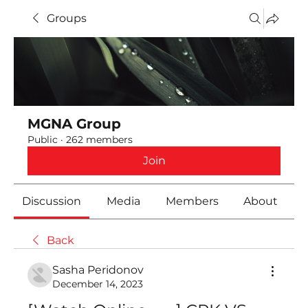
Groups
MGNA Group
Public
·
262 members
Join
Discussion
Media
Members
About
Back
Sasha Peridonov
December 14, 2023