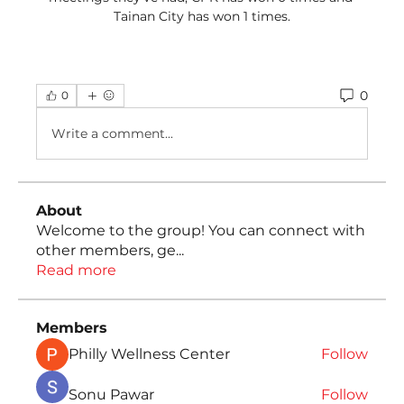
Tainan City has won 1 times.
0
0
Write a comment...
About
Welcome to the group! You can connect with
other members, ge
...
Read more
Members
Philly Wellness Center
Follow
Sonu Pawar
Follow