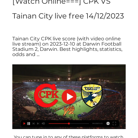
[Watch Online===] CPK VS 
Tainan City live free 14/12/2023
Tainan City CPK live score (with video online 
live stream) on 2023-12-10 at Darwin Football 
Stadium 2, Darwin. Best highlights, statistics, 
odds and ...
You can tune in to any of these platforms to watch 