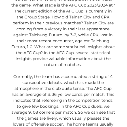
the game. What stage is the AFC Cup 2023/2024 at? 
The current edition of the AFC Cup is currently in 
the Group Stage. How did Tainan City and CPK 
perform in their previous matches? Tainan City are 
coming from a victory in their last appearance 
against Taichung Futuro, by 3-2, while CPK, lost in 
their most recent encounter, against Taichung 
Futuro, 1-0. What are some statistical insights about 
the AFC Cup? In the AFC Cup, several statistical 
insights provide valuable information about the 
nature of matches. 

Currently, the team has accumulated a string of 4 
consecutive defeats, which has made the 
atmosphere in the club quite tense. The AFC Cup 
has an average of 3. 36 yellow cards per match. This 
indicates that refereeing in the competition tends 
to give few bookings. In the AFC Cup duels, we 
average 9. 08 corners per match. So we can see that 
the games are lively, which usually pleases the 
lovers of offensive soccer. The home teams usually 