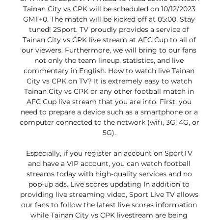
Tainan City vs CPK will be scheduled on 10/12/2023 
GMT+0. The match will be kicked off at 05:00. Stay 
tuned! 2Sport. TV proudly provides a service of 
Tainan City vs CPK live stream at AFC Cup to all of 
our viewers. Furthermore, we will bring to our fans 
not only the team lineup, statistics, and live 
commentary in English. How to watch live Tainan 
City vs CPK on TV? It is extremely easy to watch 
Tainan City vs CPK or any other football match in 
AFC Cup live stream that you are into. First, you 
need to prepare a device such as a smartphone or a 
computer connected to the network (wifi, 3G, 4G, or 
5G). 

Especially, if you register an account on SportTV 
and have a VIP account, you can watch football 
streams today with high-quality services and no 
pop-up ads. Live scores updating In addition to 
providing live streaming video, Sport Live TV allows 
our fans to follow the latest live scores information 
while Tainan City vs CPK livestream are being 