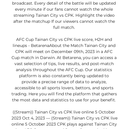
broadcast. Every detail of the battle will be updated 
every minute if our fans cannot watch the whole 
streaming Tainan City vs CPK. Highlight the video 
after the matchup If our viewers cannot watch the 
full match. 

AFC Cup Tainan City vs CPK live score, H2H and 
lineups - BetarenaAbout the Match Tainan City and 
CPK will meet on December 09th, 2023 in a AFC 
Cup match in Darwin. At Betarena, you can access a 
vast selection of tips, live results, and post-match 
analysis throughout the AFC Cup. Our statistics 
platform is also constantly being updated to 
provide a precise range of data to analyze, 
accessible to all sports lovers, bettors, and sports 
trading. Here you will find the platform that gathers 
the most data and statistics to use for your benefit. 

((Stream)) Tainan City vs CPK live online 5 October 
2023 Oct 4, 2023 — (Stream)) Tainan City vs CPK live 
online 5 October 2023 CPK plays against Tainan City 