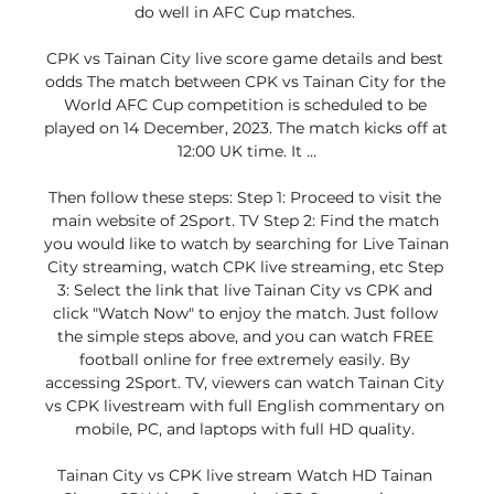
do well in AFC Cup matches. 

CPK vs Tainan City live score game details and best 
odds The match between CPK vs Tainan City for the 
World AFC Cup competition is scheduled to be 
played on 14 December, 2023. The match kicks off at 
12:00 UK time. It ...

Then follow these steps: Step 1: Proceed to visit the 
main website of 2Sport. TV Step 2: Find the match 
you would like to watch by searching for Live Tainan 
City streaming, watch CPK live streaming, etc Step 
3: Select the link that live Tainan City vs CPK and 
click "Watch Now" to enjoy the match. Just follow 
the simple steps above, and you can watch FREE 
football online for free extremely easily. By 
accessing 2Sport. TV, viewers can watch Tainan City 
vs CPK livestream with full English commentary on 
mobile, PC, and laptops with full HD quality. 

Tainan City vs CPK live stream Watch HD Tainan 