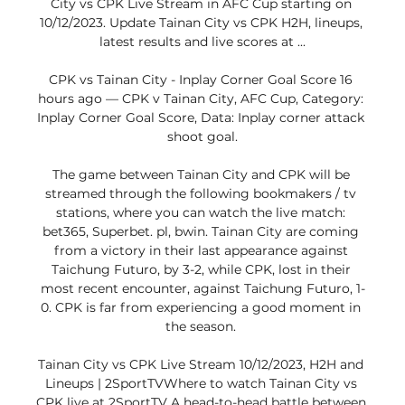
City vs CPK Live Stream in AFC Cup starting on 
10/12/2023. Update Tainan City vs CPK H2H, lineups, 
latest results and live scores at ...

CPK vs Tainan City - Inplay Corner Goal Score 16 
hours ago — CPK v Tainan City, AFC Cup, Category: 
Inplay Corner Goal Score, Data: Inplay corner attack 
shoot goal.

The game between Tainan City and CPK will be 
streamed through the following bookmakers / tv 
stations, where you can watch the live match: 
bet365, Superbet. pl, bwin. Tainan City are coming 
from a victory in their last appearance against 
Taichung Futuro, by 3-2, while CPK, lost in their 
most recent encounter, against Taichung Futuro, 1-
0. CPK is far from experiencing a good moment in 
the season. 

Tainan City vs CPK Live Stream 10/12/2023, H2H and 
Lineups | 2SportTVWhere to watch Tainan City vs 
CPK live at 2SportTV A head-to-head battle between 