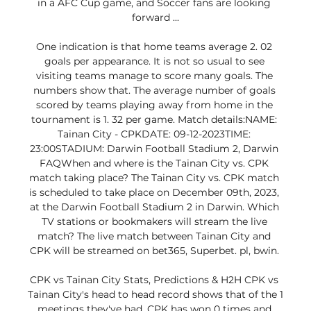
in a AFC Cup game, and Soccer fans are looking 
forward ...

One indication is that home teams average 2. 02 
goals per appearance. It is not so usual to see 
visiting teams manage to score many goals. The 
numbers show that. The average number of goals 
scored by teams playing away from home in the 
tournament is 1. 32 per game. Match details:NAME: 
Tainan City - CPKDATE: 09-12-2023TIME: 
23:00STADIUM: Darwin Football Stadium 2, Darwin 
FAQWhen and where is the Tainan City vs. CPK 
match taking place? The Tainan City vs. CPK match 
is scheduled to take place on December 09th, 2023, 
at the Darwin Football Stadium 2 in Darwin. Which 
TV stations or bookmakers will stream the live 
match? The live match between Tainan City and 
CPK will be streamed on bet365, Superbet. pl, bwin. 

CPK vs Tainan City Stats, Predictions & H2H CPK vs 
Tainan City's head to head record shows that of the 1 
meetings they've had, CPK has won 0 times and 