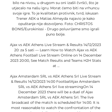
bilo na nivou, u drugom su oni izašli čvršći, što je 
utjecalo na našu igru. Morat ćemo biti na vrhuncu 
svoje igre. To je kvalitetan protivnik, tvrd, iskusan 
Trener AEK-a Matias Almeyda najavio je kako 
opuštanje nije dozvoljeno. Foto: CHRISTOS 
BONIS/Eurokinissi - Drugo poluvrijeme smo igrali 
puno bolje. 

Ajax vs AEK Athens Live Stream & Results 14/12/2023 
20: za 5 sati — Learn How to Watch Ajax vs AEK 
Athens Football Live Stream Online on 14 December 
2023 20:00, See Match Results and Teams H2H Stats 
at ...

Ajax Amsterdam SRL vs AEK Athens Srl Live Stream 
& Results 14/12/2023 14:00 FootballAjax Amsterdam 
SRL vs AEK Athens Srl live streamingOn 14 
December 2023 there will be a duel of Ajax 
Amsterdam SRL vs AEK Athens Srl. The live 
broadcast of the match is scheduled for 14:00. It is 
most reasonable to watch the confrontation of the 