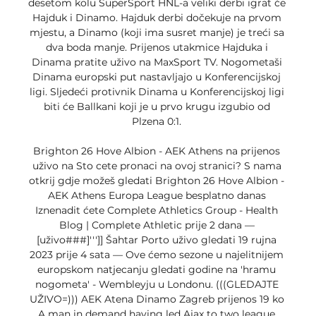
desetom kolu SuperSport HNL-a veliki derbi igrat će 
Hajduk i Dinamo. Hajduk derbi dočekuje na prvom 
mjestu, a Dinamo (koji ima susret manje) je treći sa 
dva boda manje. Prijenos utakmice Hajduka i 
Dinama pratite uživo na MaxSport TV. Nogometaši 
Dinama europski put nastavljajo u Konferencijskoj 
ligi. Sljedeći protivnik Dinama u Konferencijskoj ligi 
biti će Ballkani koji je u prvo krugu izgubio od 
Plzena 0:1. 

Brighton 26 Hove Albion - AEK Athens na prijenos 
uživo na Sto cete pronaci na ovoj stranici? S nama 
otkrij gdje možeš gledati Brighton 26 Hove Albion - 
AEK Athens Europa League besplatno danas 
Iznenadit ćete Complete Athletics Group - Health 
Blog | Complete Athletic prije 2 dana — 
[uživo###]''']] Šahtar Porto uživo gledati 19 rujna 
2023 prije 4 sata — Ove ćemo sezone u najelitnijem 
europskom natjecanju gledati godine na 'hramu 
nogometa' - Wembleyju u Londonu. (((GLEDAJTE 
UŽIVO=))) AEK Atena Dinamo Zagreb prijenos 19 ko 
A man in demand having led Ajax to two league 