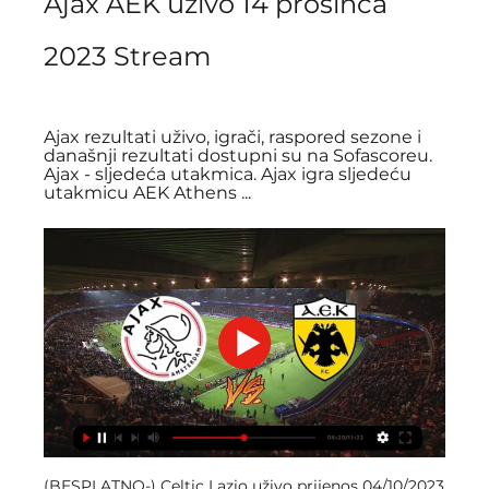
Ajax AEK uživo 14 prosinca 
2023 Stream
Ajax rezultati uživo, igrači, raspored sezone i 
današnji rezultati dostupni su na Sofascoreu. 
Ajax - sljedeća utakmica. Ajax igra sljedeću 
utakmicu AEK Athens ...
(BESPLATNO-) Celtic Lazio uživo prijenos 04/10/2023 