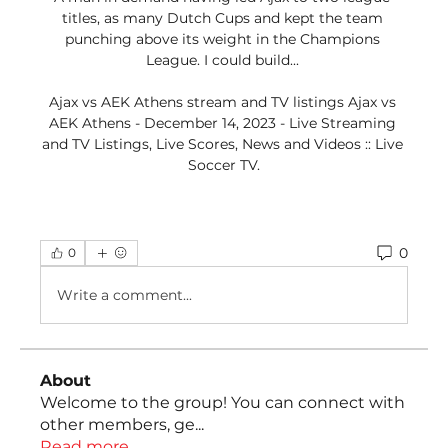
titles, as many Dutch Cups and kept the team 
punching above its weight in the Champions 
League. I could build... 

Ajax vs AEK Athens stream and TV listings Ajax vs 
AEK Athens - December 14, 2023 - Live Streaming 
and TV Listings, Live Scores, News and Videos :: Live 
Soccer TV.
0
0
Write a comment...
About
Welcome to the group! You can connect with
other members, ge
...
Read more