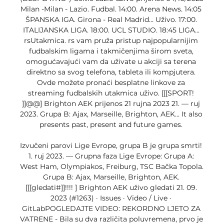
Milan -Milan - Lazio. Fudbal. 14:00. Arena News. 14:05 
ŠPANSKA IGA. Girona - Real Madrid... Uživo. 17:00. 
ITALIJANSKA LIGA. 18:00. UCL STUDIO. 18:45 LIGA... 
rsUtakmica. rs vam pruža pristup najpopularnijim 
fudbalskim ligama i takmičenjima širom sveta, 
omogućavajući vam da uživate u akciji sa terena 
direktno sa svog telefona, tableta ili kompjutera. 
Ovde možete pronaći besplatne linkove za 
streaming fudbalskih utakmica uživo. [[[SPORT! 
]]@@] Brighton AEK prijenos 21 rujna 2023 21. — ruj 
2023. Grupa B: Ajax, Marseille, Brighton, AEK... It also 
presents past, present and future games. 

Izvučeni parovi Lige Evrope, grupa B je grupa smrti! 
1. ruj 2023. — Grupna faza Lige Evrope: Grupa A: 
West Ham, Olympiakos, Freiburg, TSC Bačka Topola. 
Grupa B: Ajax, Marseille, Brighton, AEK. 
[[[gledati#]]!!!! ] Brighton AEK uživo gledati 21. 09. 
2023 (#1263) · Issues · Video / Live · 
GitLabPOGLEDAJTE VIDEO: REKORDNO LJETO ZA 
VATRENE - Bila su dva različita poluvremena, prvo je 