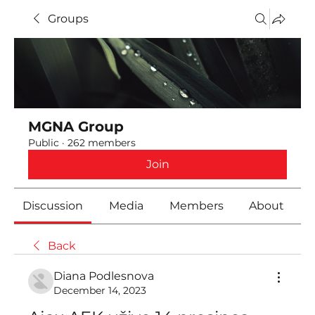
Groups
MGNA Group
Public
·
262 members
Join
Discussion
Media
Members
About
Back
Diana Podlesnova
December 14, 2023