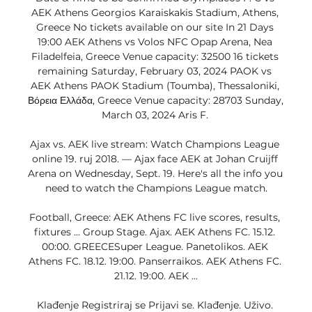
AEK Athens Georgios Karaiskakis Stadium, Athens, 
Greece No tickets available on our site In 21 Days 
19:00 AEK Athens vs Volos NFC Opap Arena, Nea 
Filadelfeia, Greece Venue capacity: 32500 16 tickets 
remaining Saturday, February 03, 2024 PAOK vs 
AEK Athens PAOK Stadium (Toumba), Thessaloniki, 
Βόρεια Ελλάδα, Greece Venue capacity: 28703 Sunday, 
March 03, 2024 Aris F. 

Ajax vs. AEK live stream: Watch Champions League 
online 19. ruj 2018. — Ajax face AEK at Johan Cruijff 
Arena on Wednesday, Sept. 19. Here's all the info you 
need to watch the Champions League match.

Football, Greece: AEK Athens FC live scores, results, 
fixtures ... Group Stage. Ajax. AEK Athens FC. 15.12. 
00:00. GREECESuper League. Panetolikos. AEK 
Athens FC. 18.12. 19:00. Panserraikos. AEK Athens FC. 
21.12. 19:00. AEK ...

Klađenje Registriraj se Prijavi se. Klađenje. Uživo. 