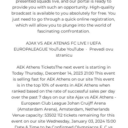
presented squads live, and our portal is ready to 
provide you with such an opportunity. High-quality 
broadcast is available to you absolutely for free. You 
just need to go through a quick online registration, 
which will allow you to plunge into the world of 
fascinating confrontation. 

AJAX VS AEK ATENAS FC LIVE I UEFA 
EUROPALEAGUE YouTube YouTube  ·  Prevedi ovu 
stranicu

AEK Athens TicketsThe next event is starting in 
Today Thursday, December 14, 2023 21:00 This event 
is selling fast for AEK Athens on our site This event 
is in the top 10% of events in AEK Athens when 
ranked based on the rate of successful sales per day 
over the past 7 days on our site Ajax vs AEK Athens - 
European Club League Johan Cruijff Arena 
(Amsterdam Arena), Amsterdam, Netherlands 
Venue capacity: 53502 112 tickets remaining for this 
event on our site Wednesday, January 03, 2024 15:00 
Date & Time to be Confirmed Olympiacos F. C vs 