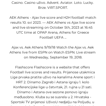
Casino. Casino uživo. Advent. Aviator. Loto. Lucky. 
Brze. VIRT.SPORT.

AEK Athens - Ajax live score and H2H football match 
results 10. svi 2023. — AEK Athens vs Ajax live score 
and live streaming on October 5th, 2023 at 16:45 
UTC time at OPAP Arena, Athens for Greece 
Football UEFA ...

Ajax vs. Aek Athens 9/19/18 Watch the Ajax vs. Aek 
Athens live from ESPN on Watch ESPN. Live stream 
on Wednesday, September 19, 2018.

Flashscore Flashscore is a website that offers 
Football live scores and results. Prijenose utakmica 
Lige prvaka pratite uživo na kanalima Arene sport i 
HRT 2. Dinamo Zagreb i Astana igraju 1. kolo 
Konferencijske lige u četvrtak, 21. rujna u 21 sati. 
Dinamo i Astana ove sezone ponovo igraju 
međusobno. Kluba su se susrela u 2. Hrvatska - 
Sportski TV prijenosi UživoU nedjelju na Poljudu, u 