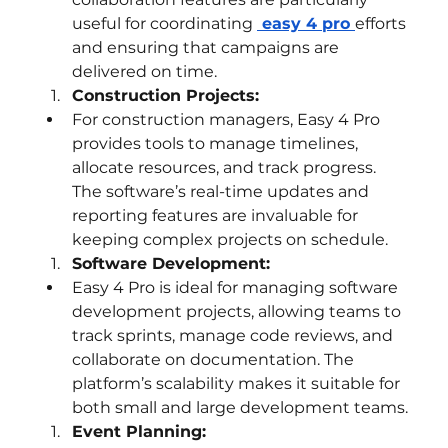
useful for coordinating 
 easy 4 pro
efforts 
and ensuring that campaigns are 
delivered on time.
Construction Projects:
For construction managers, Easy 4 Pro 
provides tools to manage timelines, 
allocate resources, and track progress. 
The software’s real-time updates and 
reporting features are invaluable for 
keeping complex projects on schedule.
Software Development:
Easy 4 Pro is ideal for managing software 
development projects, allowing teams to 
track sprints, manage code reviews, and 
collaborate on documentation. The 
platform’s scalability makes it suitable for 
both small and large development teams.
Event Planning: