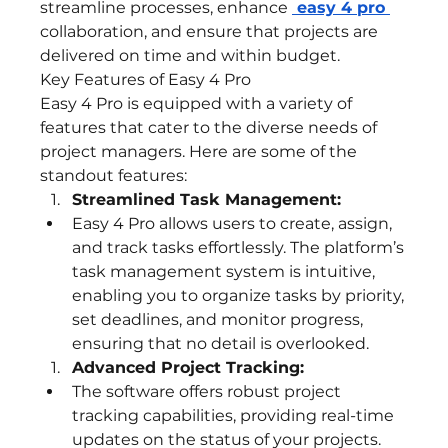
streamline processes, enhance 
 easy 4 pro
collaboration, and ensure that projects are 
delivered on time and within budget.
Key Features of Easy 4 Pro
Easy 4 Pro is equipped with a variety of 
features that cater to the diverse needs of 
project managers. Here are some of the 
standout features:
Streamlined Task Management:
Easy 4 Pro allows users to create, assign, 
and track tasks effortlessly. The platform’s 
task management system is intuitive, 
enabling you to organize tasks by priority, 
set deadlines, and monitor progress, 
ensuring that no detail is overlooked.
Advanced Project Tracking:
The software offers robust project 
tracking capabilities, providing real-time 
updates on the status of your projects. 