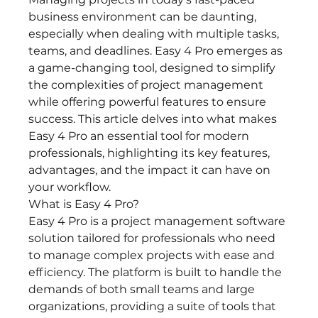
business environment can be daunting, 
especially when dealing with multiple tasks, 
teams, and deadlines. Easy 4 Pro emerges as 
a game-changing tool, designed to simplify 
the complexities of project management 
while offering powerful features to ensure 
success. This article delves into what makes 
Easy 4 Pro an essential tool for modern 
professionals, highlighting its key features, 
advantages, and the impact it can have on 
your workflow.
What is Easy 4 Pro?
Easy 4 Pro is a project management software 
solution tailored for professionals who need 
to manage complex projects with ease and 
efficiency. The platform is built to handle the 
demands of both small teams and large 
organizations, providing a suite of tools that 