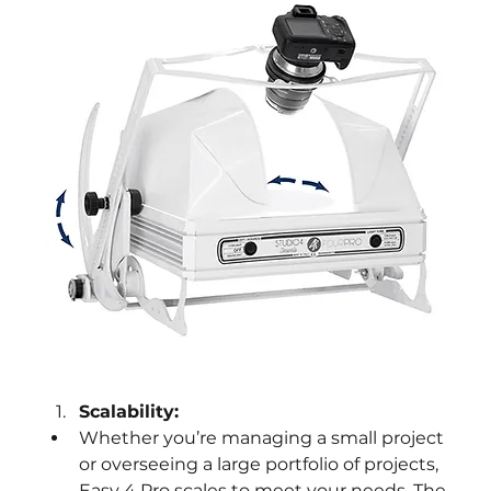
Scalability:
Whether you’re managing a small project 
or overseeing a large portfolio of projects, 
Easy 4 Pro scales to meet your needs. The 