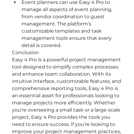
Event planners can use Easy 4 Pro to 
manage all aspects of event planning, 
from vendor coordination to guest 
management. The platform’s 
customizable templates and task 
management tools ensure that every 
detail is covered.
Conclusion
Easy 4 Pro is a powerful project management 
tool designed to simplify complex processes 
and enhance team collaboration. With its 
intuitive interface, customizable features, and 
comprehensive reporting tools, Easy 4 Pro is 
an essential asset for professionals looking to 
manage projects more efficiently. Whether 
you’re overseeing a small task or a large-scale 
project, Easy 4 Pro provides the tools you 
need to ensure success. If you’re looking to 
improve your project management practices, 