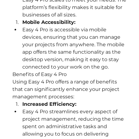
platform’s flexibility makes it suitable for 
businesses of all sizes.
Mobile Accessibility:
Easy 4 Pro is accessible via mobile 
devices, ensuring that you can manage 
your projects from anywhere. The mobile 
app offers the same functionality as the 
desktop version, making it easy to stay 
connected to your work on the go.
Benefits of Easy 4 Pro
Using Easy 4 Pro offers a range of benefits 
that can significantly enhance your project 
management processes:
Increased Efficiency:
Easy 4 Pro streamlines every aspect of 
project management, reducing the time 
spent on administrative tasks and 
allowing you to focus on delivering 