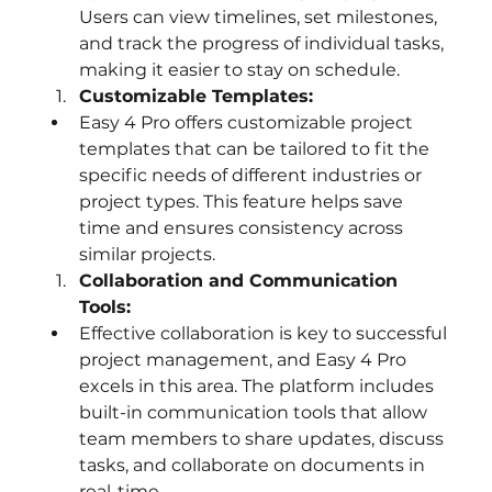
Users can view timelines, set milestones, 
and track the progress of individual tasks, 
making it easier to stay on schedule.
Customizable Templates:
Easy 4 Pro offers customizable project 
templates that can be tailored to fit the 
specific needs of different industries or 
project types. This feature helps save 
time and ensures consistency across 
similar projects.
Collaboration and Communication 
Tools:
Effective collaboration is key to successful 
project management, and Easy 4 Pro 
excels in this area. The platform includes 
built-in communication tools that allow 
team members to share updates, discuss 
tasks, and collaborate on documents in 
real-time.