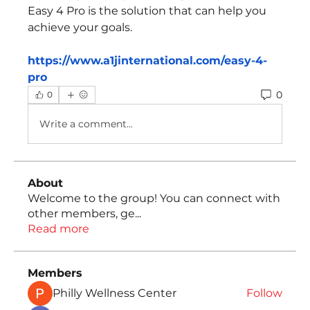
Easy 4 Pro is the solution that can help you 
achieve your goals.
https://www.a1jinternational.com/easy-4-
pro
0
0
Write a comment...
About
Welcome to the group! You can connect with
other members, ge
...
Read more
Members
Philly Wellness Center
Follow