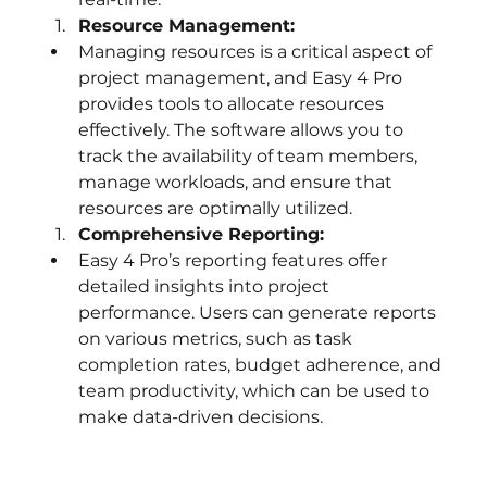
Resource Management:
Managing resources is a critical aspect of 
project management, and Easy 4 Pro 
provides tools to allocate resources 
effectively. The software allows you to 
track the availability of team members, 
manage workloads, and ensure that 
resources are optimally utilized.
Comprehensive Reporting:
Easy 4 Pro’s reporting features offer 
detailed insights into project 
performance. Users can generate reports 
on various metrics, such as task 
completion rates, budget adherence, and 
team productivity, which can be used to 
make data-driven decisions.