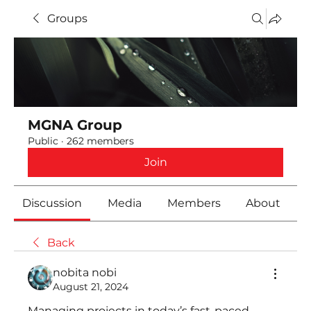
Groups
MGNA Group
Public
·
262 members
Join
Discussion
Media
Members
About
Back
nobita nobi
August 21, 2024
Managing projects in today’s fast-paced 