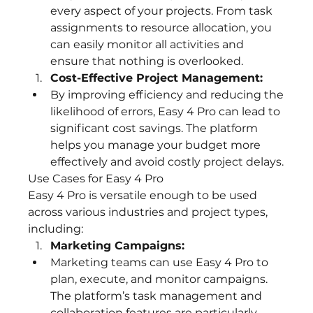
every aspect of your projects. From task 
assignments to resource allocation, you 
can easily monitor all activities and 
ensure that nothing is overlooked.
Cost-Effective Project Management:
By improving efficiency and reducing the 
likelihood of errors, Easy 4 Pro can lead to 
significant cost savings. The platform 
helps you manage your budget more 
effectively and avoid costly project delays.
Use Cases for Easy 4 Pro
Easy 4 Pro is versatile enough to be used 
across various industries and project types, 
including:
Marketing Campaigns:
Marketing teams can use Easy 4 Pro to 
plan, execute, and monitor campaigns. 
The platform’s task management and 
collaboration features are particularly 