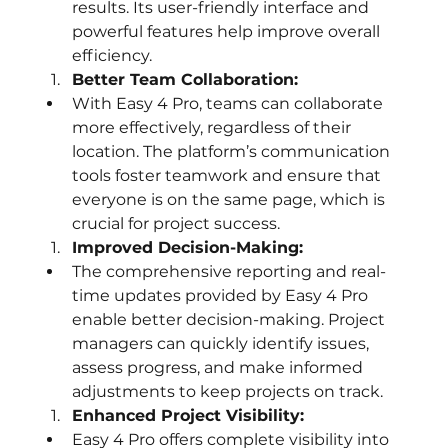
results. Its user-friendly interface and 
powerful features help improve overall 
efficiency.
Better Team Collaboration:
With Easy 4 Pro, teams can collaborate 
more effectively, regardless of their 
location. The platform’s communication 
tools foster teamwork and ensure that 
everyone is on the same page, which is 
crucial for project success.
Improved Decision-Making:
The comprehensive reporting and real-
time updates provided by Easy 4 Pro 
enable better decision-making. Project 
managers can quickly identify issues, 
assess progress, and make informed 
adjustments to keep projects on track.
Enhanced Project Visibility:
Easy 4 Pro offers complete visibility into 