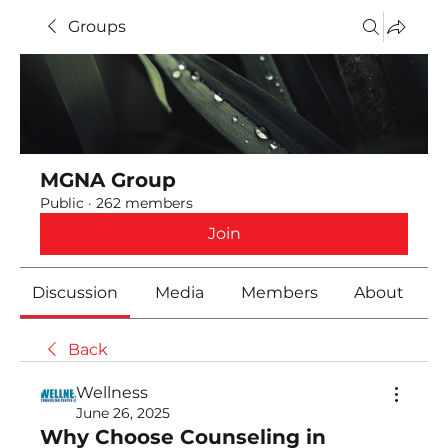
Groups
MGNA Group
Public
·
262 members
Join
Discussion
Media
Members
About
Back
Wellness
June 26, 2025
Why Choose Counseling in