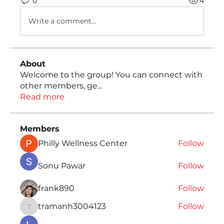
0
4
Write a comment...
About
Welcome to the group! You can connect with
other members, ge
...
Read more
Members
Philly Wellness Center
Follow
Sonu Pawar
Follow
frank890
Follow
tramanh3004123
Follow
tramanh3004123