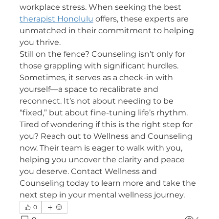
workplace stress. When seeking the best 
therapist Honolulu
 offers, these experts are 
unmatched in their commitment to helping 
you thrive.
Still on the fence? Counseling isn’t only for 
those grappling with significant hurdles. 
Sometimes, it serves as a check-in with 
yourself—a space to recalibrate and 
reconnect. It’s not about needing to be 
“fixed,” but about fine-tuning life’s rhythm.
Tired of wondering if this is the right step for 
you? Reach out to Wellness and Counseling 
now. Their team is eager to walk with you, 
helping you uncover the clarity and peace 
you deserve. Contact Wellness and 
Counseling today to learn more and take the 
next step in your mental wellness journey.
0