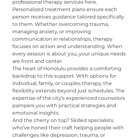
professional therapy services here.
Personalized treatment plans ensure each 
person receives guidance tailored specifically 
to them. Whether overcoming trauma, 
managing anxiety, or improving 
communication in relationships, therapy 
focuses on action and understanding. When 
every session is about you, your unique needs 
are front and center.
The heart of Honolulu provides a comforting 
backdrop to this support. With options for 
individual, family, or couples therapy, the 
flexibility extends beyond just schedules. The 
expertise of the city’s experienced counselors 
pampers you with practical strategies and 
emotional insights.
And the cherry on top? Skilled specialists 
who’ve honed their craft helping people with 
challenges like depression, trauma, or 