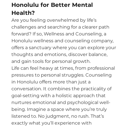
Honolulu for Better Mental
Health?
Are you feeling overwhelmed by life’s 
challenges and searching for a clearer path 
forward? If so, Wellness and Counseling, a 
Honolulu wellness and counseling company, 
offers a sanctuary where you can explore your 
thoughts and emotions, discover balance, 
and gain tools for personal growth.
Life can feel heavy at times, from professional 
pressures to personal struggles. Counseling 
in Honolulu offers more than just a 
conversation. It combines the practicality of 
goal-setting with a holistic approach that 
nurtures emotional and psychological well-
being. Imagine a space where you’re truly 
listened to. No judgment, no rush. That’s 
exactly what you’ll experience with 