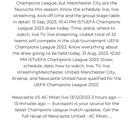
Champions League, but Manchester City are the 
favourite this season. Know the schedule, live, live 
streaming, kick-off time and the group stage table 
in detail. 13 Sep, 2023, 10:41 PM ISTUEFA Champions 
League 2023 draw today: Time, place, where to 
watch, live TV, live streaming, clubsA total of 32 
teams will compete in the club tournament UEFA 
Champions League 2023. Know everything about 
the draw going to be held today. 31 Aug, 2023, 10:20 
PM ISTUEFA Champions League 2023: Draw, 
schedule, date, how to watch, live, TV, live 
streamingManchester United, Manchester City, 
Arsenal, and Newcastle United have qualified for the 
UEFA Champions League 2023. 

Newcastle VS AC Milan live 13/12/2023 3 hours ago — 
13 minutes ago — Eurosport is your source for the 
latest Champions League match updates. Get the 
full recap of Newcastle United - AC Milan, ...