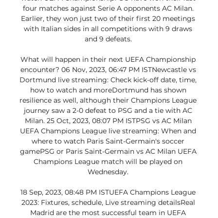
four matches against Serie A opponents AC Milan. 
Earlier, they won just two of their first 20 meetings 
with Italian sides in all competitions with 9 draws 
and 9 defeats. 

What will happen in their next UEFA Championship 
encounter? 06 Nov, 2023, 06:47 PM ISTNewcastle vs 
Dortmund live streaming: Check kick-off date, time, 
how to watch and moreDortmund has shown 
resilience as well, although their Champions League 
journey saw a 2-0 defeat to PSG and a tie with AC 
Milan. 25 Oct, 2023, 08:07 PM ISTPSG vs AC Milan 
UEFA Champions League live streaming: When and 
where to watch Paris Saint-Germain's soccer 
gamePSG or Paris Saint-Germain vs AC Milan UEFA 
Champions League match will be played on 
Wednesday. 

18 Sep, 2023, 08:48 PM ISTUEFA Champions League 
2023: Fixtures, schedule, Live streaming detailsReal 
Madrid are the most successful team in UEFA 