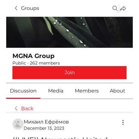
Groups
MGNA Group
Public
·
262 members
Join
Discussion
Media
Members
About
Back
Михаил Ефрёмов
December 13, 2023