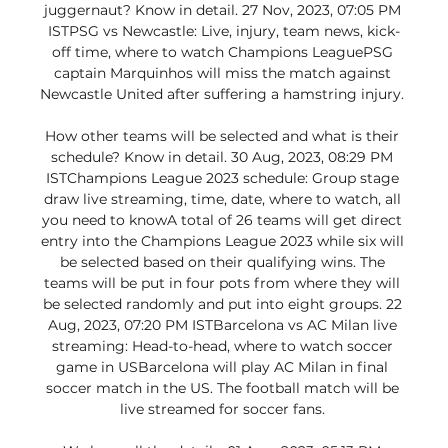
juggernaut? Know in detail. 27 Nov, 2023, 07:05 PM 
ISTPSG vs Newcastle: Live, injury, team news, kick-
off time, where to watch Champions LeaguePSG 
captain Marquinhos will miss the match against 
Newcastle United after suffering a hamstring injury. 

How other teams will be selected and what is their 
schedule? Know in detail. 30 Aug, 2023, 08:29 PM 
ISTChampions League 2023 schedule: Group stage 
draw live streaming, time, date, where to watch, all 
you need to knowA total of 26 teams will get direct 
entry into the Champions League 2023 while six will 
be selected based on their qualifying wins. The 
teams will be put in four pots from where they will 
be selected randomly and put into eight groups. 22 
Aug, 2023, 07:20 PM ISTBarcelona vs AC Milan live 
streaming: Head-to-head, where to watch soccer 
game in USBarcelona will play AC Milan in final 
soccer match in the US. The football match will be 
live streamed for soccer fans. 
