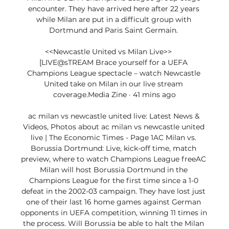
encounter. They have arrived here after 22 years 
while Milan are put in a difficult group with 
Dortmund and Paris Saint Germain. 

<<Newcastle United vs Milan Live>>      
[LIVE@sTREAM Brace yourself for a UEFA 
Champions League spectacle – watch Newcastle 
United take on Milan in our live stream 
coverage.Media Zine · 41 mins ago

ac milan vs newcastle united live: Latest News & 
Videos, Photos about ac milan vs newcastle united 
live | The Economic Times - Page 1AC Milan vs. 
Borussia Dortmund: Live, kick-off time, match 
preview, where to watch Champions League freeAC 
Milan will host Borussia Dortmund in the 
Champions League for the first time since a 1-0 
defeat in the 2002-03 campaign. They have lost just 
one of their last 16 home games against German 
opponents in UEFA competition, winning 11 times in 
the process. Will Borussia be able to halt the Milan 