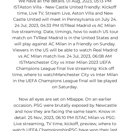
We have all the details. 01 Aug, 2023, 05:13 PM 
ISTAston Villa - New Castle United friendly: Kickoff 
time, Live TV, Stream Live, Aston Villa and New 
Castle United will meet in Pennsylvania on July 24. 
24 Jul, 2023, 04:33 PM ISTReal Madrid vs AC Milan 
live streaming: Date, timings, how to watch US tour 
match on TVReal Madrid is in the United States and 
will play against AC Milan in a friendly on Sunday. 
Viewers in the US will be able to watch Real Madrid 
vs AC Milan match live. 24 Jul, 2023, 06:08 AM 
ISTManchester City vs Inter Milan 2023 UEFA 
Champions League final live streaming: Kick off 
time, where to watchManchester City vs Inter Milan 
in the UEFA Champions League final will be played 
on Saturday. 

Now all eyes are set on Mbappe. On an earlier 
occasion, PSG were brutally exposed by Newcastle 
and now they are facing the same team. Know in 
detail. 25 Nov, 2023, 06:10 PM ISTAC Milan vs PSG: 
Live streaming, TV time, kickoff, preview, where to 
watch UEFA ChampionshipPSG have won their last 