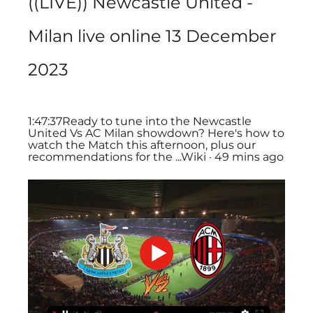
((LIVE)) Newcastle United - 
Milan live online 13 December 
2023
1:47:37Ready to tune into the Newcastle 
United Vs AC Milan showdown? Here's how to 
watch the Match this afternoon, plus our 
recommendations for the ...Wiki · 49 mins ago