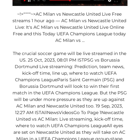
~!>""""~>AC Milan vs Newcastle United Live Free 
streams 1 hour ago — AC Milan vs Newcastle United 
Live: It's AC Milan vs Newcastle United Live Online 
Free and this Today UEFA Champions League today 
AC Milan vs ...

The crucial soccer game will be live streamed in the 
US. 25 Oct, 2023, 08:01 PM ISTPSG vs Borussia 
Dortmund Live streaming: Prediction, team news, 
kick-off time, line up, where to watch UEFA 
Champions LeagueParis Saint Germain (PSG) and 
Borussia Dortmund will look to win their first 
match in the UEFA Champions League. But the PSG 
will be under more pressure as they are up against 
AC Milan and Newcastle United too. 19 Sep, 2023, 
12:27 AM ISTAllNewsVideosGo To Page 1Newcastle 
United vs AC Milan: Live streaming, kick-off time, 
where to watch UEFA Champions LeagueAll eyes 
are set on Newcastle United as they will take on AC 
Milan in a UEFA Champions League group-stage 