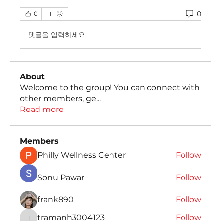
0
0
댓글을 입력하세요.
About
Welcome to the group! You can connect with
other members, ge
...
Read more
Members
Philly Wellness Center
Follow
Sonu Pawar
Follow
frank890
Follow
tramanh3004123
Follow