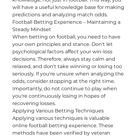
will have a useful knowledge base for making 
predictions and analyzing match odds.
Football Betting Experience – Maintaining a 
Steady Mindset
When betting on football, you need to have 
your own principles and stance. Don't let 
psychological factors affect your win-loss 
decisions. Therefore, always stay calm and 
relaxed, and don't take winning or losing too 
seriously. If you're unsure when analyzing the 
odds, consider stopping at the right time. 
Importantly, do not continue to play when 
you're continuously losing in hopes of 
recovering losses.
Applying Various Betting Techniques
Applying various techniques is valuable 
online football betting experience. These 
methods have been verified by veteran 