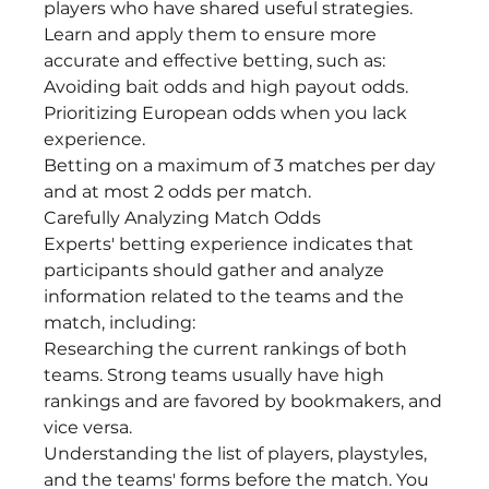
players who have shared useful strategies. 
Learn and apply them to ensure more 
accurate and effective betting, such as:
Avoiding bait odds and high payout odds.
Prioritizing European odds when you lack 
experience.
Betting on a maximum of 3 matches per day 
and at most 2 odds per match.
Carefully Analyzing Match Odds
Experts' betting experience indicates that 
participants should gather and analyze 
information related to the teams and the 
match, including:
Researching the current rankings of both 
teams. Strong teams usually have high 
rankings and are favored by bookmakers, and 
vice versa.
Understanding the list of players, playstyles, 
and the teams' forms before the match. You 