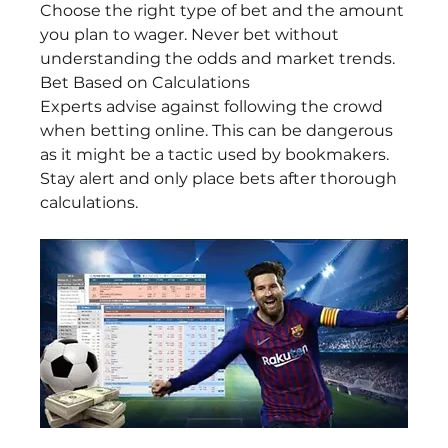
Choose the right type of bet and the amount 
you plan to wager. Never bet without 
understanding the odds and market trends.
Bet Based on Calculations
Experts advise against following the crowd 
when betting online. This can be dangerous 
as it might be a tactic used by bookmakers. 
Stay alert and only place bets after thorough 
calculations.