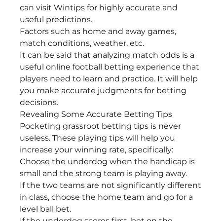
can visit Wintips for highly accurate and 
useful predictions.
Factors such as home and away games, 
match conditions, weather, etc.
It can be said that analyzing match odds is a 
useful online football betting experience that 
players need to learn and practice. It will help 
you make accurate judgments for betting 
decisions.
Revealing Some Accurate Betting Tips
Pocketing grassroot betting tips is never 
useless. These playing tips will help you 
increase your winning rate, specifically:
Choose the underdog when the handicap is 
small and the strong team is playing away.
If the two teams are not significantly different 
in class, choose the home team and go for a 
level ball bet.
If the underdog scores first, bet on the 