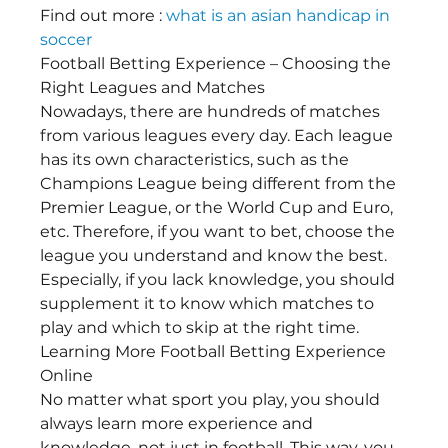
Find out more : 
what is an asian handicap in 
soccer
Football Betting Experience – Choosing the 
Right Leagues and Matches
Nowadays, there are hundreds of matches 
from various leagues every day. Each league 
has its own characteristics, such as the 
Champions League being different from the 
Premier League, or the World Cup and Euro, 
etc. Therefore, if you want to bet, choose the 
league you understand and know the best. 
Especially, if you lack knowledge, you should 
supplement it to know which matches to 
play and which to skip at the right time.
Learning More Football Betting Experience 
Online
No matter what sport you play, you should 
always learn more experience and 
knowledge, not just in football. This way, you 