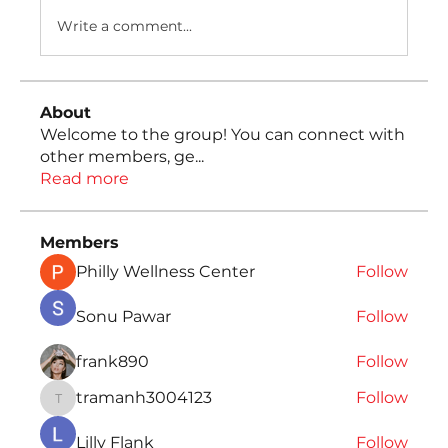
Write a comment...
About
Welcome to the group! You can connect with
other members, ge
...
Read more
Members
Philly Wellness Center
Follow
Sonu Pawar
Follow
frank890
Follow
tramanh3004123
Follow
tramanh3004123
Lilly Flank
Follow