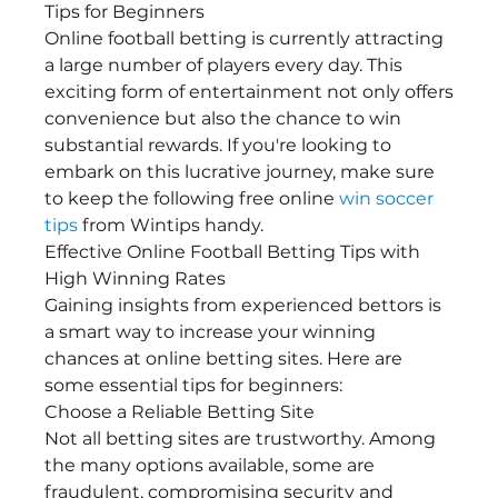
Tips for Beginners
Online football betting is currently attracting 
a large number of players every day. This 
exciting form of entertainment not only offers 
convenience but also the chance to win 
substantial rewards. If you're looking to 
embark on this lucrative journey, make sure 
to keep the following free online 
win soccer 
tips
 from Wintips handy.
Effective Online Football Betting Tips with 
High Winning Rates
Gaining insights from experienced bettors is 
a smart way to increase your winning 
chances at online betting sites. Here are 
some essential tips for beginners:
Choose a Reliable Betting Site
Not all betting sites are trustworthy. Among 
the many options available, some are 
fraudulent, compromising security and 