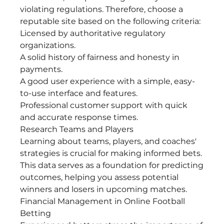
violating regulations. Therefore, choose a 
reputable site based on the following criteria:
Licensed by authoritative regulatory 
organizations.
A solid history of fairness and honesty in 
payments.
A good user experience with a simple, easy-
to-use interface and features.
Professional customer support with quick 
and accurate response times.
Research Teams and Players
Learning about teams, players, and coaches' 
strategies is crucial for making informed bets. 
This data serves as a foundation for predicting 
outcomes, helping you assess potential 
winners and losers in upcoming matches.
Financial Management in Online Football 
Betting