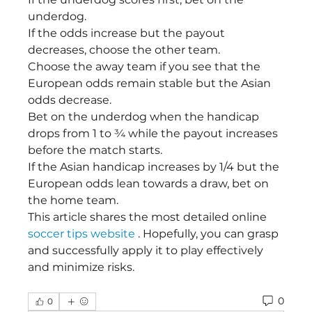
underdog.
If the odds increase but the payout 
decreases, choose the other team.
Choose the away team if you see that the 
European odds remain stable but the Asian 
odds decrease.
Bet on the underdog when the handicap 
drops from 1 to ¾ while the payout increases 
before the match starts.
If the Asian handicap increases by 1/4 but the 
European odds lean towards a draw, bet on 
the home team.
This article shares the most detailed online 
soccer tips website
 . Hopefully, you can grasp 
and successfully apply it to play effectively 
and minimize risks.
0
0