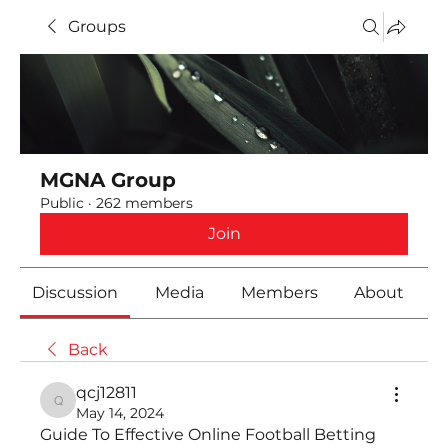
Groups
MGNA Group
Public
·
262 members
Join
Discussion
Media
Members
About
Back
qcj12811
qcj12811
May 14, 2024
Guide To Effective Online Football Betting 