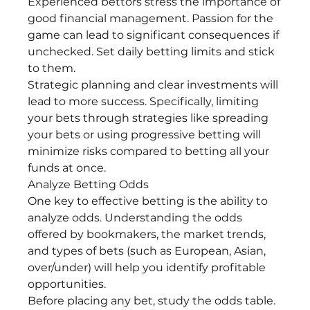
Experienced bettors stress the importance of 
good financial management. Passion for the 
game can lead to significant consequences if 
unchecked. Set daily betting limits and stick 
to them.
Strategic planning and clear investments will 
lead to more success. Specifically, limiting 
your bets through strategies like spreading 
your bets or using progressive betting will 
minimize risks compared to betting all your 
funds at once.
Analyze Betting Odds
One key to effective betting is the ability to 
analyze odds. Understanding the odds 
offered by bookmakers, the market trends, 
and types of bets (such as European, Asian, 
over/under) will help you identify profitable 
opportunities.
Before placing any bet, study the odds table. 